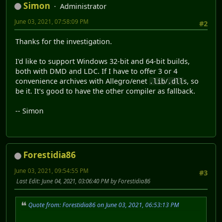
Simon
Administrator
June 03, 2021, 07:58:09 PM
#2
Thanks for the investigation.
I'd like to support Windows 32-bit and 64-bit builds,
both with DMD and LDC. If I have to offer 3 or 4
convenience archives with Allegro/enet
/
s, so
.lib
.dll
be it. It's good to have the other compiler as fallback.
-- Simon
Forestidia86
June 03, 2021, 09:54:55 PM
#3
Last Edit
: June 04, 2021, 03:06:40 PM by Forestidia86
Quote from: Forestidia86 on June 03, 2021, 06:53:13 PM