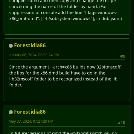
compiler=dmd and then copy and change the recipe
concerning the name of the folder by hand. (For
suppression of console add the line "lflags-windows-
x86_omf-dmd": ["-L/subsystem:windows"], in dub.json.)
Forestidia86
January 06, 2024, 08:00:24 PM
#9
Since the argument --arch=x86 builds now 32bitmscoff,
the libs for the x86 dmd build have to go in the
lib32mscoff folder to be recognized instead of the lib
folder.
Forestidia86
May 07, 2024, 07:27:39 PM
#10
In future versions of dmd the -m32omf switch will no