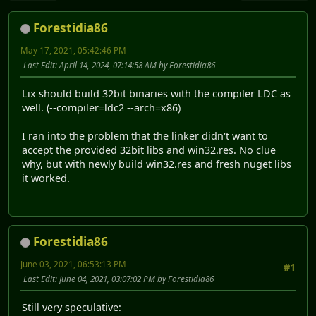
Forestidia86
May 17, 2021, 05:42:46 PM
Last Edit
: April 14, 2024, 07:14:58 AM by Forestidia86
Lix should build 32bit binaries with the compiler LDC as
well. (--compiler=ldc2 --arch=x86)
I ran into the problem that the linker didn't want to
accept the provided 32bit libs and win32.res. No clue
why, but with newly build win32.res and fresh nuget libs
it worked.
Forestidia86
June 03, 2021, 06:53:13 PM
#1
Last Edit
: June 04, 2021, 03:07:02 PM by Forestidia86
Still very speculative: