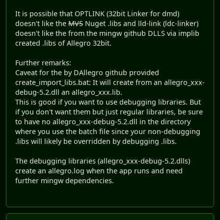
It is possible that OPTLINK (32bit Linker for dmd)
doesn't like the
MVS
Nuget .libs and lld-link (ldc-linker)
doesn't like the from the mingw github DLLS via implib
created .libs of Allegro 32bit.
Further remarks:
Caveat for the by DAllegro github provided
create_import_libs.bat: It will create from an allegro_xxx-
debug-5.2.dll an allegro_xxx.lib.
This is good if you want to use debugging libraries. But
if you don't want them but just regular libraries, be sure
to have no allegro_xxx-debug-5.2.dll in the directory
where you use the batch file since your non-debugging
.libs will likely be overridden by debugging .libs.
The debugging libraries (allegro_xxx-debug-5.2.dlls)
create an allegro.log when the app runs and need
further mingw dependencies.