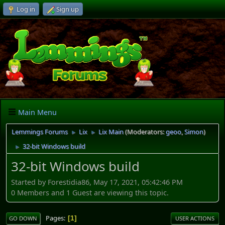
Log in
Sign up
Main Menu
Lemmings Forums
Lix
Lix Main
(Moderators:
geoo
,
Simon
)
►
►
32-bit Windows build
►
32-bit Windows build
Started by Forestidia86, May 17, 2021, 05:42:46 PM
0 Members and 1 Guest are viewing this topic.
Pages
1
GO DOWN
USER ACTIONS