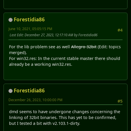
Forestidia86
June 10, 2021, 05:05:15 PM
#4
Last Edit
: December 27, 2023, 12:17:10 AM by Forestidia86
For the lib problem see as well
Allegro 32bit
(Edit: topics
merged).
For win32.res: In the current stable master there should
already be a working win32.res.
Forestidia86
December 26, 2023, 10:00:00 PM
#5
dmd seems to have undergone changes concerning the
linking of 32bit binaries. This has yet to be confirmed,
but I tested a bit with v2.103.1-dirty.