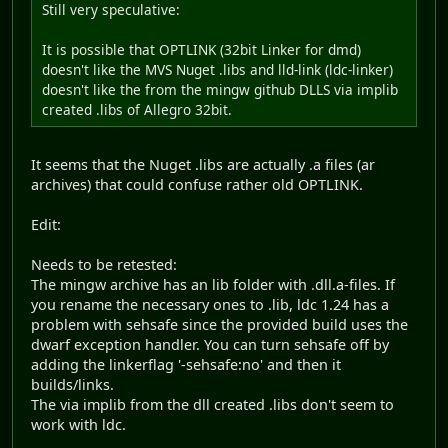
Still very speculative:
It is possible that OPTLINK (32bit Linker for dmd)
doesn't like the MVS Nuget .libs and lld-link (ldc-linker)
doesn't like the from the mingw github DLLS via implib
created .libs of Allegro 32bit.
It seems that the Nuget .libs are actually .a files (ar
archives) that could confuse rather old OPTLINK.
Edit:
Needs to be retested:
The mingw archive has an lib folder with .dll.a-files. If
you rename the necessary ones to .lib, ldc 1.24 has a
problem with sehsafe since the provided build uses the
dwarf exception handler. You can turn sehsafe off by
adding the linkerflag '-sehsafe:no' and then it
builds/links.
The via implib from the dll created .libs don't seem to
work with ldc.