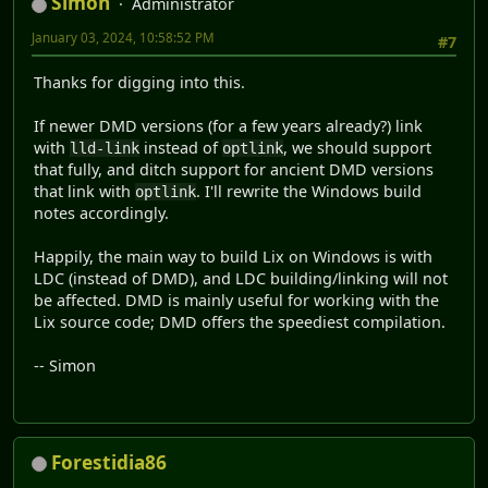
Simon
Administrator
C:\Users\...\AppData\Local\dub\cache\lix\~master\build\ap
January 03, 2024, 10:58:52 PM
#7
Error 42: Symbol Undefined __D8allegro513allegro_audio12_
C:\Users\...\AppData\Local\dub\cache\lix\~master\build\ap
Thanks for digging into this.
Error 42: Symbol Undefined __D8allegro513allegro_color12_
C:\Users\...\AppData\Local\dub\cache\lix\~master\build\ap
If newer DMD versions (for a few years already?) link
Error 42: Symbol Undefined __D8allegro512allegro_font12__
with
instead of
, we should support
lld-link
optlink
C:\Users\...\AppData\Local\dub\cache\lix\~master\build\ap
that fully, and ditch support for ancient DMD versions
Error 42: Symbol Undefined __D8allegro513allegro_image12_
that link with
. I'll rewrite the Windows build
optlink
C:\Users\...\AppData\Local\dub\cache\lix\~master\build\ap
notes accordingly.
Error 42: Symbol Undefined __D8allegro518allegro_primitiv
C:\Users\...\AppData\Local\dub\cache\lix\~master\build\ap
Happily, the main way to build Lix on Windows is with
Error 42: Symbol Undefined __D8allegro511allegro_ttf12__M
LDC (instead of DMD), and LDC building/linking will not
Error: linker exited with status 17
be affected. DMD is mainly useful for working with the
Error C:\D\dmd2\windows\bin64\dmd.exe failed with exit co
Lix source code; DMD offers the speediest compilation.
-- Simon
Forestidia86