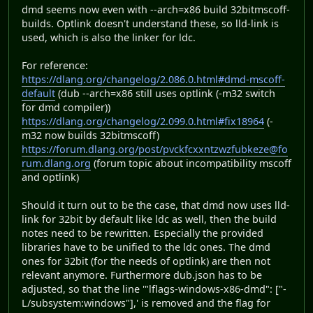
dmd seems now even with --arch=x86 build 32bitmscoff-
builds. Optlink doesn't understand these, so lld-link is
used, which is also the linker for ldc.
For reference:
https://dlang.org/changelog/2.086.0.html#dmd-mscoff-
default
(dub --arch=x86 still uses optlink (-m32 switch
for dmd compiler))
https://dlang.org/changelog/2.099.0.html#fix18964
(-
m32 now builds 32bitmscoff)
https://forum.dlang.org/post/pvckfcxxntzwzfubkeze@fo
rum.dlang.org
(forum topic about incompatibility mscoff
and optlink)
Should it turn out to be the case, that dmd now uses lld-
link for 32bit by default like ldc as well, then the build
notes need to be rewritten. Especially the provided
libraries have to be unified to the ldc ones. The dmd
ones for 32bit (for the needs of optlink) are then not
relevant anymore. Furthermore dub.json has to be
adjusted, so that the line '"lflags-windows-x86-dmd": ["-
L/subsystem:windows"],' is removed and the flag for