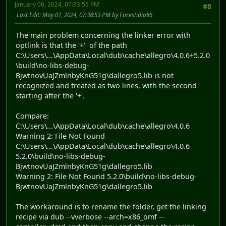
January 06, 2024, 07:33:55 PM
#8
Last Edit
: May 07, 2024, 07:38:53 PM by Forestidia86
The main problem concerning the linker error with
optlink is that the '+' of the path
C:\Users\...\AppData\Local\dub\cache\allegro\4.0.6+5.2.0
\build\no-libs-debug-
BjwtnovUaJZmlnbyKnG51g\dallegro5.lib is not
recognized and treated as two lines, with the second
starting after the '+'.
Compare:
C:\Users\...\AppData\Local\dub\cache\allegro\4.0.6
Warning 2: File Not Found
C:\Users\...\AppData\Local\dub\cache\allegro\4.0.6
5.2.0\build\no-libs-debug-
BjwtnovUaJZmlnbyKnG51g\dallegro5.lib
Warning 2: File Not Found 5.2.0\build\no-libs-debug-
BjwtnovUaJZmlnbyKnG51g\dallegro5.lib
The workaround is to rename the folder, get the linking
recipe via dub --vverbose --arch=x86_omf --