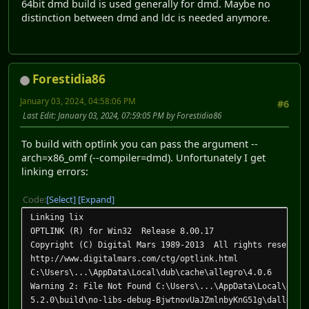
64bit dmd build is used generally for dmd. Maybe no
distinction between dmd and ldc is needed anymore.
Forestidia86
January 03, 2024, 04:58:06 PM
#6
Last Edit
: January 03, 2024, 07:59:05 PM by Forestidia86
To build with optlink you can pass the argument --
arch=x86_omf (--compiler=dmd). Unfortunately I get
linking errors:
Code
Select
Expand
Linking lix
OPTLINK (R) for Win32 Release 8.00.17
Copyright (C) Digital Mars 1989-2013 All rights reserved
http://www.digitalmars.com/ctg/optlink.html
C:\Users\...\AppData\Local\dub\cache\allegro\4.0.6
Warning 2: File Not Found C:\Users\...\AppData\Local\dub\
5.2.0\build\no-libs-debug-BjwtnovUaJZmlnbyKnG51g\dallegro