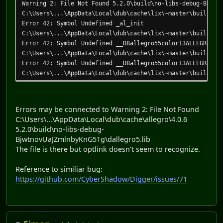
Warning 2: File Not Found 5.2.0\build\no-libs-debug-Bjwtn
C:\Users\...\AppData\Local\dub\cache\lix\~master\build\ap
Error 42: Symbol Undefined _al_init
C:\Users\...\AppData\Local\dub\cache\lix\~master\build\ap
Error 42: Symbol Undefined __D8allegro55color13ALLEGRO_CO
C:\Users\...\AppData\Local\dub\cache\lix\~master\build\ap
Error 42: Symbol Undefined __D8allegro55color13ALLEGRO_CO
C:\Users\...\AppData\Local\dub\cache\lix\~master\build\ap
Error 42: Symbol Undefined __D8allegro55color13ALLEGRO_CO
C:\Users\...\AppData\Local\dub\cache\lix\~master\build\ap
Error 42: Symbol Undefined __D8allegro56events13ALLEGRO_E
Errors may be connected to Warning 2: File Not Found
C:\Users\...\AppData\Local\dub\cache\lix\~master\build\ap
C:\Users\...\AppData\Local\dub\cache\allegro\4.0.6
Error 42: Symbol Undefined __D8allegro55mouse19ALLEGRO_MO
5.2.0\build\no-libs-debug-
C:\Users\...\AppData\Local\dub\cache\lix\~master\build\ap
BjwtnovUaJZmlnbyKnG51g\dallegro5.lib
Error 42: Symbol Undefined __D8allegro56system14al_run_al
The file is there but optlink doesn't seem to recognize.
C:\Users\...\AppData\Local\dub\cache\lix\~master\build\ap
Error 42: Symbol Undefined __D4core8internal4hash__T6hash
Reference to similiar bug:
C:\Users\...\AppData\Local\dub\cache\lix\~master\build\ap
https://github.com/CyberShadow/Digger/issues/71
Error 42: Symbol Undefined __D4core8internal5array13conca
C:\Users\...\AppData\Local\dub\cache\lix\~master\build\ap
Error 42: Symbol Undefined __D4core8internal5array13conca
C:\Users\...\AppData\Local\dub\cache\lix\~master\build\ap
Error 42: Symbol Undefined __D8allegro57allegro12__Module