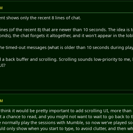
PM
ient shows only the recent 8 lines of chat.
 lines (of the recent 8) that are newer than 10 seconds. The idea is 
onds), the chat forgets it altogether, and it won't appear in the lobb
the timed-out messages (what is older than 10 seconds during play)
d a back buffer and scrolling. Scrolling sounds low-priority to me,
UI?
AM
 think it would be pretty important to add scrolling UI, more than
t a chance to read, and you might not want to wait to go back to t
we normally play the sessions with Mumble, so now we've played 
uld only show when you start to type, to avoid clutter, and then wh