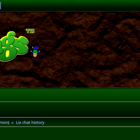
imon
)
Lix chat history
►