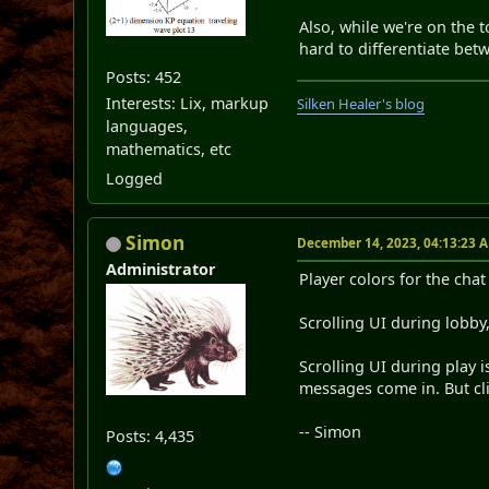
Also, while we're on the 
hard to differentiate be
Posts: 452
Interests: Lix, markup
Silken Healer's blog
languages,
mathematics, etc
Logged
Simon
December 14, 2023, 04:13:23 
Administrator
Player colors for the chat 
Scrolling UI during lobb
Scrolling UI during play 
messages come in. But cl
-- Simon
Posts: 4,435