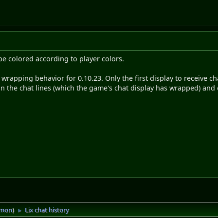
l be colored according to player colors.
 wrapping behavior for 0.10.23. Only the first display to receive ch
ain the chat lines (which the game's chat display has wrapped) and 
imon
)
Lix chat history
►