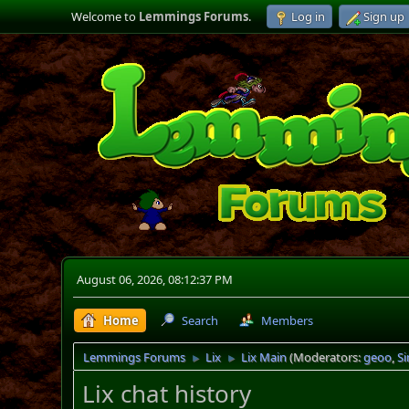
Welcome to
Lemmings Forums
.
Log in
Sign up
August 06, 2026, 08:12:37 PM
Home
Search
Members
Lemmings Forums
Lix
Lix Main
(Moderators:
geoo
,
S
►
►
Lix chat history