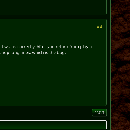
#4
at wraps correctly. After you return from play to
chop long lines, which is the bug.
PRINT