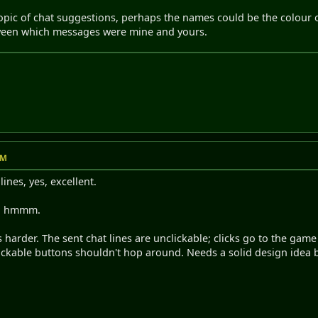
topic of chat suggestions, perhaps the names could be the colour o
tween which messages were mine and yours.
AM
lines, yes, excellent.
y, hmmm.
is harder. The sent chat lines are unclickable; clicks go to the g
ickable buttons shouldn't hop around. Needs a solid design idea b