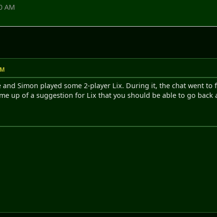
00 AM
AM
 and Simon played some 2-player Lix. During it, the chat went to 
me up of a suggestion for Lix that you should be able to go back an