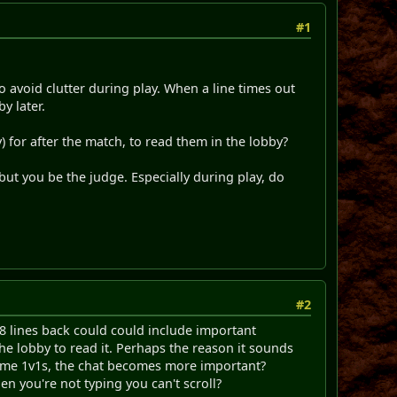
#1
to avoid clutter during play. When a line times out
y later.
 for after the match, to read them in the lobby?
 but you be the judge. Especially during play, do
#2
 8 lines back could could include important
he lobby to read it. Perhaps the reason it sounds
some 1v1s, the chat becomes more important?
en you're not typing you can't scroll?