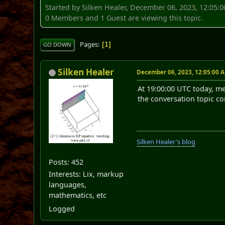
Started by Silken Healer, December 06, 2023, 12:05:
0 Members and 1 Guest are viewing this topic.
Pages
1
GO DOWN
Silken Healer
December 06, 2023, 12:05:00 
At 19:00:00 UTC today, me
the conversation topic co
Silken Healer's blog
Posts: 452
Interests: Lix, markup
languages,
mathematics, etc
Logged