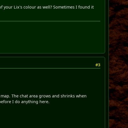
f your Lix's colour as well? Sometimes I found it
#3
ame map. The chat area grows and shrinks when
efore I do anything here.