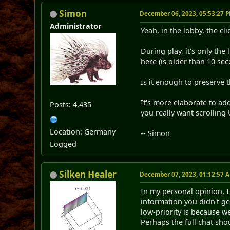
Simon
December 06, 2023, 05:53:27 
Administrator
Yeah, in the lobby, the cl
During play, it's only the
here (is older than 10 sec
Is it enough to preserve 
It's more elaborate to ad
Posts: 4,435
you really want scrolling 
Location: Germany
-- Simon
Logged
Silken Healer
December 07, 2023, 01:12:57 
In my personal opinion, I
information you didn't ge
low-priority is because 
Perhaps the full chat sho