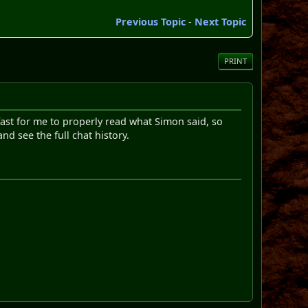
Previous Topic
-
Next Topic
PRINT
fast for me to properly read what Simon said, so
d see the full chat history.