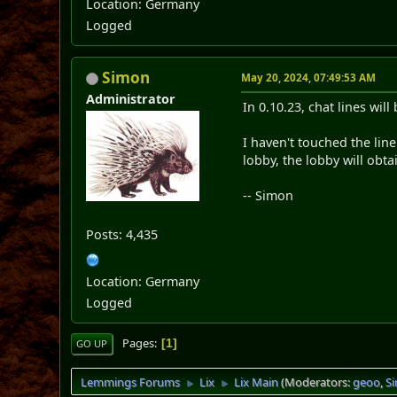
Location: Germany
Logged
Simon
May 20, 2024, 07:49:53 AM
Administrator
In 0.10.23, chat lines wil
I haven't touched the line
lobby, the lobby will obt
-- Simon
Posts: 4,435
Location: Germany
Logged
Pages
1
GO UP
Lemmings Forums
Lix
Lix Main
(Moderators:
geoo
,
S
►
►