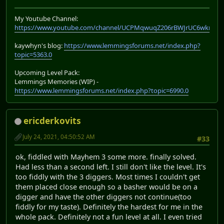
My Youtube Channel:
https://www.youtube.com/channel/UCPMqwuqZ206rBWJrUC6wkrA
kaywhyn's blog:
https://www.lemmingsforums.net/index.php?
topic=5363.0
Upcoming Level Pack:
Lemmings Memories (WIP) -
https://www.lemmingsforums.net/index.php?topic=6990.0
ericderkovits
July 24, 2021, 04:50:52 AM
#33
ok, fiddled with Mayhem 3 some more. finally solved.
Had less than a second left. I still don't like the level. It's
too fiddly with the 3 diggers. Most times I couldn't get
them placed close enough so a basher would be on a
digger and have the other diggers not continue(too
fiddly for my taste). Definitely the hardest for me in the
whole pack. Definitely not a fun level at all. I even tried