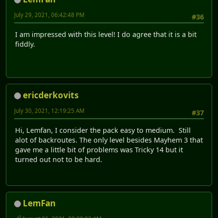
July 29, 2021, 06:42:48 PM
#36
I am impressed with this level! I do agree that it is a bit
fiddly.
ericderkovits
July 30, 2021, 12:19:25 AM
#37
Hi, Lemfan, I consider the pack easy to medium. Still
alot of backroutes. The only level besides Mayhem 3 that
gave me a little bit of problems was Tricky 14 but it
turned out not to be hard.
LemFan