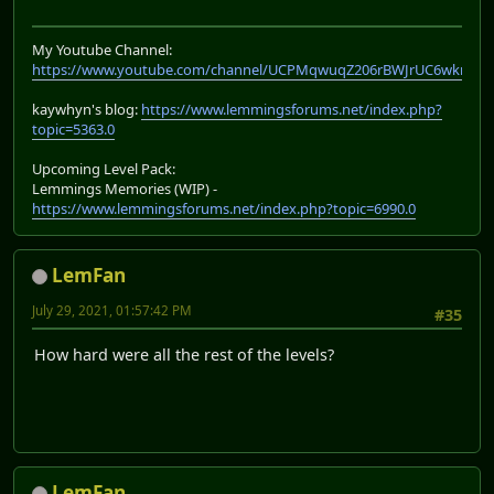
My Youtube Channel:
https://www.youtube.com/channel/UCPMqwuqZ206rBWJrUC6wkrA
kaywhyn's blog:
https://www.lemmingsforums.net/index.php?
topic=5363.0
Upcoming Level Pack:
Lemmings Memories (WIP) -
https://www.lemmingsforums.net/index.php?topic=6990.0
LemFan
July 29, 2021, 01:57:42 PM
#35
How hard were all the rest of the levels?
LemFan