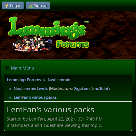
Log in
Sign up
Main Menu
Lemmings Forums
NeoLemmix
►
NeoLemmix Levels
(Moderators:
GigaLem
,
IchoTolot
)
►
LemFan's various packs
►
LemFan's various packs
Started by LemFan, April 22, 2021, 03:17:49 PM
0 Members and 1 Guest are viewing this topic.