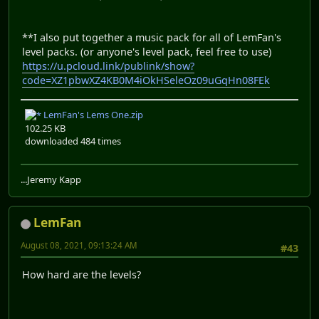
**I also put together a music pack for all of LemFan's
level packs. (or anyone's level pack, feel free to use)
https://u.pcloud.link/publink/show?
code=XZ1pbwXZ4KB0M4iOkHSeleOz09uGqHn08FEk
LemFan's Lems One.zip
102.25 KB
downloaded 484 times
...Jeremy Kapp
LemFan
August 08, 2021, 09:13:24 AM
#43
How hard are the levels?