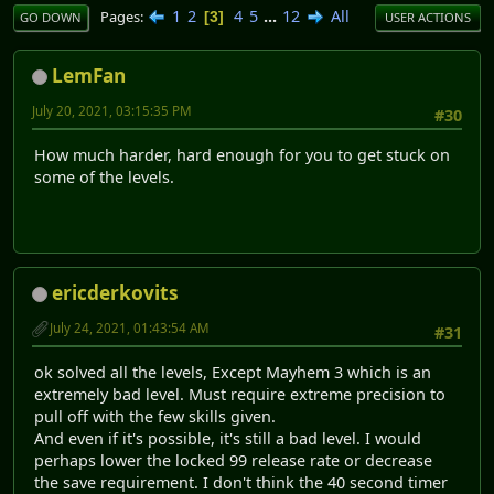
1
2
4
5
...
12
All
Pages
3
GO DOWN
USER ACTIONS
LemFan
July 20, 2021, 03:15:35 PM
#30
How much harder, hard enough for you to get stuck on
some of the levels.
ericderkovits
July 24, 2021, 01:43:54 AM
#31
ok solved all the levels, Except Mayhem 3 which is an
extremely bad level. Must require extreme precision to
pull off with the few skills given.
And even if it's possible, it's still a bad level. I would
perhaps lower the locked 99 release rate or decrease
the save requirement. I don't think the 40 second timer