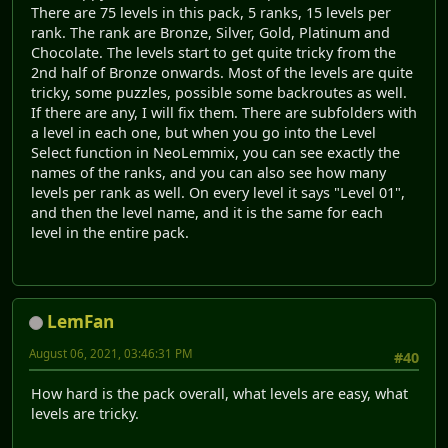
There are 75 levels in this pack, 5 ranks, 15 levels per
rank. The rank are Bronze, Silver, Gold, Platinum and
Chocolate. The levels start to get quite tricky from the
2nd half of Bronze onwards. Most of the levels are quite
tricky, some puzzles, possible some backroutes as well.
If there are any, I will fix them. There are subfolders with
a level in each one, but when you go into the Level
Select function in NeoLemmix, you can see exactly the
names of the ranks, and you can also see how many
levels per rank as well. On every level it says "Level 01",
and then the level name, and it is the same for each
level in the entire pack.
LemFan
August 06, 2021, 03:46:31 PM
#40
How hard is the pack overall, what levels are easy, what
levels are tricky.