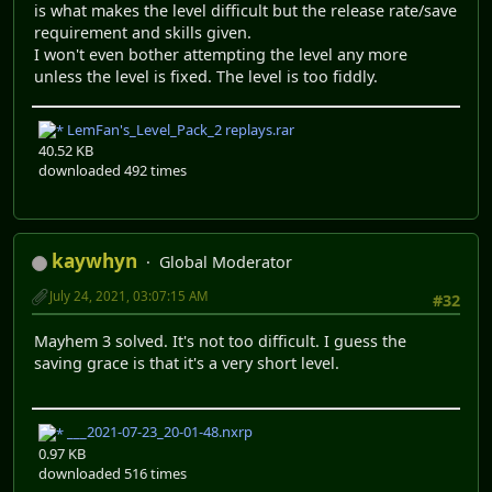
is what makes the level difficult but the release rate/save
requirement and skills given.
I won't even bother attempting the level any more
unless the level is fixed. The level is too fiddly.
LemFan's_Level_Pack_2 replays.rar
40.52 KB
downloaded 492 times
kaywhyn
Global Moderator
July 24, 2021, 03:07:15 AM
#32
Mayhem 3 solved. It's not too difficult. I guess the
saving grace is that it's a very short level.
___2021-07-23_20-01-48.nxrp
0.97 KB
downloaded 516 times