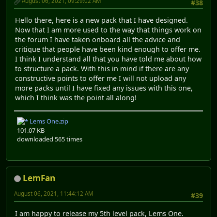
August 06, 2021, 09:29:02 AM
#38
Hello there, here is a new pack that I have designed.
Now that I am more used to the way that things work on
the forum I have taken onboard all the advice and
critique that people have been kind enough to offer me.
I think I understand all that you have told me about how
to structure a pack. With this in mind if there are any
constructive points to offer me I will not upload any
more packs until I have fixed any issues with this one,
which I think was the point all along!
Lems One.zip
101.07 KB
downloaded 565 times
LemFan
August 06, 2021, 11:44:12 AM
#39
I am happy to release my 5th level pack, Lems One.