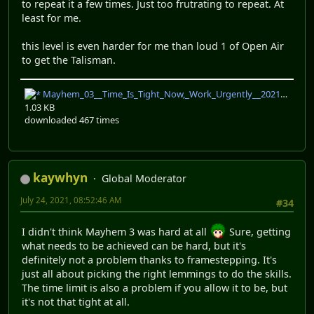
to repeat it a few times. Just too frutrating to repeat. At
least for me.
this level is even harder for me than loud 1 of Open Air
to get the Talisman.
Mayhem_03__Time_Is_Tight_Now,_Work_Urgently__2021-07-23_21-20-26.nxrp
1.03 KB
downloaded 467 times
kaywhyn
Global Moderator
July 24, 2021, 08:52:46 AM
#34
I didn't think Mayhem 3 was hard at all
Sure, getting
what needs to be achieved can be hard, but it's
definitely not a problem thanks to framestepping. It's
just all about picking the right lemmings to do the skills.
The time limit is also a problem if you allow it to be, but
it's not that tight at all.