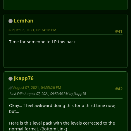
LemFan
August 06, 2021, 06:34:18 PM
#41
Time for someone to LP this pack
jkapp76
August 07, 2021, 04:55:26 PM
#42
Last Edit
: August 07, 2021, 09:52:54 PM by jkapp76
Okay... I feel awkward doing this for a third time now,
but...
Here is this level pack with the levels corrected to the
normal format. (Bottom Link)