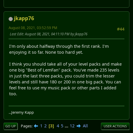
jkapp76
August 08, 2021, 03:52:59 PM
#44
Last Edit
: August 08, 2021, 04:11:10 PM by jkapp76
I'm only about halfway through the first rank. I'm
enjoying it so far. None too hard yet.
I think you should take all of your level packs and make
one big "Best of LemFan" pack. You've made 235 levels
in just the last three packs, you could trim the lesser
levels and still have 180 or 200 in one big pack. You can
feel free to use my music pack or other parts I added
too.
...Jeremy Kapp
1
2
4
5
...
12
All
Pages
3
GO UP
USER ACTIONS