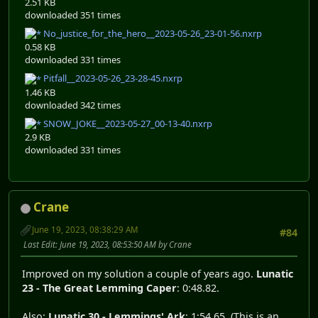
2.51 KB
downloaded 351 times
No_justice_for_the_hero__2023-05-26_23-01-56.nxrp
0.58 KB
downloaded 331 times
Pitfall__2023-05-26_23-28-45.nxrp
1.46 KB
downloaded 342 times
SNOW_JOKE__2023-05-27_00-13-40.nxrp
2.9 KB
downloaded 331 times
Crane
June 19, 2023, 08:38:29 AM
#84
Last Edit
: June 19, 2023, 08:53:50 AM by Crane
Improved on my solution a couple of years ago.
Lunatic
23 - The Great Lemming Caper
: 0:48.82.
Also:
Lunatic 30 - Lemmings' Ark
: 1:54.65. (This is an