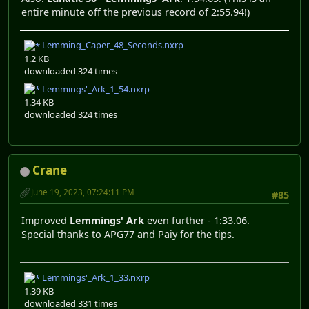
entire minute off the previous record of 2:55.94!)
Lemming_Caper_48_Seconds.nxrp
1.2 KB
downloaded 324 times
Lemmings'_Ark_1_54.nxrp
1.34 KB
downloaded 324 times
Crane
June 19, 2023, 07:24:11 PM
#85
Improved
Lemmings' Ark
even further - 1:33.06.
Special thanks to APG77 and Paiy for the tips.
Lemmings'_Ark_1_33.nxrp
1.39 KB
downloaded 331 times