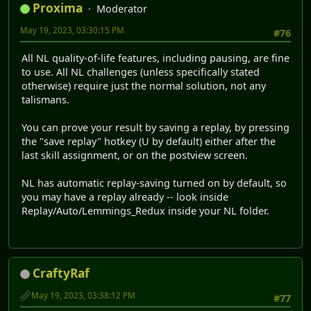
Proxima
Moderator
May 19, 2023, 03:30:15 PM
#76
All NL quality-of-life features, including pausing, are fine
to use. All NL challenges (unless specifically stated
otherwise) require just the normal solution, not any
talismans.
You can prove your result by saving a replay, by pressing
the "save replay" hotkey (U by default) either after the
last skill assignment, or on the postview screen.
NL has automatic replay-saving turned on by default, so
you may have a replay already -- look inside
Replay/Auto/Lemmings_Redux inside your NL folder.
CraftyRaf
May 19, 2023, 03:38:12 PM
#77