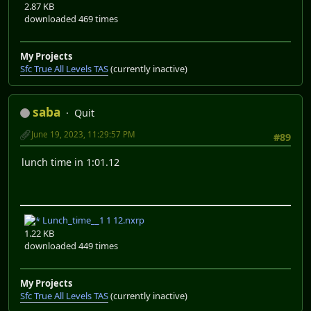
2.87 KB
downloaded 469 times
My Projects
Sfc True All Levels TAS
(currently inactive)
saba
Quit
June 19, 2023, 11:29:57 PM
#89
lunch time in 1:01.12
Lunch_time__1 1 12.nxrp
1.22 KB
downloaded 449 times
My Projects
Sfc True All Levels TAS
(currently inactive)