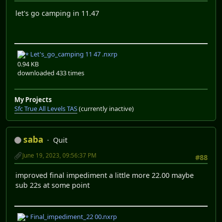
let's go camping in 11.47
Let's_go_camping 11 47 .nxrp
0.94 KB
downloaded 433 times
My Projects
Sfc True All Levels TAS
(currently inactive)
saba
Quit
June 19, 2023, 09:56:37 PM
#88
improved final impediment a little more 22.00 maybe
sub 22s at some point
Final_impediment_22 00.nxrp