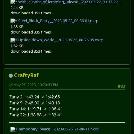
With_a_twist_of_lemming,_please__2023-05-22_00-33-29.nxrp
2.44 KB
downloaded 351 times
Steel_Block_Party__2023-05-22_00-36-01.nxrp
1.85 KB
downloaded 335 times
Upside-down_World__2023-05-22_00-26-05.nxrp
1.62 KB
downloaded 353 times
CraftyRaf
May 26, 2023, 10:20:03 PM
#83
Zany 2: 1:43.24 -> 1:42.65
Zany 9: 2:48.00 -> 1:40.18
Zany 14: 1:19.71 -> 1:06.41
Zany 22: 1:38.88 -> 1:33.41
Temporary_peace__2023-05-26_21-08-11.nxrp