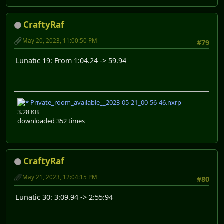
CraftyRaf
May 20, 2023, 11:00:50 PM
#79
Lunatic 19: From 1:04.24 -> 59.94
Private_room_available__2023-05-21_00-56-46.nxrp
3.28 KB
downloaded 352 times
CraftyRaf
May 21, 2023, 12:04:15 PM
#80
Lunatic 30: 3:09.94 -> 2:55:94