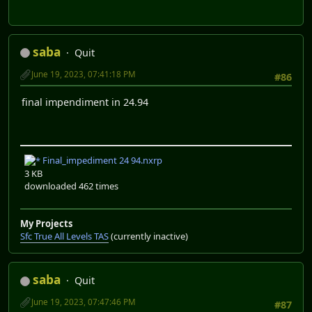
saba
Quit
June 19, 2023, 07:41:18 PM
#86
final impendiment in 24.94
Final_impediment 24 94.nxrp
3 KB
downloaded 462 times
My Projects
Sfc True All Levels TAS
(currently inactive)
saba
Quit
June 19, 2023, 07:47:46 PM
#87