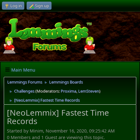
Log in
Sign up
Main Menu
Lemmings Forums
Lemmings Boards
►
Challenges
(Moderators:
Proxima
,
LemSteven
)
►
[NeoLemmix] Fastest Time Records
►
[NeoLemmix] Fastest Time
Records
Started by Minim, November 16, 2020, 09:25:42 AM
0 Members and 1 Guest are viewing this topic.