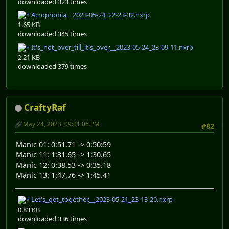
downloaded 323 times
Acrophobia__2023-05-24_22-23-32.nxrp
1.65 KB
downloaded 345 times
It's_not_over_till_it's_over__2023-05-24_23-09-11.nxrp
2.21 KB
downloaded 379 times
CraftyRaf
May 24, 2023, 09:01:06 PM
#82
Manic 01: 0:51.71 -> 0:50:59
Manic 11: 1:31.65 -> 1:30.65
Manic 12: 0:38.53 -> 0:35.18
Manic 13: 1:47.76 -> 1:45.41
Let's_get_together.__2023-05-21_23-13-20.nxrp
0.83 KB
downloaded 336 times