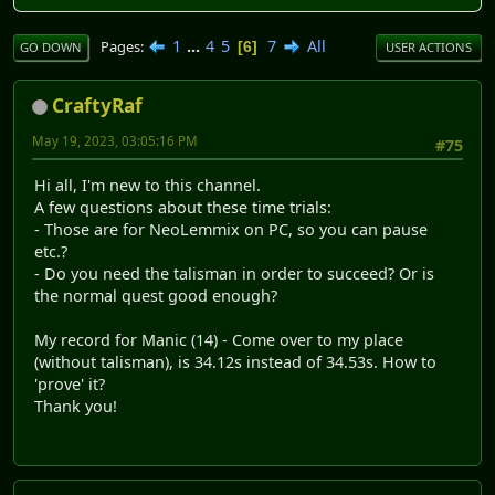
1
...
4
5
7
All
Pages
6
GO DOWN
USER ACTIONS
CraftyRaf
May 19, 2023, 03:05:16 PM
#75
Hi all, I'm new to this channel.
A few questions about these time trials:
- Those are for NeoLemmix on PC, so you can pause
etc.?
- Do you need the talisman in order to succeed? Or is
the normal quest good enough?
My record for Manic (14) - Come over to my place
(without talisman), is 34.12s instead of 34.53s. How to
'prove' it?
Thank you!