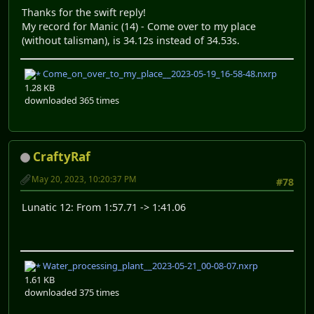
Thanks for the swift reply!
My record for Manic (14) - Come over to my place
(without talisman), is 34.12s instead of 34.53s.
Come_on_over_to_my_place__2023-05-19_16-58-48.nxrp
1.28 KB
downloaded 365 times
CraftyRaf
May 20, 2023, 10:20:37 PM
#78
Lunatic 12: From 1:57.71 -> 1:41.06
Water_processing_plant__2023-05-21_00-08-07.nxrp
1.61 KB
downloaded 375 times