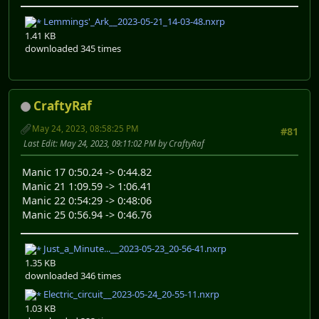
Lemmings'_Ark__2023-05-21_14-03-48.nxrp
1.41 KB
downloaded 345 times
CraftyRaf
May 24, 2023, 08:58:25 PM
#81
Last Edit
: May 24, 2023, 09:11:02 PM by CraftyRaf
Manic 17 0:50.24 -> 0:44.82
Manic 21 1:09.59 -> 1:06.41
Manic 22 0:54:29 -> 0:48:06
Manic 25 0:56.94 -> 0:46.76
Just_a_Minute...__2023-05-23_20-56-41.nxrp
1.35 KB
downloaded 346 times
Electric_circuit__2023-05-24_20-55-11.nxrp
1.03 KB