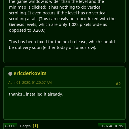
the game window is wider than the level and the
minimap is clicked; it has nothing to do vertical
scrolling. It even occurs if the level has no vertical
scrolling at all. (This can easily be reproduced with the
Genesis levels, which are only 1,022 pixels wide as
opposed to 3,200.)
This has been fixed for the next release, which should
be out very soon (either today or tomorrow).
ericderkovits
April 01, 2020, 01:20:07 AM
#2
thanks I installed it already.
Pages
1
GO UP
USER ACTIONS