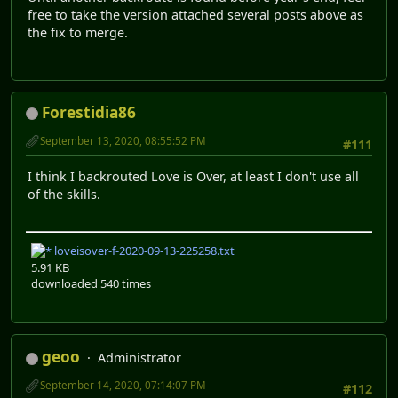
free to take the version attached several posts above as
the fix to merge.
Forestidia86
September 13, 2020, 08:55:52 PM
#111
I think I backrouted Love is Over, at least I don't use all
of the skills.
loveisover-f-2020-09-13-225258.txt
5.91 KB
downloaded 540 times
geoo
Administrator
September 14, 2020, 07:14:07 PM
#112