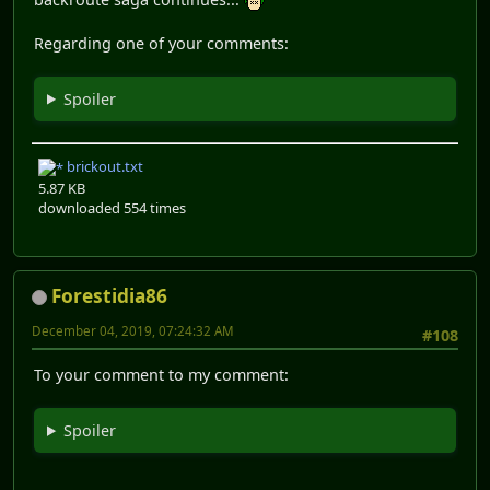
Regarding one of your comments:
Spoiler
brickout.txt
5.87 KB
downloaded 554 times
Forestidia86
December 04, 2019, 07:24:32 AM
#108
To your comment to my comment:
Spoiler