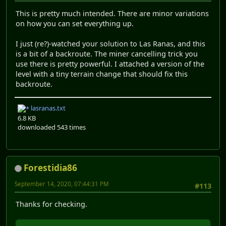
This is pretty much intended. There are minor variations
on how you can set everything up.
I just (re?)-watched your solution to Las Ranas, and this
is a bit of a backroute. The miner cancelling trick you
use there is pretty powerful. I attached a version of the
level with a tiny terrain change that should fix this
backroute.
lasranas.txt
6.8 KB
downloaded 543 times
Forestidia86
September 14, 2020, 07:44:31 PM
#113
Thanks for checking.