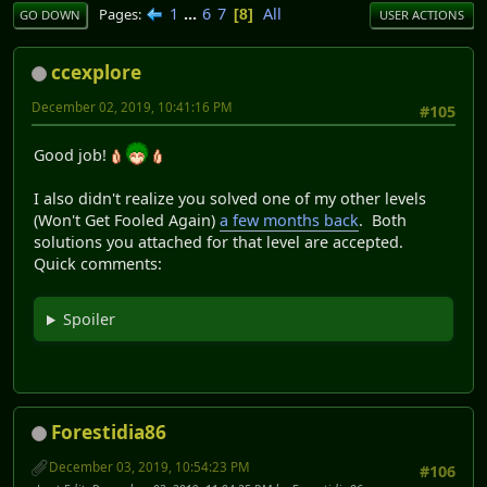
1
...
6
7
All
Pages
8
GO DOWN
USER ACTIONS
ccexplore
December 02, 2019, 10:41:16 PM
#105
Good job!
I also didn't realize you solved one of my other levels
(Won't Get Fooled Again)
a few months back
. Both
solutions you attached for that level are accepted.
Quick comments:
Spoiler
Forestidia86
December 03, 2019, 10:54:23 PM
#106