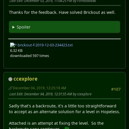
Last Edit
: December 03, 2019, 11:04:25 PM by Forestidia86
Thanks for the feedback. Have solved Brickout as well.
Spoiler
brickout-f-2019-12-03-234423.txt
6.32 KB
downloaded 597 times
ccexplore
December 04, 2019, 12:25:18 AM
#107
Last Edit
: December 04, 2019, 12:31:55 AM by ccexplore
Sadly that's a backroute, it's a little too straightforward
to accept as an alternate solution for a level in Hopeless.
Attached is an attempt at fixing the level. So the
backroute saga continues...