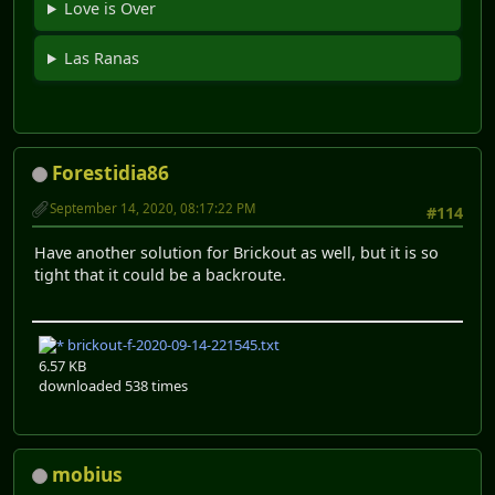
Love is Over
Las Ranas
Forestidia86
September 14, 2020, 08:17:22 PM
#114
Have another solution for Brickout as well, but it is so
tight that it could be a backroute.
brickout-f-2020-09-14-221545.txt
6.57 KB
downloaded 538 times
mobius