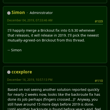
Simon
Administrator
December 04, 2019, 07:33:46 AM
#109
I'll happily merge a Brickout fix into 0.9.30 whenever
that releases, it will release in 2019. I'll pick the newest
mutually-agreed-on Brickout from this thread.
-- Simon
ccexplore
December 16, 2019, 10:57:13 PM
#110
Based on not seeing another solution reported quickly
for nearly 2 weeks now, looks like the backroute fix has
done its job perhaps (fingers crossed...)? Anyway, you
still have around 15 more days before 2019 is done.
Until another backroute is found before year's end, feel