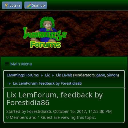
Log in
Sign up
Main Menu
Lemmings Forums
Lix
Lix Levels
(Moderators:
geoo
,
Simon
)
►
►
Lix LemForum, feedback by Forestidia86
►
Lix LemForum, feedback by
Forestidia86
Started by Forestidia86, October 16, 2017, 11:53:30 PM
0 Members and 1 Guest are viewing this topic.