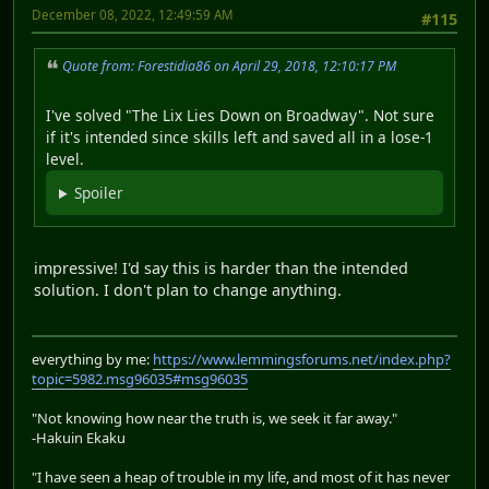
December 08, 2022, 12:49:59 AM
#115
Quote from: Forestidia86 on April 29, 2018, 12:10:17 PM
I've solved "The Lix Lies Down on Broadway". Not sure
if it's intended since skills left and saved all in a lose-1
level.
Spoiler
impressive! I'd say this is harder than the intended
solution. I don't plan to change anything.
everything by me:
https://www.lemmingsforums.net/index.php?
topic=5982.msg96035#msg96035
"Not knowing how near the truth is, we seek it far away."
-Hakuin Ekaku
"I have seen a heap of trouble in my life, and most of it has never