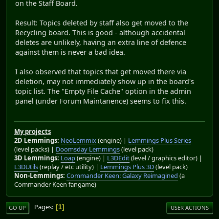
on the Staff Board.
Result: Topics deleted by staff also get moved to the
Recycling board. This is good - although accidental
deletes are unlikely, having an extra line of defence
against them is never a bad idea.
I also observed that topics that get moved there via
deletion, may not immediately show up in the board's
topic list. The "Empty File Cache" option in the admin
panel (under Forum Maintanence) seems to fix this.
My projects
2D Lemmings:
NeoLemmix
(engine) |
Lemmings Plus Series
(level packs) |
Doomsday Lemmings
(level pack)
3D Lemmings:
Loap
(engine) |
L3DEdit
(level / graphics editor) |
L3DUtils
(replay / etc utility) |
Lemmings Plus 3D
(level pack)
Non-Lemmings:
Commander Keen: Galaxy Reimagined
(a
Commander Keen fangame)
Pages
1
GO UP
USER ACTIONS