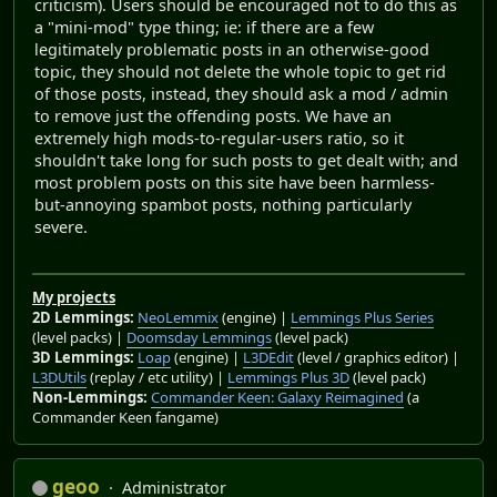
criticism). Users should be encouraged not to do this as
a "mini-mod" type thing; ie: if there are a few
legitimately problematic posts in an otherwise-good
topic, they should not delete the whole topic to get rid
of those posts, instead, they should ask a mod / admin
to remove just the offending posts. We have an
extremely high mods-to-regular-users ratio, so it
shouldn't take long for such posts to get dealt with; and
most problem posts on this site have been harmless-
but-annoying spambot posts, nothing particularly
severe.
My projects
2D Lemmings:
NeoLemmix
(engine) |
Lemmings Plus Series
(level packs) |
Doomsday Lemmings
(level pack)
3D Lemmings:
Loap
(engine) |
L3DEdit
(level / graphics editor) |
L3DUtils
(replay / etc utility) |
Lemmings Plus 3D
(level pack)
Non-Lemmings:
Commander Keen: Galaxy Reimagined
(a
Commander Keen fangame)
geoo
Administrator