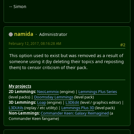
-- Simon
namida
Administrator
February 12, 2017, 08:16:28 AM
#2
This option used to exist but was removed as a result of
someone using it (by deleting their topics and reposting
them) to censor criticism of their pack.
My projects
2D Lemmings:
NeoLemmix
(engine) |
Lemmings Plus Series
(level packs) |
Doomsday Lemmings
(level pack)
3D Lemmings:
Loap
(engine) |
L3DEdit
(level / graphics editor) |
L3DUtils
(replay / etc utility) |
Lemmings Plus 3D
(level pack)
Non-Lemmings:
Commander Keen: Galaxy Reimagined
(a
Commander Keen fangame)