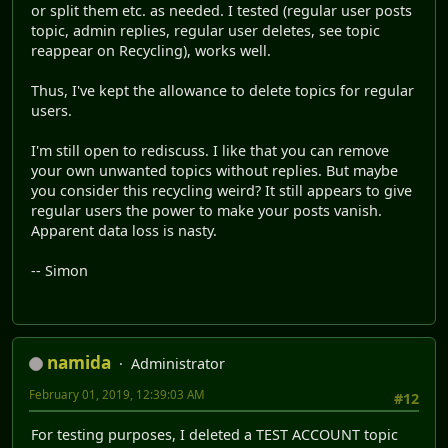
or split them etc. as needed. I tested (regular user posts
topic, admin replies, regular user deletes, see topic
reappear on Recycling), works well.
Thus, I've kept the allowance to delete topics for regular
users.
I'm still open to rediscuss. I like that you can remove
your own unwanted topics without replies. But maybe
you consider this recycling weird? It still appears to give
regular users the power to make your posts vanish.
Apparent data loss is nasty.
-- Simon
namida
Administrator
February 01, 2019, 12:39:03 AM
#12
For testing purposes, I deleted a TEST ACCOUNT topic