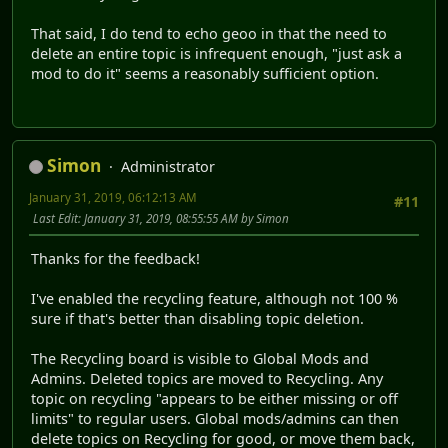
That said, I do tend to echo geoo in that the need to
delete an entire topic is infrequent enough, "just ask a
mod to do it" seems a reasonably sufficient option.
Simon
Administrator
January 31, 2019, 06:12:13 AM
#11
Last Edit
: January 31, 2019, 08:55:55 AM by Simon
Thanks for the feedback!
I've enabled the recycling feature, although not 100 %
sure if that's better than disabling topic deletion.
The Recycling board is visible to Global Mods and
Admins. Deleted topics are moved to Recycling. Any
topic on recycling "appears to be either missing or off
limits" to regular users. Global mods/admins can then
delete topics on Recycling for good, or move them back,