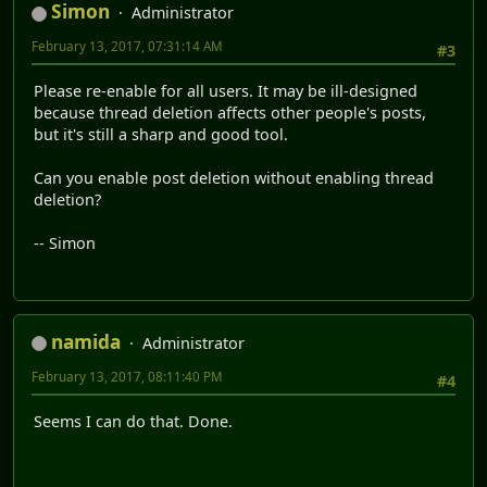
Simon
Administrator
February 13, 2017, 07:31:14 AM
#3
Please re-enable for all users. It may be ill-designed
because thread deletion affects other people's posts,
but it's still a sharp and good tool.
Can you enable post deletion without enabling thread
deletion?
-- Simon
namida
Administrator
February 13, 2017, 08:11:40 PM
#4
Seems I can do that. Done.