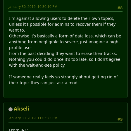
January 30, 2019, 10:30:10 PM
#8
I'm against allowing users to delete their own topics,
unless it's possible for admins to recover them if they
want to.
Otherwise it's basically a form of data loss, which can be
anything from negligible to severe, just imagine a high-
profile user
from the past deciding they want to erase their tracks.
Nothing you could do once it's too late, so I don't agree
with the wait-and-see policy.
If someone really feels so strongly about getting rid of
their topic they can just ask a mod.
Akseli
January 30, 2019, 11:05:23 PM
#9
From IRC: