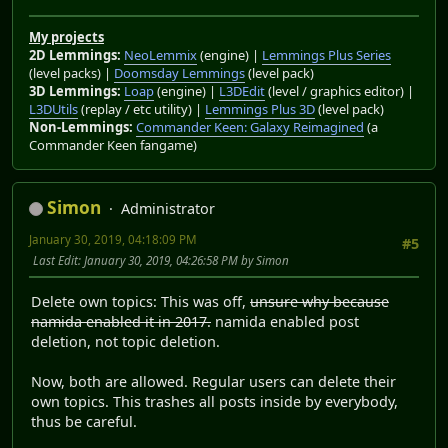
My projects
2D Lemmings:
NeoLemmix
(engine) |
Lemmings Plus Series
(level packs) |
Doomsday Lemmings
(level pack)
3D Lemmings:
Loap
(engine) |
L3DEdit
(level / graphics editor) |
L3DUtils
(replay / etc utility) |
Lemmings Plus 3D
(level pack)
Non-Lemmings:
Commander Keen: Galaxy Reimagined
(a
Commander Keen fangame)
Simon
Administrator
January 30, 2019, 04:18:09 PM
#5
Last Edit
: January 30, 2019, 04:26:58 PM by Simon
Delete own topics: This was off,
unsure why because
namida enabled it in 2017.
namida enabled post
deletion, not topic deletion.
Now, both are allowed. Regular users can delete their
own topics. This trashes all posts inside by everybody,
thus be careful.