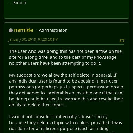
-- Simon
namida
Administrator
January 30, 2019, 07:29:50 PM
#7
The user who was doing this has not been active on the
site for a long time, and to the best of my knowledge,
no other users have been attempting to do it.
My suggestion: We allow the self-delete in general. If
any individual user is found to be abusing it, per-user
permissions (or perhaps just a special permission group
they get added to, preferably an invisible one if that can
be done) could be used to override this and revoke their
ability to delete their topics.
I would not consider it inherently "abuse" simply
because they delete a topic with replies, provided it was
not done for a malicious purpose (such as hiding