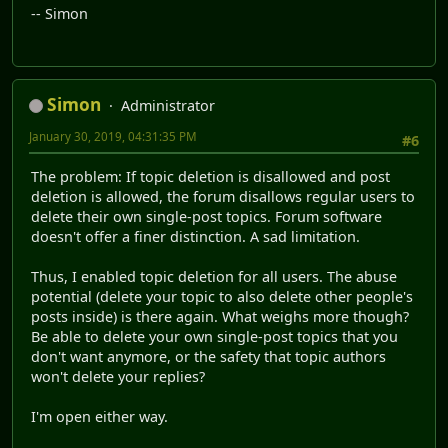
-- Simon
Simon
Administrator
January 30, 2019, 04:31:35 PM
#6
The problem: If topic deletion is disallowed and post
deletion is allowed, the forum disallows regular users to
delete their own single-post topics. Forum software
doesn't offer a finer distinction. A sad limitation.
Thus, I enabled topic deletion for all users. The abuse
potential (delete your topic to also delete other people's
posts inside) is there again. What weighs more though?
Be able to delete your own single-post topics that you
don't want anymore, or the safety that topic authors
won't delete your replies?
I'm open either way.