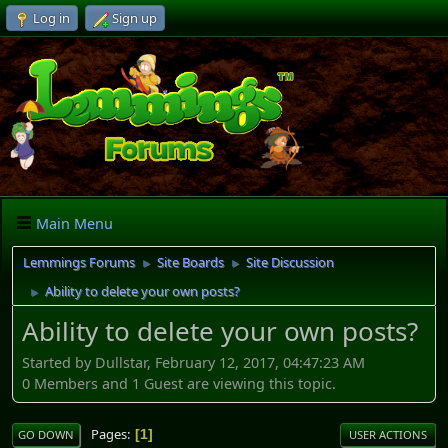
Log in
Sign up
Main Menu
Lemmings Forums
Site Boards
Site Discussion
►
►
Ability to delete your own posts?
►
Ability to delete your own posts?
Started by Dullstar, February 12, 2017, 04:47:23 AM
0 Members and 1 Guest are viewing this topic.
Pages
1
GO DOWN
USER ACTIONS