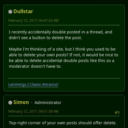
Dullstar
February 12, 2017, 04:47:23 AM
I recently accidentally double posted in a thread, and
didn't see a button to delete the post.
Maybe I'm thinking of a site, but I think you used to be
able to delete your own posts? If not, it would be nice to
be able to delete accidental double posts like this so a
moderator doesn't have to.
Lemmings 2 Classic Attractor!
Simon
Administrator
February 12, 2017, 04:51:38 AM
#1
Top-right corner of your own posts should offer delete.