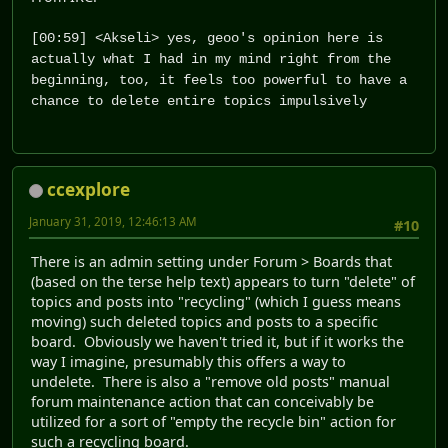
[00:59] <Akseli> yes, geoo's opinion here is
actually what I had in my mind right from the
beginning, too, it feels too powerful to have a
chance to delete entire topics impulsively
ccexplore
January 31, 2019, 12:46:13 AM
#10
There is an admin setting under Forum > Boards that
(based on the terse help text) appears to turn "delete" of
topics and posts into "recycling" (which I guess means
moving) such deleted topics and posts to a specific
board. Obviously we haven't tried it, but if it works the
way I imagine, presumably this offers a way to
undelete. There is also a "remove old posts" manual
forum maintenance action that can conceivably be
utilized for a sort of "empty the recycle bin" action for
such a recycling board.