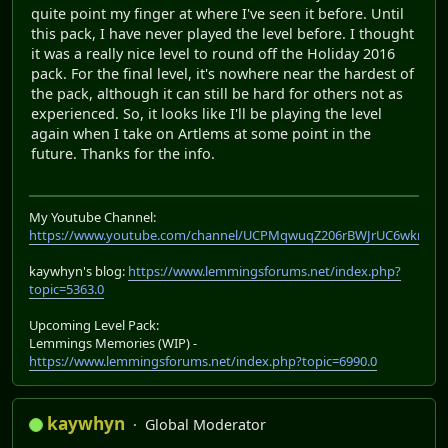
quite point my finger at where I've seen it before. Until
this pack, I have never played the level before. I thought
it was a really nice level to round off the Holiday 2016
pack. For the final level, it's nowhere near the hardest of
the pack, although it can still be hard for others not as
experienced. So, it looks like I'll be playing the level
again when I take on Artlems at some point in the
future. Thanks for the info.
My Youtube Channel:
https://www.youtube.com/channel/UCPMqwuqZ206rBWJrUC6wkrA
kaywhyn's blog:
https://www.lemmingsforums.net/index.php?
topic=5363.0
Upcoming Level Pack:
Lemmings Memories (WIP) -
https://www.lemmingsforums.net/index.php?topic=6990.0
kaywhyn
Global Moderator