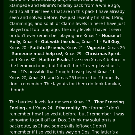
Stampede and Minim's holiday pack from a while ago,
and so all their levels that are in this pack I have already
seen and solved before. I've just recently finished LPing
Clammings, and so all of Clam's levels in here I have just
played not too long ago. The only levels I haven't seen
or don't ever remember playing are Xmas 1 -
House of
Holly
, Xmas 4 -
Out with the old...
, Xmas 11 -
Fall Guy
,
Xmas 20 -
Faithful Friends
, Xmas 21 -
Vignette
, Xmas 26
-
Someone must help us!
, Xmas 29 -
Christmas Spirit
,
and Xmas 30 -
Hailfire Peaks
. I've seen Xmas 4 before in
the Lemmini topic, but I don't think I ever played uci's
level. It's possible that I might have played Xmas 11,
Xmas 20, Xmas 21, and Xmas 26 before, but I honestly
don't remember. The layouts for them do look familiar,
though.
The hardest levels for me were Xmas 13 -
That Freezing
Feeling
and Xmas 24 -
Ethereality
. The former I don't
remember how I solved it before, but I remember it was
annoying to pull off on Dos. I think my solution is a
backroute, as I have some skills leftover. I don't
remember if I solved it this way on Dos. The latter's a