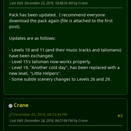
Last Edit
: December 23, 2016, 10:48:34 AM by Crane
Pack has been updated. I recommend everyone
download the pack again (file is attached to the first
post).
Updates are as follows:
- Levels 10 and 11 (and their music tracks and talismans)
have been exchanged.
- Level 15's talisman now works properly.
- Level 19, "Another cold day", has been replaced with a
new level, "Little Helpers".
- Some subtle scenery changes to Levels 26 and 29.
Crane
December 24, 2016, 04:13:34 PM
#3
Last Edit
: December 24, 2016, 04:21:04 PM by Crane