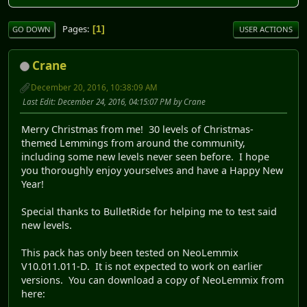
Pages
1
GO DOWN
USER ACTIONS
Crane
December 20, 2016, 10:38:09 AM
Last Edit
: December 24, 2016, 04:15:07 PM by Crane
Merry Christmas from me! 30 levels of Christmas-
themed Lemmings from around the community,
including some new levels never seen before. I hope
you thoroughly enjoy yourselves and have a Happy New
Year!
Special thanks to BulletRide for helping me to test said
new levels.
This pack has only been tested on NeoLemmix
V10.011.011-D. It is not expected to work on earlier
versions. You can download a copy of NeoLemmix from
here: