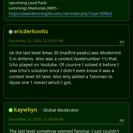
Upcoming Level Pack:
Lemmings Memories (WIP) -
https://www.lemmingsforums.net/index.php?topic=6990.0
ericderkovits
December 23, 2020, 02:50:01 AM
#5
ok the last level Xmas 30 (Hailfire peaks) was Modernist
5 in Artlems. Also was a contest level(number 11) that
Icho played on Youtube. Of coursre I solved it before I
saw Icho's solution since I didn't even know it was a
contest level till later. Also Arty added a Talisman to
it(use one 1 miner) which I got.
kaywhyn
Global Moderator
December 23, 2020, 11:38:54 AM
#6
The last level somehow seemed familiar. I just couldn't