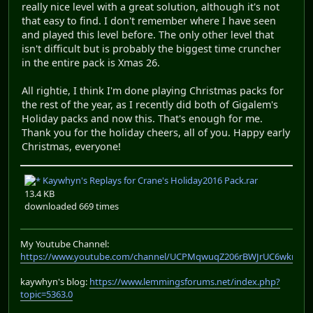
really nice level with a great solution, although it's not
that easy to find. I don't remember where I have seen
and played this level before. The only other level that
isn't difficult but is probably the biggest time cruncher
in the entire pack is Xmas 26.
All rightie, I think I'm done playing Christmas packs for
the rest of the year, as I recently did both of Gigalem's
Holiday packs and now this. That's enough for me.
Thank you for the holiday cheers, all of you. Happy early
Christmas, everyone!
Kaywhyn's Replays for Crane's Holiday2016 Pack.rar
13.4 KB
downloaded 669 times
My Youtube Channel:
https://www.youtube.com/channel/UCPMqwuqZ206rBWJrUC6wkrA
kaywhyn's blog:
https://www.lemmingsforums.net/index.php?
topic=5363.0