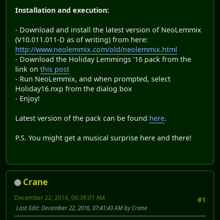
Installation and execution:
- Download and install the latest version of NeoLemmix
(V10.011.011-D as of writing) from here:
http://www.neolemmix.com/old/neolemmix.html
- Download the Holiday Lemmings '16 pack from the
link on
this post
- Run NeoLemmix, and when prompted, select
Holiday16.nxp from the dialog box
- Enjoy!
Latest version of the pack can be found
here
.
P.S. You might get a musical surprise here and there!
Crane
December 22, 2016, 06:39:01 AM
#1
Last Edit
: December 22, 2016, 07:41:43 AM by Crane