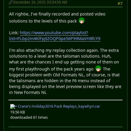
December 29, 2025, 03:54:59 AM
#7
All rightie, I've finally recorded and posted video
solutions to the levels of this pack
Link:
https://www.youtube.com/playlist?
list=PLbp2m4KlFpJtZOQP0pe56P99MaVH8fcY9
I'm also attaching my replay collection again. The extra
solutions to a level are the talisman solutions. Huh,
what are the chances I end up getting none of them on
my first playthrough of the pack years ago
The
biggest problem with Old Formats NL, of course, is that
the talismans are hidden in the F6 menu instead of
being displayed on the level preview screen like they are
in New Formats NL
Crane's Holiday2016 Pack Replays_kaywhyn.rar
19.56 KB
downloaded 61 times