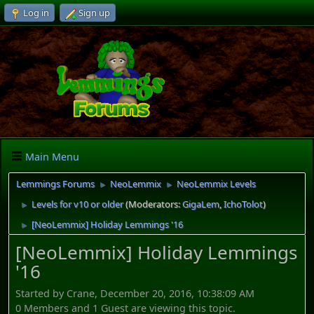
Log in
Sign up
Main Menu
Lemmings Forums
NeoLemmix
NeoLemmix Levels
►
►
Levels for v10 or older
(Moderators:
GigaLem
,
IchoTolot
)
►
[NeoLemmix] Holiday Lemmings '16
►
[NeoLemmix] Holiday Lemmings
'16
Started by Crane, December 20, 2016, 10:38:09 AM
0 Members and 1 Guest are viewing this topic.