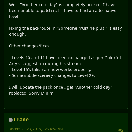
Well, "Another cold day" is completely broken. I have
been unable to patch it. I'll have to find an alternative
level.
Fixing the backroute in "Someone must help us!" is easy
enough.
Other changes/fixes:
- Levels 10 and 11 have been exchanged as per Colorful
Arty's suggestion during his stream.
- Level 15's talisman now works properly.
- Some subtle scenery changes to Level 29.
I will update the pack once I get "Another cold day"
replaced. Sorry Minim.
Crane
December 23, 2016, 02:24:57 AM
#2