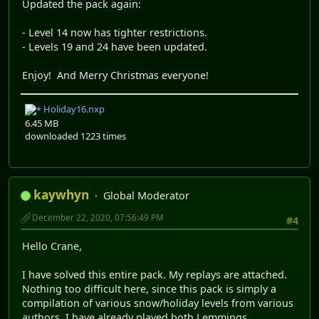
Updated the pack again:
- Level 14 now has tighter restrictions.
- Levels 19 and 24 have been updated.
Enjoy! And Merry Christmas everyone!
Holiday16.nxp
6.45 MB
downloaded 1223 times
kaywhyn
Global Moderator
December 22, 2020, 07:56:49 PM
#4
Hello Crane,
I have solved this entire pack. My replays are attached.
Nothing too difficult here, since this pack is simply a
compilation of various snow/holiday levels from various
authors. I have already played both Lemmings