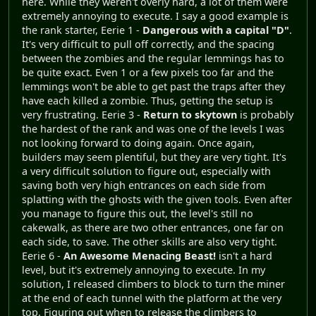
here. While they weren't overly hard, a lot of them were
extremely annoying to execute. I say a good example is
the rank starter, Eerie 1 -
Dangerous with a capital "D"
.
It's very difficult to pull off correctly, and the spacing
between the zombies and the regular lemmings has to
be quite exact. Even 1 or a few pixels too far and the
lemmings won't be able to get past the traps after they
have each killed a zombie. Thus, getting the setup is
very frustrating. Eerie 3 -
Return to skytown
is probably
the hardest of the rank and was one of the levels I was
not looking forward to doing again. Once again,
builders may seem plentiful, but they are very tight. It's
a very difficult solution to figure out, especially with
saving both very high entrances on each side from
splatting with the ghosts with the given tools. Even after
you manage to figure this out, the level's still no
cakewalk, as there are two other entrances, one far on
each side, to save. The other skills are also very tight.
Eerie 6 -
An Awesome Menacing Beast!
isn't a hard
level, but it's extremely annoying to execute. In my
solution, I released climbers to block to turn the miner
at the end of each tunnel with the platform at the very
top. Figuring out when to release the climbers to