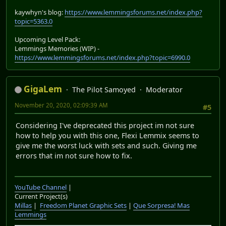
kaywhyn's blog:
https://www.lemmingsforums.net/index.php?
topic=5363.0
Upcoming Level Pack:
Lemmings Memories (WIP) -
https://www.lemmingsforums.net/index.php?topic=6990.0
GigaLem
The Pilot Samoyed
Moderator
November 20, 2020, 02:09:39 AM
#5
Considering I've deprecated this project im not sure
how to help you with this one, Flexi Lemmix seems to
give me the worst luck with sets and such. Giving me
errors that im not sure how to fix.
YouTube Channel
|
Current Project(s)
Millas
|
Freedom Planet Graphic Sets
|
Que Sorpresa! Mas
Lemmings