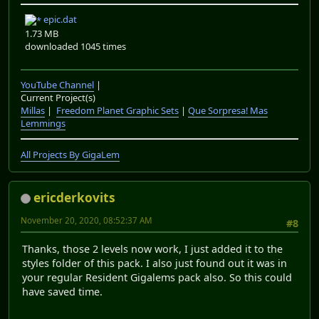
epic.dat
1.73 MB
downloaded 1045 times
YouTube Channel
|
Current Project(s)
Millas
|
Freedom Planet Graphic Sets
|
Que Sorpresa! Mas
Lemmings
All Projects By GigaLem
ericderkovits
November 20, 2020, 08:52:37 AM
#8
Thanks, those 2 levels now work, I just added it to the
styles folder of this pack. I also just found out it was in
your regular Resident Gigalems pack also. So this could
have saved time.