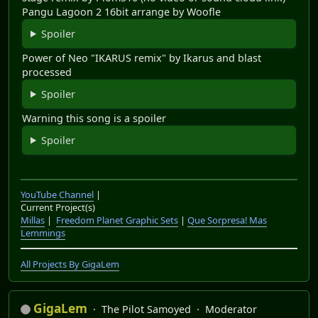
Pangu Lagoon 2 16bit arrange by Woofle
Spoiler
Power of Neo "IKARUS remix" by Ikarus and blast
processed
Spoiler
Warning this song is a spoiler
Spoiler
YouTube Channel
|
Current Project(s)
Millas
|
Freedom Planet Graphic Sets
|
Que Sorpresa! Mas
Lemmings
All Projects By GigaLem
GigaLem
The Pilot Samoyed
Moderator