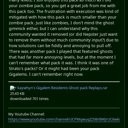
your zombie pack, so you get a great job from me with
this pack too. The frustration with execution was kind of
mitigated with how this pack is much smaller than your
zombie pack. Just like zombies, I don't mind the ghost
gimmick either, but I can understand why this
community wanted it removed (or did Nepster just want
to remove them without much community input?) due to
how solutions can be fiddly and annoying to pull off.
There was another pack I played that featured ghosts
that had far more annoying levels, but at the moment I
can't remember what pack it was. I think it was one of
Strato's packs? Or it might had been your pack
Gigalems. I can't remember right now.
kaywhyn's Gigalem Residents Ghost pack Replays.rar
25.65 KB
downloaded 701 times
My Youtube Channel:
https://www.youtube.com/channel/UCPMqwuqZ206rBWJrUC6wkrA