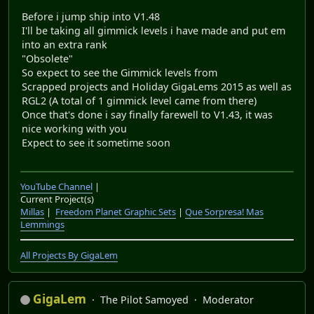
Before i jump ship into V1.48
I'll be taking all gimmick levels i have made and put em
into an extra rank
"Obsolete"
So expect to see the Gimmick levels from
Scrapped projects and Holiday GigaLems 2015 as well as
RGL2 (A total of 1 gimmick level came from there)
Once that's done i say finally farewell to V1.43, it was
nice working with you
Expect to see it sometime soon
YouTube Channel
|
Current Project(s)
Millas
|
Freedom Planet Graphic Sets
|
Que Sorpresa! Mas
Lemmings
All Projects By GigaLem
GigaLem
The Pilot Samoyed
Moderator