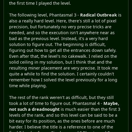
the first time I played the level.
The following level, Phantasmal 3 -
Radical Outbreak
is
also a really hard level. Here, there's still a lot of pixel
precision, but fortunately no very precise tricks are
needed, and so the execution isn't anywhere near as
bad as the previous level. Instead, it's a very hard
solution to figure out. The beginning is difficult,
figuring out how to get all the entrances down safely.
Even after that, the level's no cakewalk. I relied on the
solid ceiling in my solution, but I think that and the
resulting miner placement are very precise. It took me
quite a while to find the solution. I certainly couldn't
remember how I solved the level previously for a long
time while playing.
The rest of the rank weren't as difficult, but they still
took a lot of time to figure out. Phantasmal 4 -
Maybe,
not such a dreadnought
is much easier than the first 3
levels of the rank, and so this level can be said to be a
bit easy for its position, as the ones before are much
harder. I believe the title is a reference to one of the