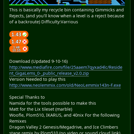
This is basically my recycle bin containing Gimmicks and
Rejects, (and you'll know when a level is a reject because
of a backroute) Difficulty:Varrious
Download (Updated 9-10-16)
http://www.mediafire.com/file/25aaem7qyxad4lc/Reside
nt_GigaLems_0-_public_release_v2.0.zip
Version Needed to play this
http://www.neolemmix.com/old/NeoLemmix143n-F.exe
Special Thanks to
Namida for the tools possible to make this
Matt for the Lix tileset (marble)
Woofle, Plom510, IKARUS, and 40nix For the following
Remixes
Dragon Valley 2 Genesis/Megadrive, and Ice Climbers
stage remix by Plom510 (no video or sound cloud link)