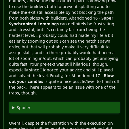
builders, and so the most difficult part is knowing how
to use the builders both to prevent splatting and to
make the exit still accessible by not blocking the path
from both sides with builders. Abandoned 16 -
Super
Synchronized Lemmings
can definitely be frustrating
and stressful, but it's certainly far from being the
hardest level. I probably could had made my life a bit
easier by zooming out so I can see the hatch spawn
order, but that will probably make it very difficult to
assign skills, and so there probably would had been a
lot of zooming in/out, which can probably get annoying
quite fast. Your pre-text was still hilarious, though,
especially since I ignored your advice and still played
and solved the level. Finally, for Abandoned 17 -
Blow
out your candles
is quite a nice puzzle/level to finish off
the pack. There appears to be an issue with one of the
traps, though.
Spoiler
Overall, despite the frustration with the execution on
many levels, I still enjoyed this pack as much as I did