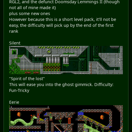
RGL2, and the defunct Doomsday Lemmings II (though
not all of mine made it)
plus some new ones
However because this is a short level pack, it'll not be
easy, the difficulty will pick up by the end of the first
rank
Silent
"Spirit of the lost"
This will ease you into the ghost gimmick. Difficulty:
Fun-Tricky
Eerie