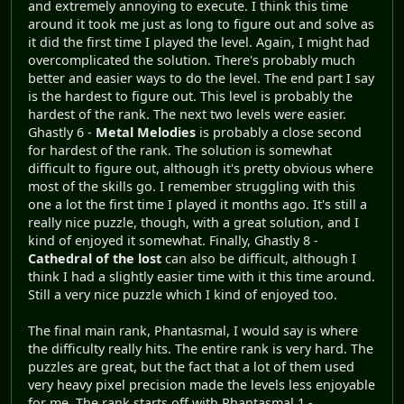
and extremely annoying to execute. I think this time
around it took me just as long to figure out and solve as
it did the first time I played the level. Again, I might had
overcomplicated the solution. There's probably much
better and easier ways to do the level. The end part I say
is the hardest to figure out. This level is probably the
hardest of the rank. The next two levels were easier.
Ghastly 6 -
Metal Melodies
is probably a close second
for hardest of the rank. The solution is somewhat
difficult to figure out, although it's pretty obvious where
most of the skills go. I remember struggling with this
one a lot the first time I played it months ago. It's still a
really nice puzzle, though, with a great solution, and I
kind of enjoyed it somewhat. Finally, Ghastly 8 -
Cathedral of the lost
can also be difficult, although I
think I had a slightly easier time with it this time around.
Still a very nice puzzle which I kind of enjoyed too.
The final main rank, Phantasmal, I would say is where
the difficulty really hits. The entire rank is very hard. The
puzzles are great, but the fact that a lot of them used
very heavy pixel precision made the levels less enjoyable
for me. The rank starts off with Phantasmal 1 -