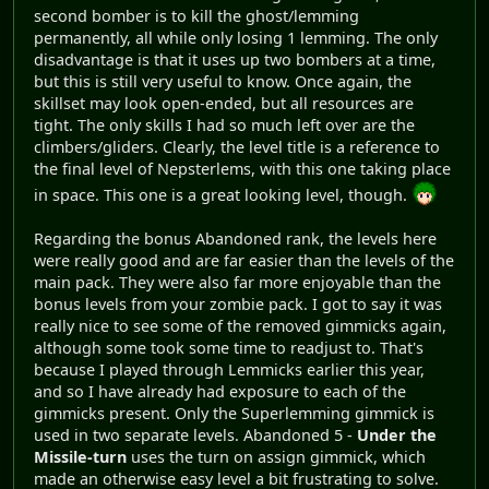
second bomber is to kill the ghost/lemming
permanently, all while only losing 1 lemming. The only
disadvantage is that it uses up two bombers at a time,
but this is still very useful to know. Once again, the
skillset may look open-ended, but all resources are
tight. The only skills I had so much left over are the
climbers/gliders. Clearly, the level title is a reference to
the final level of Nepsterlems, with this one taking place
in space. This one is a great looking level, though.
Regarding the bonus Abandoned rank, the levels here
were really good and are far easier than the levels of the
main pack. They were also far more enjoyable than the
bonus levels from your zombie pack. I got to say it was
really nice to see some of the removed gimmicks again,
although some took some time to readjust to. That's
because I played through Lemmicks earlier this year,
and so I have already had exposure to each of the
gimmicks present. Only the Superlemming gimmick is
used in two separate levels. Abandoned 5 -
Under the
Missile-turn
uses the turn on assign gimmick, which
made an otherwise easy level a bit frustrating to solve.