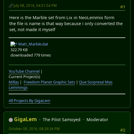
July 08, 2016, 04:51:54 PM
#1
Here is the Marble set from Lix in NeoLemmix form
the file is name is that way because i only converted the
set, not made it myself
Matt_Marble.dat
322.79 KB
downloaded 779 times
YouTube Channel
|
Current Project(s)
Millas
|
Freedom Planet Graphic Sets
|
Que Sorpresa! Mas
Lemmings
All Projects By GigaLem
GigaLem
The Pilot Samoyed
Moderator
October 09, 2016, 08:29:34 PM
#2