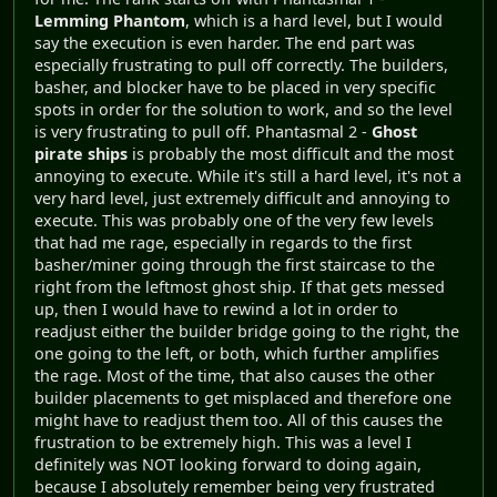
Lemming Phantom
, which is a hard level, but I would
say the execution is even harder. The end part was
especially frustrating to pull off correctly. The builders,
basher, and blocker have to be placed in very specific
spots in order for the solution to work, and so the level
is very frustrating to pull off. Phantasmal 2 -
Ghost
pirate ships
is probably the most difficult and the most
annoying to execute. While it's still a hard level, it's not a
very hard level, just extremely difficult and annoying to
execute. This was probably one of the very few levels
that had me rage, especially in regards to the first
basher/miner going through the first staircase to the
right from the leftmost ghost ship. If that gets messed
up, then I would have to rewind a lot in order to
readjust either the builder bridge going to the right, the
one going to the left, or both, which further amplifies
the rage. Most of the time, that also causes the other
builder placements to get misplaced and therefore one
might have to readjust them too. All of this causes the
frustration to be extremely high. This was a level I
definitely was NOT looking forward to doing again,
because I absolutely remember being very frustrated