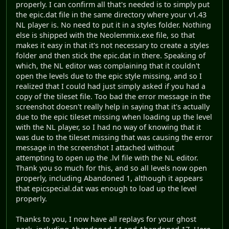
properly. I can confirm all that's needed is to simply put
the epic.dat file in the same directory where your v1.43
NL player is. No need to put it in a styles folder. Nothing
else is shipped with the Neolemmix.exe file, so that
makes it easy in that it's not necessary to create a styles
folder and then stick the epic.dat in there. Speaking of
which, the NL editor was complaining that it couldn't
open the levels due to the epic style missing, and so I
realized that I could had just simply asked if you had a
copy of the tileset file. Too bad the error message in the
screenshot doesn't really help in saying that it's actually
due to the epic tileset missing when loading up the level
with the NL player, so I had no way of knowing that it
was due to the tileset missing that was causing the error
message in the screenshot I attached without
attempting to open up the .lvl file with the NL editor.
Thank you so much for this, and so all levels now open
properly, including Abandoned 1, although it appears
that epicspecial.dat was enough to load up the level
properly.
Thanks to you, I now have all replays for your ghost