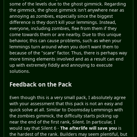
some of the levels due to the ghost gimmick. Regarding
the gimmick, the ghost gimmick isn't anywhere near as
annoying as zombies, especially since the biggest
difference is they don't kill your lemmings. Instead,
everyone, including zombies, flee from them if they
come towards them or are nearby. Due to this unique
behavior, this can cause problems, such as when your
lemmings turn around when you don't want them to
because of the "scare" factor. Thus, there is perhaps way
more timing elements involved and as a result can end
up with extremely fiddly and annoying to execute
solutions.
Feedback on the Pack
Even though this is a very small pack, I absolutely agree
with your assessment that this pack is not an easy and
quick solve at all. Similar to Doomsday Lemmings with
the zombies gimmick, the difficulty starts picking up
near the end of the first rank, Silent. In particular, I
would say that Silent 6 -
The afterlife will save you
is
the hardest of the rank. Builders may seem plentiful, but