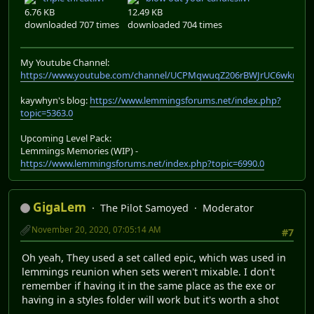
6.76 KB
12.49 KB
downloaded 707 times
downloaded 704 times
My Youtube Channel:
https://www.youtube.com/channel/UCPMqwuqZ206rBWJrUC6wkrA
kaywhyn's blog:
https://www.lemmingsforums.net/index.php?
topic=5363.0
Upcoming Level Pack:
Lemmings Memories (WIP) -
https://www.lemmingsforums.net/index.php?topic=6990.0
GigaLem
The Pilot Samoyed
Moderator
November 20, 2020, 07:05:14 AM
#7
Oh yeah, They used a set called epic, which was used in
lemmings reunion when sets weren't mixable. I don't
remember if having it in the same place as the exe or
having in a styles folder will work but it's worth a shot