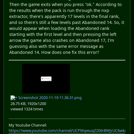
Then the game exits when you press "ok." According to
the results when the pack is run through the nxp
extractor, there's apparently 17 levels in the final rank,
and so there's still a few levels past Abandoned 14. So, it
would appear when loading the Abandoned rank
starting with the first level and then pressing the left
arrow the game also crashes on Abandoned 17, I'm
guessing also with the same error message as
Abandoned 14. How does one fix this error?
Screenshot 2020-11-19 11.36.31.png
28.75 KB, 1920x1200
viewed 1324 times
My Youtube Channel:
https://www.youtube.com/channel/UCPMqwuqZ206rBWJrUC6wkrA