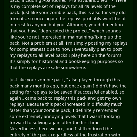
pack, including Abandoned 14 and Abandoned 17. Here
is my complete set of replays for all 49 levels of the
pack. Just like your zombie pack, this is also for very old
formats, so once again the replays probably won't be of
interest to anyone but you. Although, you did mention
that you have "deprecated the project," which sounds
like you're not interested in maintaining/fixing up the
pack. Not a problem at all. I'm simply posting my replays
for completeness due to how I eventually plan to post
my replays to all level packs I play here on the forums.
It's simply for historical and bookkeeping purposes so
that the replays are safe somewhere.
Just like your zombie pack, I also played through this
pack many months ago, but once again I didn't have the
setting for replays to be saved if successful enabled, so
again I came back to replay this pack and get my own
replays. Because this pack increased in difficulty much
faster than your zombie pack, I definitely remember
some extremely annoying levels that I wasn't looking
forward to solving again after the first time.
Nevertheless, here we are, and I still endured the
entirety of the pack regardless of the frustration with