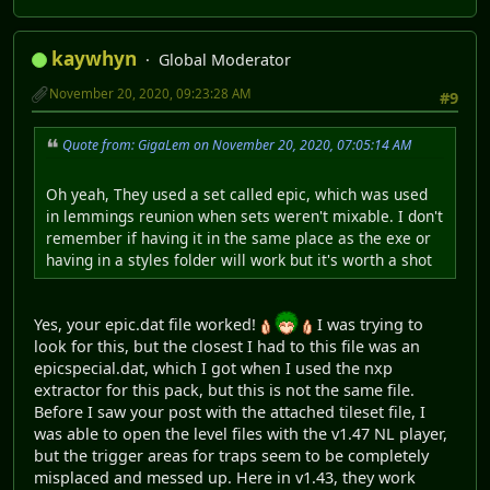
kaywhyn
Global Moderator
November 20, 2020, 09:23:28 AM
#9
Quote from: GigaLem on November 20, 2020, 07:05:14 AM
Oh yeah, They used a set called epic, which was used
in lemmings reunion when sets weren't mixable. I don't
remember if having it in the same place as the exe or
having in a styles folder will work but it's worth a shot
Yes, your epic.dat file worked!
I was trying to
look for this, but the closest I had to this file was an
epicspecial.dat, which I got when I used the nxp
extractor for this pack, but this is not the same file.
Before I saw your post with the attached tileset file, I
was able to open the level files with the v1.47 NL player,
but the trigger areas for traps seem to be completely
misplaced and messed up. Here in v1.43, they work