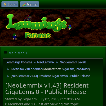
Log in
Sign up
Main Menu
Lemmings Forums
NeoLemmix
NeoLemmix Levels
►
►
Levels for v10 or older
(Moderators:
GigaLem
,
IchoTolot
)
►
[NeoLemmix v1.43] Resident GigaLems 0 - Public Release
►
[NeoLemmix v1.43] Resident
GigaLems 0 - Public Release
Started by GigaLem, July 02, 2016, 05:10:06 AM
0 Members and 1 Guest are viewing this topic.