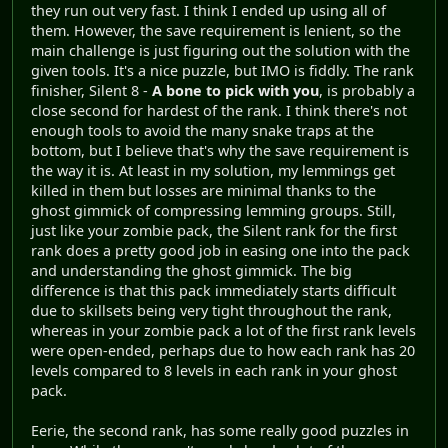
they run out very fast. I think I ended up using all of
them. However, the save requirement is lenient, so the
main challenge is just figuring out the solution with the
given tools. It's a nice puzzle, but IMO is fiddly. The rank
finisher, Silent 8 -
A bone to pick with you
, is probably a
close second for hardest of the rank. I think there's not
enough tools to avoid the many snake traps at the
bottom, but I believe that's why the save requirement is
the way it is. At least in my solution, my lemmings get
killed in them but losses are minimal thanks to the
ghost gimmick of compressing lemming groups. Still,
just like your zombie pack, the Silent rank for the first
rank does a pretty good job in easing one into the pack
and understanding the ghost gimmick. The big
difference is that this pack immediately starts difficult
due to skillsets being very tight throughout the rank,
whereas in your zombie pack a lot of the first rank levels
were open-ended, perhaps due to how each rank has 20
levels compared to 8 levels in each rank in your ghost
pack.
Eerie, the second rank, has some really good puzzles in