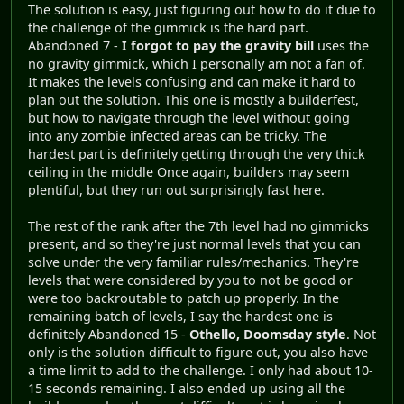
The solution is easy, just figuring out how to do it due to
the challenge of the gimmick is the hard part.
Abandoned 7 -
I forgot to pay the gravity bill
uses the
no gravity gimmick, which I personally am not a fan of.
It makes the levels confusing and can make it hard to
plan out the solution. This one is mostly a builderfest,
but how to navigate through the level without going
into any zombie infected areas can be tricky. The
hardest part is definitely getting through the very thick
ceiling in the middle Once again, builders may seem
plentiful, but they run out surprisingly fast here.
The rest of the rank after the 7th level had no gimmicks
present, and so they're just normal levels that you can
solve under the very familiar rules/mechanics. They're
levels that were considered by you to not be good or
were too backroutable to patch up properly. In the
remaining batch of levels, I say the hardest one is
definitely Abandoned 15 -
Othello, Doomsday style
. Not
only is the solution difficult to figure out, you also have
a time limit to add to the challenge. I only had about 10-
15 seconds remaining. I also ended up using all the