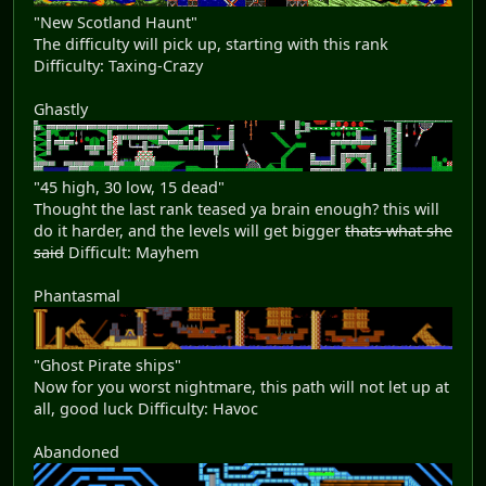
"New Scotland Haunt"
The difficulty will pick up, starting with this rank
Difficulty: Taxing-Crazy
Ghastly
"45 high, 30 low, 15 dead"
Thought the last rank teased ya brain enough? this will
do it harder, and the levels will get bigger
thats what she
said
Difficult: Mayhem
Phantasmal
"Ghost Pirate ships"
Now for you worst nightmare, this path will not let up at
all, good luck Difficulty: Havoc
Abandoned