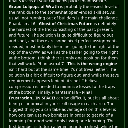
final 5 levels of your Gigalems pack? Phantasmal 5 -
Grape Lolipops of Wrath
is probably the easiest level of
the rank due to the somewhat open-ended skill set. As
usual, not running out of builders is the main challenge.
Phantasmal 6 -
Ghost of Christmas Future
is definitely
the hardest of the trio consisting of the past, present,
and future. The solution is quite difficult to figure out
and spot, and there are some pixel perfect assignments
needed, most notably the miner going to the right at the
top of the OWW, as well as the basher going to the right
at the bottom. I think there's only one position for them
that will work. Phantasmal 7 -
This is the wrong engine
isn't hard but at the same time it's not trivial either. The
solution is a bit difficult to figure out, and while the save
requirement appears lenient, it's not. I believe
compression is needed to minimize losses to the traps
at the bottom. Finally, Phantasmal 8 -
Final
Frustration...IN SPACE!
can be difficult, but it's all about
being economical in your skill usage in each area. The
biggest thing you can take advantage of on this level is
how one can use two bombers in order to get rid of a
lemming for good while only losing one lemming. The
first bomber is to turn a lemming into a ghost, while the