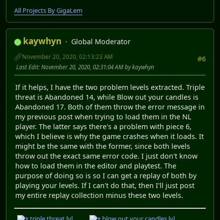
All Projects By GigaLem
kaywhyn
Global Moderator
November 20, 2020, 02:13:23 AM
#6
Last Edit
: November 20, 2020, 02:31:04 AM by kaywhyn
If it helps, I have the two problem levels extracted. Triple
threat is Abandoned 14, while Blow out your candles is
Abandoned 17. Both of them throw the error message in
my previous post when trying to load them in the NL
player. The latter says there's a problem with piece 6,
which I believe is why the game crashes when it loads. It
might be the same with the former, since both levels
throw out the exact same error code. I just don't know
how to load them in the editor and playtest. The
purpose of doing so is so I can get a replay of both by
playing your levels. If I can't do that, then I'll just post
my entire replay collection minus these two levels.
triple threat.lvl
blow out your candles.lvl