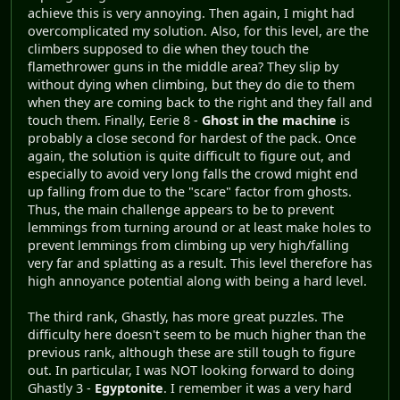
achieve this is very annoying. Then again, I might had
overcomplicated my solution. Also, for this level, are the
climbers supposed to die when they touch the
flamethrower guns in the middle area? They slip by
without dying when climbing, but they do die to them
when they are coming back to the right and they fall and
touch them. Finally, Eerie 8 -
Ghost in the machine
is
probably a close second for hardest of the pack. Once
again, the solution is quite difficult to figure out, and
especially to avoid very long falls the crowd might end
up falling from due to the "scare" factor from ghosts.
Thus, the main challenge appears to be to prevent
lemmings from turning around or at least make holes to
prevent lemmings from climbing up very high/falling
very far and splatting as a result. This level therefore has
high annoyance potential along with being a hard level.
The third rank, Ghastly, has more great puzzles. The
difficulty here doesn't seem to be much higher than the
previous rank, although these are still tough to figure
out. In particular, I was NOT looking forward to doing
Ghastly 3 -
Egyptonite
. I remember it was a very hard