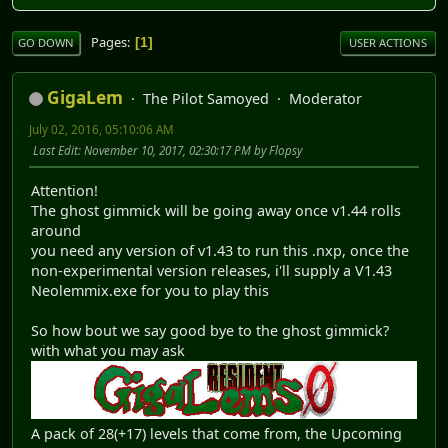
Pages
1
GO DOWN
USER ACTIONS
GigaLem
The Pilot Samoyed
Moderator
July 02, 2016, 05:10:06 AM
Last Edit
: November 10, 2017, 02:30:17 PM by Flopsy
Attention!
The ghost gimmick will be going away once v1.44 rolls
around
you need any version of v1.43 to run this .nxp, once the
non-experimental version releases, i'll supply a V1.43
Neolemmix.exe for you to play this
So how bout we say good bye to the ghost gimmick?
with what you may ask
A pack of 28(+17) levels that come from, the Upcoming