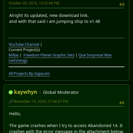
October 09, 2016, 10:35:06 PM
#3
Alright its updated, new download link.
and with that said i am jumping ship to v1.48
YouTube Channel
|
Current Project(s)
Millas
|
Freedom Planet Graphic Sets
|
Que Sorpresa! Mas
Lemmings
All Projects By GigaLem
kaywhyn
Global Moderator
November 19, 2020, 07:46:07 PM
#4
Hello,
The game crashes when I try to access Abandoned 14. It
crashes with the error message in the attachment below.