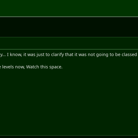
. I know, it was just to clarify that it was not going to be classe
 levels now, Watch this space.