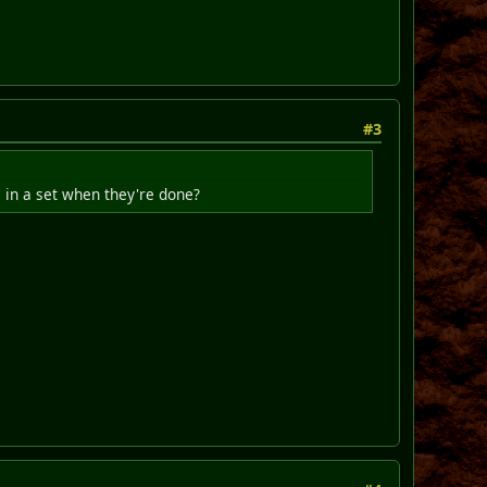
#3
m in a set when they're done?