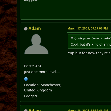
Adam
March 17, 2005, 09:27:06 PM
Quote from: Conway link
Cool, but it's kind of an
Yup but for now they're 
Posts: 424
Just one more level....
Location: Manchester,
United Kingdom
Logged
Adam
March 18, 2005, 11:37:46 AM