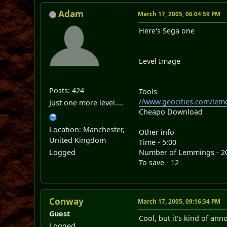
Adam
March 17, 2005, 06:04:59 PM
Here's Sega one
Level Image
Posts: 424
Tools
//www.geocities.com/lem
Just one more level....
Cheapo Download
Location: Manchester,
Other info
United Kingdom
Time - 5:00
Logged
Number of Lemmings - 2
To save - 12
Conway
March 17, 2005, 09:16:34 PM
Guest
Cool, but it's kind of ann
Logged