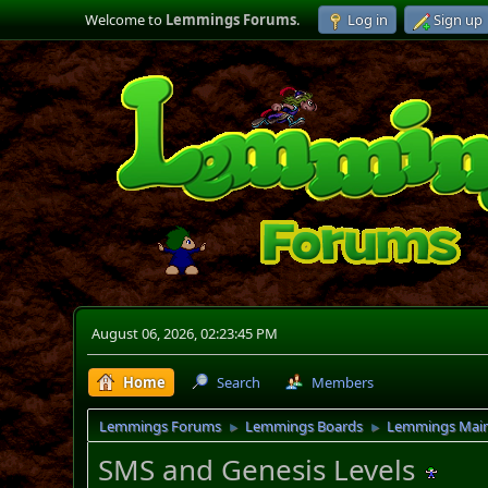
Welcome to
Lemmings Forums
.
Log in
Sign up
August 06, 2026, 02:23:45 PM
Home
Search
Members
Lemmings Forums
Lemmings Boards
Lemmings Mai
►
►
SMS and Genesis Levels