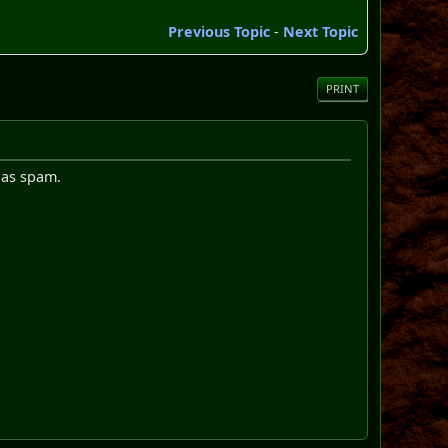
Previous Topic
-
Next Topic
PRINT
d as spam.