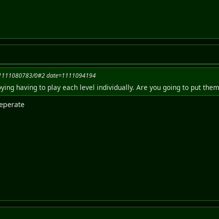
=1111080783/0#2 date=1111094194
noying having to play each level individually. Are you going to put the
seperate