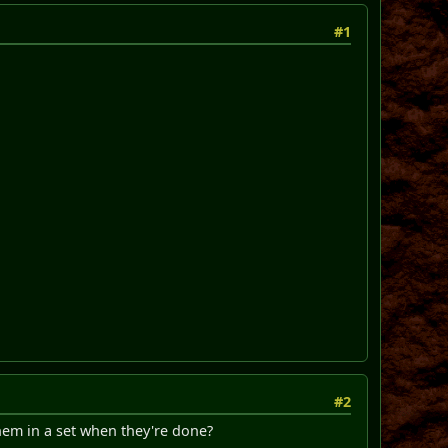
#1
#2
them in a set when they're done?