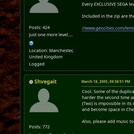
Every EXCLUSIVE SEGA leve
Included in the zip are the
Posts: 424
//www.geocities.com/lem
Just one more level....
Location: Manchester,
United Kingdom
Logged
Shvegait
March 18, 2005, 09:38:51 PM
Cool. Some of the duplica
harder the second time ar
(Two) is impossible in it
and become space in Chea
Also, please add music to 
Posts: 772