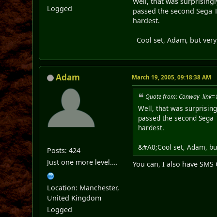
Well, that was surprisingly
Logged
passed the second Sega Two
hardest.
Cool set, Adam, but very 
Adam
March 19, 2005, 09:18:38 AM
Quote from: Conway link
Well, that was surprisingl
passed the second Sega Tw
hardest.
&#A0;Cool set, Adam, but
Posts: 424
Just one more level....
You can, I also have SM
Location: Manchester,
United Kingdom
Logged