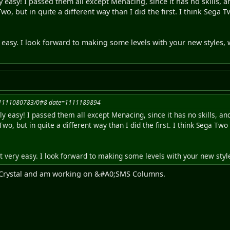
 easy! I passed them all except Menacing, since it has no skills, and
, but in quite a different way than I did the first. I think Sega T
easy. I look forward to making some levels with your new styles, 
=1111080783/0#8 date=1111189894
y easy! I passed them all except Menacing, since it has no skills, and i
o, but in quite a different way than I did the first. I think Sega Two 
 very easy. I look forward to making some levels with your new style
S Crystal and am working on &#A0;SMS Columns.