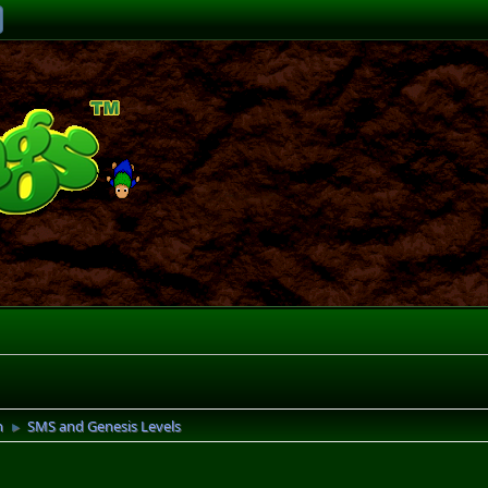
n
SMS and Genesis Levels
►