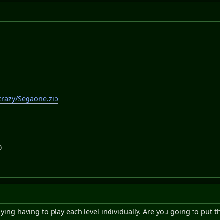
crazy/Segaone.zip
0
oying having to play each level individually. Are you going to put 