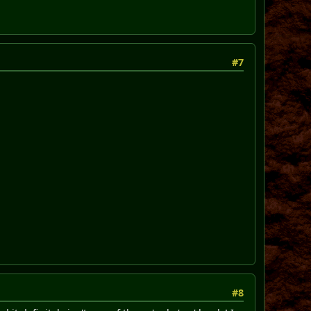
#7
#8