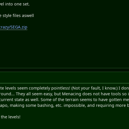
l into one set.
 style files aswell
crazy/SEGA.zip
te levels seem completely pointless! (Not your fault, I know.) I 
ound... They all seem easy, but Menacing does not have tools so i
s current state as well. Some of the terrain seems to have gotten m
po, making some bashing, etc. impossible, and requiring more bu
the levels!