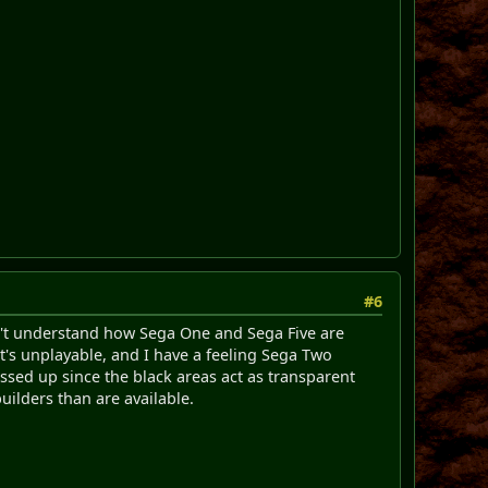
#6
don't understand how Sega One and Sega Five are
t's unplayable, and I have a feeling Sega Two
essed up since the black areas act as transparent
ilders than are available.