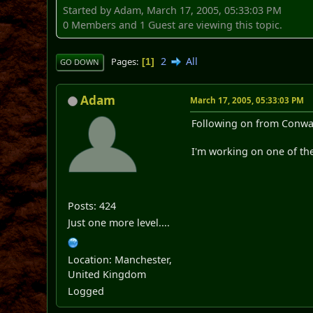
Started by Adam, March 17, 2005, 05:33:03 PM
0 Members and 1 Guest are viewing this topic.
2
All
Pages
1
GO DOWN
Adam
March 17, 2005, 05:33:03 PM
Following on from Conway..
I'm working on one of the
Posts: 424
Just one more level....
Location: Manchester,
United Kingdom
Logged