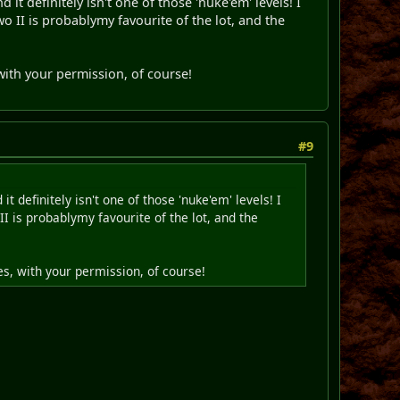
 it definitely isn't one of those 'nuke'em' levels! I
wo II is probablymy favourite of the lot, and the
with your permission, of course!
#9
t definitely isn't one of those 'nuke'em' levels! I
II is probablymy favourite of the lot, and the
s, with your permission, of course!