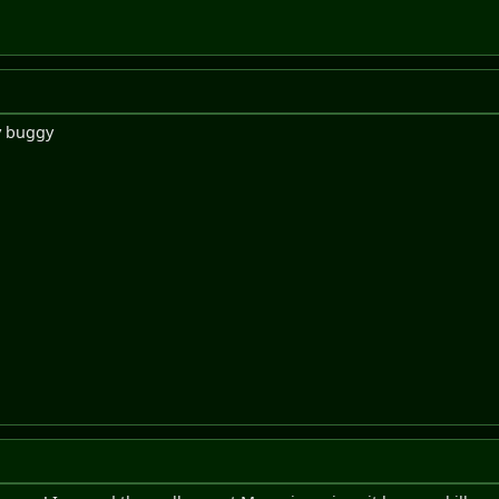
ry buggy