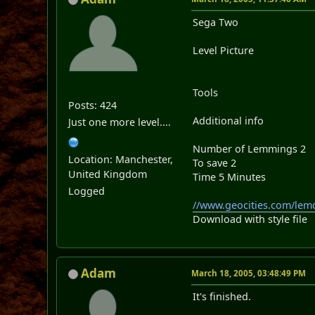
Sega Two
Level Picture
Tools
Posts: 424
Additional info
Just one more level....
Number of Lemmings 2
Location: Manchester,
To save 2
United Kingdom
Time 5 Minutes
Logged
//www.geocities.com/lemc
Download with style file
Adam
March 18, 2005, 03:48:49 PM
It's finished.