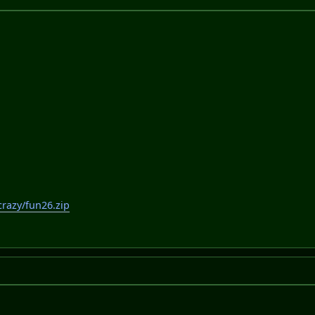
razy/fun26.zip