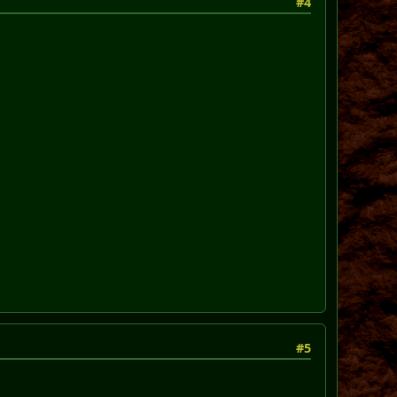
#4
#5