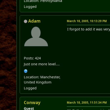
Location: Pennsylvania
Logged
Adam
March 18, 2005, 10:13:29 PM
I forgot to add it was ve
Posts: 424
Just one more level....
Location: Manchester,
United Kingdom
Logged
Conway
March 18, 2005, 11:51:34 PM
Guest