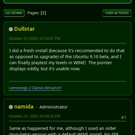
Pages
1
GO DOWN
USER ACTIONS
Dullstar
October 23, 2009, 07:54:07 PM
I did a fresh install (because it's reccomended to do that
as opposed to upgrade) of the Ubuntu 9.10 beta, and I
can finally playtest my levels in WINE! The pointer
displays oddly, but it's usable now.
Lemmings 2 Classic Attractor!
namida
Administrator
October 24, 2009, 09:34:20 PM
#1
Same as happened for me, although I used an older
(non-beta) version with a default WINE install. No SFX