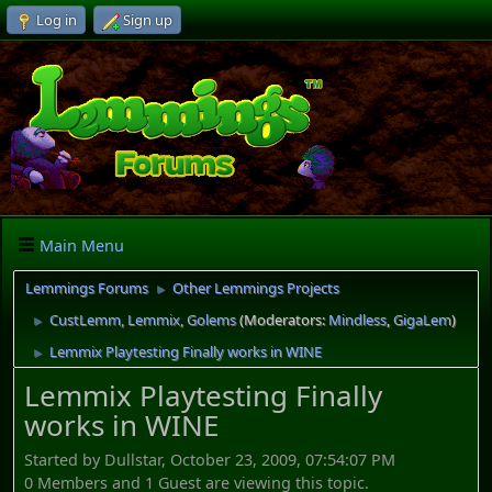
Log in
Sign up
Main Menu
Lemmings Forums
Other Lemmings Projects
►
CustLemm, Lemmix, Golems
(Moderators:
Mindless
,
GigaLem
)
►
Lemmix Playtesting Finally works in WINE
►
Lemmix Playtesting Finally
works in WINE
Started by Dullstar, October 23, 2009, 07:54:07 PM
0 Members and 1 Guest are viewing this topic.