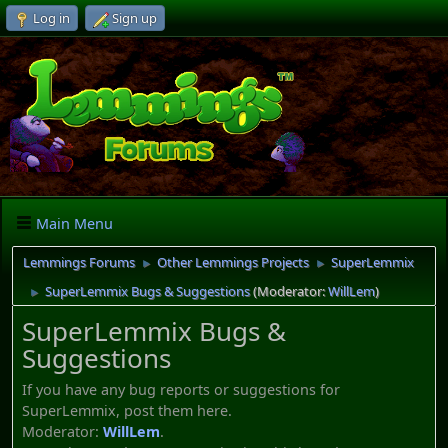
Log in
Sign up
Main Menu
Lemmings Forums
Other Lemmings Projects
SuperLemmix
►
►
SuperLemmix Bugs & Suggestions
(Moderator:
WillLem
)
►
SuperLemmix Bugs &
Suggestions
If you have any bug reports or suggestions for
SuperLemmix, post them here.
Moderator:
WillLem
.