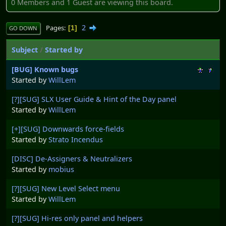
0 Members and 1 Guest are viewing this board.
2
Pages
1
GO DOWN
Subject
/
Started by
[BUG] Known bugs
Started by
WillLem
[?][SUG] SLX User Guide & Hint of the Day panel
Started by
WillLem
[+][SUG] Downwards force-fields
Started by
Strato Incendus
[DISC] De-Assigners & Neutralizers
Started by
mobius
[?][SUG] New Level Select menu
Started by
WillLem
[?][SUG] Hi-res only panel and helpers