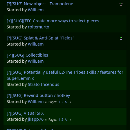
[?][SUG] New object - Trampolene
Started by
WillLem
[+][SUG][ED] Create more ways to select pieces
Started by
roltemurto
[?][SUG] Splat & Anti-Splat "Fields"
Started by
WillLem
[✓][SUG] Collectibles
Started by
WillLem
[?][SUG] Potentially useful L2-The Tribes skills / features for
SuperLemmix
Started by
Strato Incendus
[?][SUG] Rewind button / hotkey
Started by
WillLem
1
2
All
Pages
[?][SUG] Visual SFX
Started by
jkapp76
1
2
All
Pages