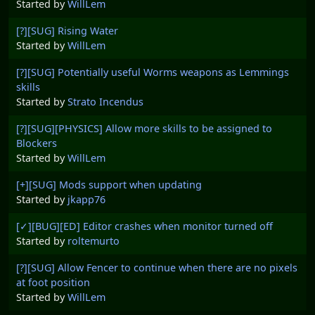
Started by
WillLem
[?][SUG] Rising Water
Started by
WillLem
[?][SUG] Potentially useful Worms weapons as Lemmings
skills
Started by
Strato Incendus
[?][SUG][PHYSICS] Allow more skills to be assigned to
Blockers
Started by
WillLem
[+][SUG] Mods support when updating
Started by
jkapp76
[✓][BUG][ED] Editor crashes when monitor turned off
Started by
roltemurto
[?][SUG] Allow Fencer to continue when there are no pixels
at foot position
Started by
WillLem