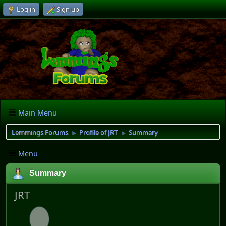
Log in
Sign up
Main Menu
Lemmings Forums
Profile of JRT
Summary
►
►
Menu
Summary
JRT