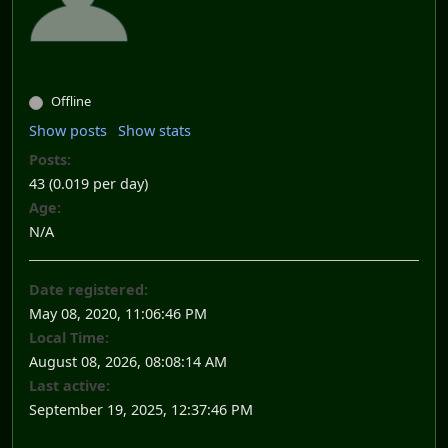
Offline
Show posts
Show stats
Posts:
43 (0.019 per day)
Age:
N/A
Date registered:
May 08, 2020, 11:06:46 PM
Local Time:
August 08, 2026, 08:08:14 AM
Last active:
September 19, 2025, 12:37:46 PM