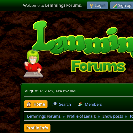
Welcome to
Lemmings Forums
.
Log in
Sign up
August 07, 2026, 09:43:52 AM
Home
Search
Members
Lemmings Forums
Profile of Lana T.
Show posts
T
►
►
►
Profile Info