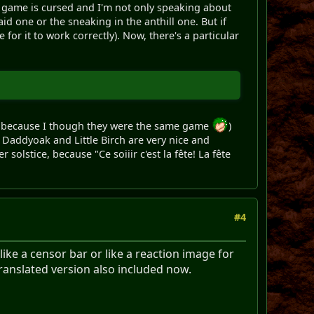
is game is cursed and I'm not only speaking about
d one or the sneaking in the anthill one. But if
 for it to work correctly). Now, there's a particular
o, because I though they were the same game
)
. Daddyoak and Little Birch are very nice and
solstice, because "Ce soiiir c'est la fête! La fête
#4
ike a censor bar or like a reaction image for
translated version also included now.