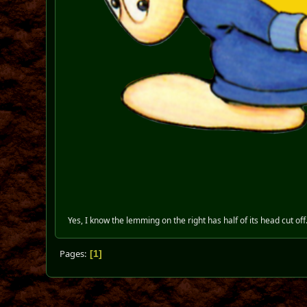
Yes, I know the lemming on the right has half of its head cut off
Pages
1