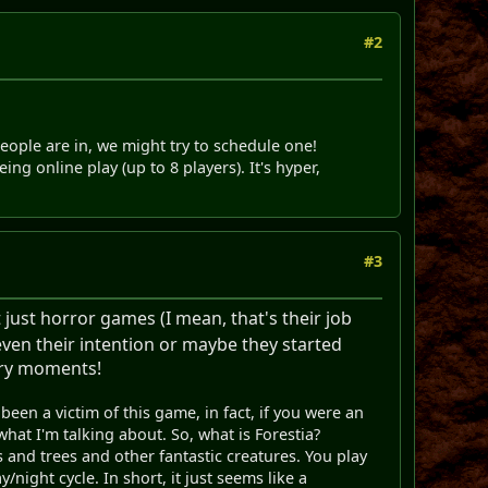
#2
ple are in, we might try to schedule one!
 online play (up to 8 players). It's hyper,
#3
ust horror games (I mean, that's their job
even their intention or maybe they started
cary moments!
been a victim of this game, in fact, if you were an
at I'm talking about. So, what is Forestia?
s and trees and other fantastic creatures. You play
night cycle. In short, it just seems like a