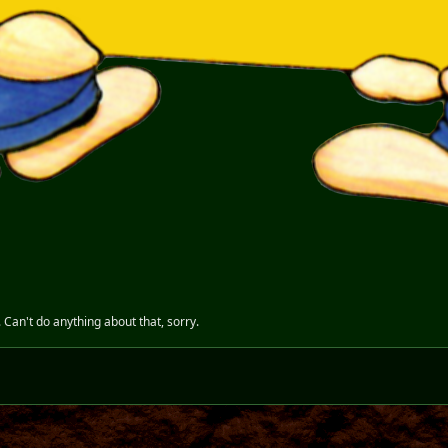
. Can't do anything about that, sorry.