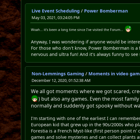
Live Event Scheduling
/
Power Bomberman
May 03, 2021, 03:24:05 PM
Woah... it's been a long time since I've visited the Forum...
Anyway, I was wondering if anyone would be intere
For those who don't know, Power Bomberman is a fa
nervous and ultra fun! And it's always funny to s
Non-Lemmings Gaming
/
Moments in video game
December 12, 2020, 01:52:38 AM
We all got moments where we got scared, cree
) but also any games. Even the most family
normally and suddenly got spooky without warn
I'm starting with one of the earliest I can remember
European kid that grew up in the 90s/2000s who pla
Forestia is a French Myst-like (first person point n
games and solve mysteries and can collect plants and