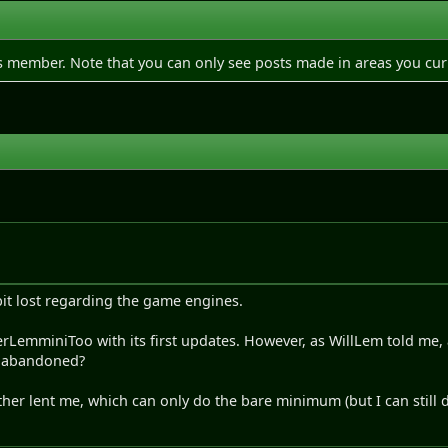
is member. Note that you can only see posts made in areas you cur
a bit lost regarding the game engines.
perLemminiToo with its first updates. However, as WillLem told me
n abandoned?
ther lent me, which can only do the bare minimum (but I can still do