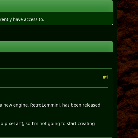
rently have access to.
#1
, a new engine, RetroLemmini, has been released.
 pixel art), so I'm not going to start creating