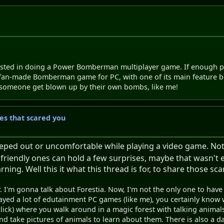
sted in doing a Power Bomberman multiplayer game. If enough peo
n-made Bomberman game for PC, with one of its main feature being
ee someone get blown up by their own bombs, like me!
s that scared you
ped out or uncomfortable while playing a video game. Not j
 friendly ones can hold a few surprises, maybe that wasn't 
ing. Well this it what this thread is for, to share those s
. I'm gonna talk about Forestia. Now, I'm not the only one to have 
yed a lot of edutainment PC games (like me), you certainly know wh
' click) where you walk around in a magic forest with talking animal
 take pictures of animals to learn about them. There is also a day/