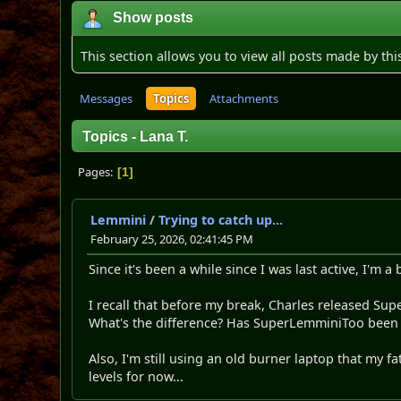
Show posts
This section allows you to view all posts made by th
Messages
Topics
Attachments
Topics - Lana T.
Pages
1
Lemmini
/
Trying to catch up...
February 25, 2026, 02:41:45 PM
Since it's been a while since I was last active, I'm 
I recall that before my break, Charles released Su
What's the difference? Has SuperLemminiToo bee
Also, I'm still using an old burner laptop that my fa
levels for now...