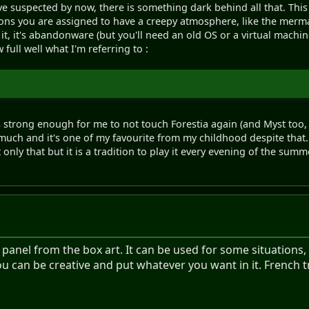
ave suspected by now, there is something dark behind all that. Th
ons you are assigned to have a creepy atmosphere, like the mermai
 it, it's abandonware (but you'll need an old OS or a virtual machine
ull well what I'm referring to :
 strong enough for me to not touch Forestia again (and Myst to
ry much and it's one of my favourite from my childhood despite that
nly that but it is a tradition to play it every evening of the summer 
nel from the box art. It can be used for some situations, l
ou can be creative and put whatever you want in it. French 