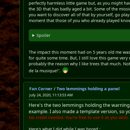
perfectly harmless little game but, as you might h
the 3D that has badly aged a bit. Some of the missi
you want to discover all of that by yourself, go play
moment that those of you who already played know f
Spoiler
The impact this moment had on 5 years old me was
for quite some time. But, I still love this game ve
probably the reason why I like trees that much. Not o
de la musique!".
Fan Corner
/
Two lemmings holding a panel
July 24, 2020, 11:13:53 AM
Here's the two lemmings holding the warning pa
example. I also made a template version, so y
No credit needed. You're free to use it as you wish.
Here's what I did while I was bored :