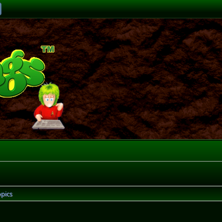
opics