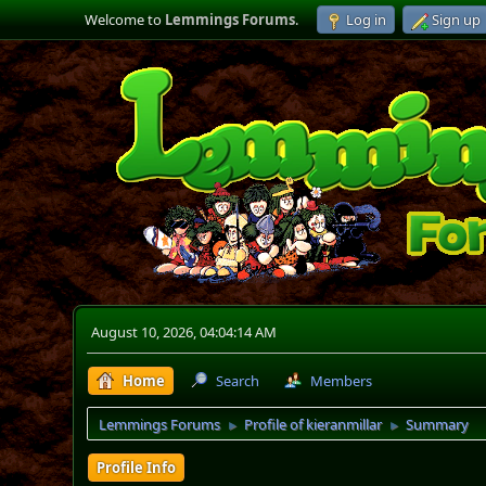
Welcome to
Lemmings Forums
.
Log in
Sign up
August 10, 2026, 04:04:14 AM
Home
Search
Members
Lemmings Forums
Profile of kieranmillar
Summary
►
►
Profile Info