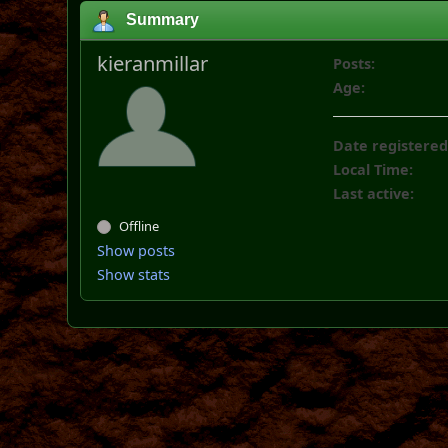
Summary
kieranmillar
Posts:
Age:
Date registered
Local Time:
Last active:
Offline
Show posts
Show stats