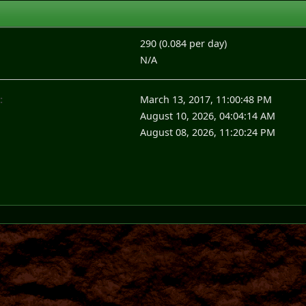
290 (0.084 per day)
N/A
:
March 13, 2017, 11:00:48 PM
August 10, 2026, 04:04:14 AM
August 08, 2026, 11:20:24 PM