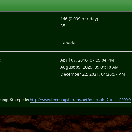
146 (0.039 per day)
35
Canada
:
April 07, 2016, 07:39:04 PM
August 09, 2026, 09:01:10 AM
December 22, 2021, 04:26:57 AM
mings Stampede:
http://www.lemmingsforums.net/index.php?topic=3200.0