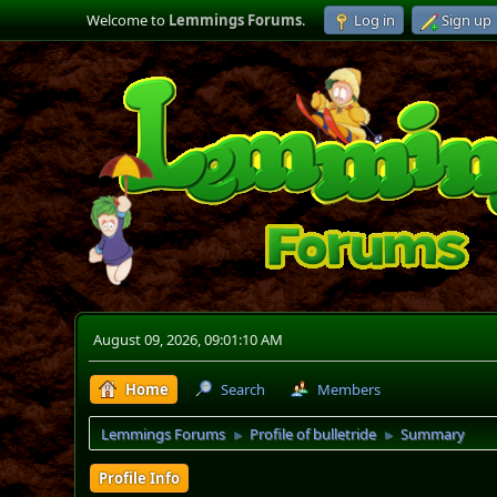
Welcome to
Lemmings Forums
.
Log in
Sign up
August 09, 2026, 09:01:10 AM
Home
Search
Members
Lemmings Forums
Profile of bulletride
Summary
►
►
Profile Info