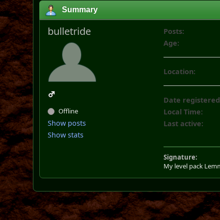
Summary
bulletride
Posts:
Age:
Location:
Date registered
Offline
Local Time:
Show posts
Last active:
Show stats
Signature:
My level pack Lem