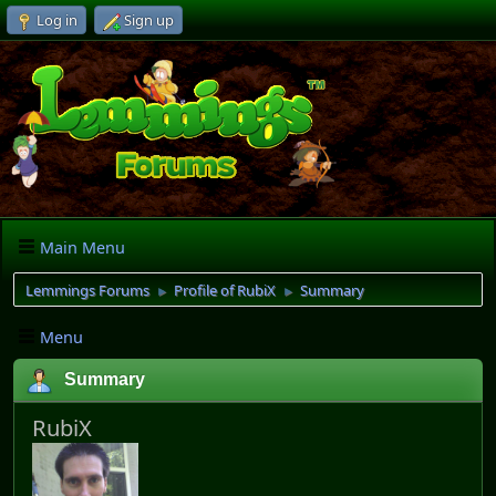
Log in
Sign up
Main Menu
Lemmings Forums
Profile of RubiX
Summary
►
►
Menu
Summary
RubiX