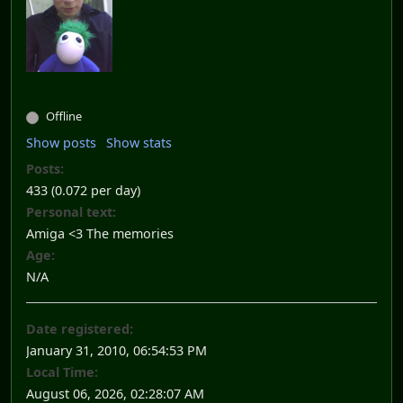
Offline
Show posts
Show stats
Posts:
433 (0.072 per day)
Personal text:
Amiga <3 The memories
Age:
N/A
Date registered:
January 31, 2010, 06:54:53 PM
Local Time:
August 06, 2026, 02:28:07 AM