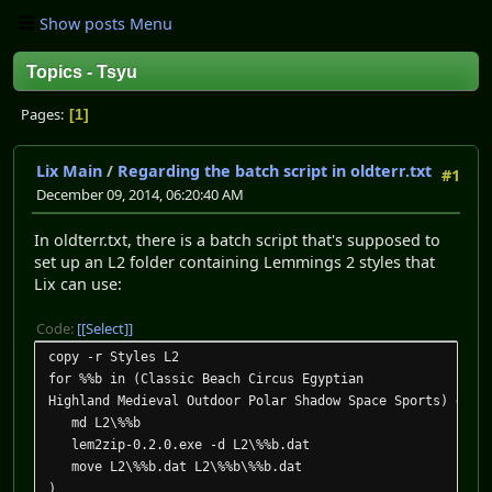
Show posts Menu
Topics - Tsyu
Pages
1
Lix Main
/
Regarding the batch script in oldterr.txt
#1
December 09, 2014, 06:20:40 AM
In oldterr.txt, there is a batch script that's supposed to
set up an L2 folder containing Lemmings 2 styles that
Lix can use:
Code:
[Select]
copy -r Styles L2
for %%b in (Classic Beach Circus Egyptian
Highland Medieval Outdoor Polar Shadow Space Sports) do (
md L2\%%b
lem2zip-0.2.0.exe -d L2\%%b.dat
move L2\%%b.dat L2\%%b\%%b.dat
)