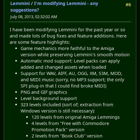
Lemmini
/
I'm modifying Lemmini - any
#6
suggestions?
July 08, 2013, 02:32:02 AM
I have been modifying Lemmini for the past year or so
and made lots of bug fixes and feature additions. Here
are some feature highlights:
Game mechanics more faithful to the Amiga
version while preserving Lemmini's smooth motion
Automatic mod support: Level packs can apply
added and changed assets when loaded
Support for WAV, AIFF, AU, OGG, XM, S3M, MOD,
and MIDI music (sorry, no MP3 support; the only
SPI plug-in that I could find broke MIDI)
PNG and GIF graphics
Level background support
323 levels included (sort of; extraction from
Windows version is still necessary):
120 levels from original Amiga Lemmings
4 levels from "Free with Commodore
Promotion Pack" version
2 levels from "Book Club" version