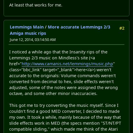
At least that works for me.
Lemmings Main
/
More accurate Lemmings 2/3
#2
Amiga music rips
June 12, 2014, 03:14:50 AM
I noticed a while ago that the Insanity rips of the
Lemmings 2/3 music on Mindless's site (<a
href="
http://www.camanis.net/lemmings/music.php
"
class="bbc_link" target="_blank">here</a>) weren't
accurate to the originals: Volume commands weren't
converted from decimal to hex, slide effects weren't
adjusted, some of the notes were assigned the wrong
octave, and some other minor inaccuracies.
This got me to try converting the music myself. Since I
couldn't find a good MED converter, I decided to made
my own. It took a while, mainly because of the way that
slide effects work in MED (the specs mention "ST/NT/PT
compatible sliding," which made me think of the Atari