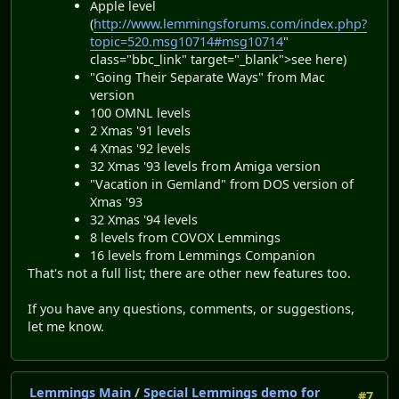
Apple level
(
http://www.lemmingsforums.com/index.php?
topic=520.msg10714#msg10714
"
class="bbc_link" target="_blank">see here)
"Going Their Separate Ways" from Mac
version
100 OMNL levels
2 Xmas '91 levels
4 Xmas '92 levels
32 Xmas '93 levels from Amiga version
"Vacation in Gemland" from DOS version of
Xmas '93
32 Xmas '94 levels
8 levels from COVOX Lemmings
16 levels from Lemmings Companion
That's not a full list; there are other new features too.
If you have any questions, comments, or suggestions,
let me know.
Lemmings Main
/
Special Lemmings demo for
#7