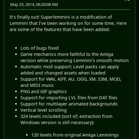
May 25, 2014, 06:20:08 AM
It's finally out! Superlemmini is a modification of
Lemmini that I've been working on for some time. Here
are some of the features that have been added:
Lots of bugs fixed
Game mechanics more faithful to the Amiga
version while preserving Lemmini's smooth motion
Automatic mod support: Level packs can apply
added and changed assets when loaded
Support for WAV, AIFF, AU, OGG, XM, S3M, MOD,
and MIDI music
PNG and GIF graphics
Support for importing LVL files from DAT files
Support for multilayer animated backgrounds
Vertical level scrolling
324 levels included (sort of; extraction from
Windows version is still necessary):
120 levels from original Amiga Lemmings