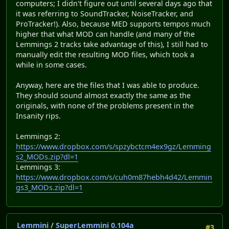
computers; I didn't figure out until several days ago that
it was referring to SoundTracker, NoiseTracker, and
ProTracker!). Also, because MED supports tempos much
higher that what MOD can handle (and many of the
Lemmings 2 tracks take advantage of this), I still had to
manually edit the resulting MOD files, which took a
while in some cases.
Anyway, here are the files that I was able to produce.
They should sound almost exactly the same as the
originals, with none of the problems present in the
Insanity rips.
Lemmings 2:
https://www.dropbox.com/s/spzybctcm4ex9gz/Lemming
s2_MODs.zip?dl=1
Lemmings 3:
https://www.dropbox.com/s/cuh0m87hebh4d42/Lemmin
gs3_MODs.zip?dl=1
Lemmini
/
SuperLemmini 0.104a
#3