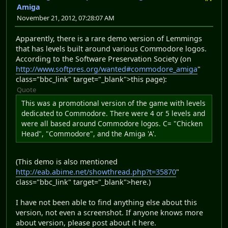
Amiga
November 21, 2012, 07:28:07 AM
Apparently, there is a rare demo version of Lemmings
that has levels built around various Commodore logos.
According to the Software Preservation Society (on
http://www.softpres.org/wanted#commodore_amiga
"
class="bbc_link" target="_blank">this page):
Quote
This was a promotional version of the game with levels
dedicated to Commodore. There were 4 or 5 levels and
were all based around Commodore logos. C= "Chicken
Head", "Commodore", and the Amiga 'A'.
(This demo is also mentioned
http://eab.abime.net/showthread.php?t=35870
"
class="bbc_link" target="_blank">here.)
I have not been able to find anything else about this
version, not even a screenshot. If anyone knows more
about version, please post about it here.