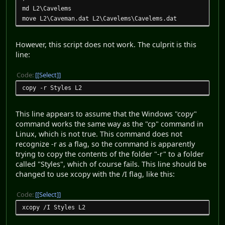
md L2\Cavelems
move L2\Caveman.dat L2\Cavelems\Cavelems.dat
However, this script does not work. The culprit is this
line:
Code:
[Select]
copy -r Styles L2
This line appears to assume that the Windows "copy"
command works the same way as the "cp" command in
Linux, which is not true. This command does not
recognize -r as a flag, so the command is apparently
trying to copy the contents of the folder "-r" to a folder
called "Styles", which of course fails. This line should be
changed to use xcopy with the /I flag, like this:
Code:
[Select]
xcopy /I Styles L2