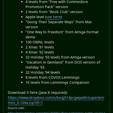
4 levels from "Free with Commodore
Promotion Pack" version
2 levels from "Book Club" version
Apple level (
see here
)
"Going Their Separate Ways" from Mac
version
"One Way to Freedom" from Amiga Format
demo
100 OMNL levels
2 Xmas '91 levels
4 Xmas '92 levels
32 Holiday '93 levels from Amiga version
"Vacation in Gemland" from DOS version of
Holiday '93
32 Holiday '94 levels
8 levels from COVOX Lemmings
16 levels from Lemmings Companion
Download it here (Java 8 required):
https://www.dropbox.com/s/knqj014prgwyw9i/superlem
mini_0.104a.zip?dl=1
(Source code: