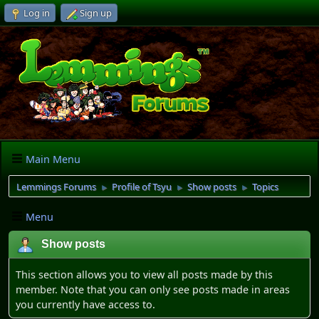
Log in
Sign up
Main Menu
Lemmings Forums
Profile of Tsyu
Show posts
Topics
►
►
►
Menu
Show posts
This section allows you to view all posts made by this
member. Note that you can only see posts made in areas
you currently have access to.