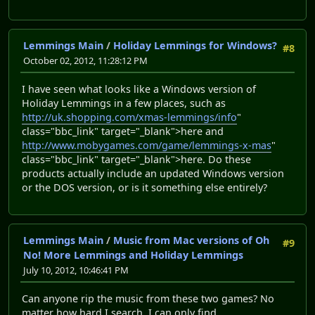
Lemmings Main
/
Holiday Lemmings for Windows?
#8
October 02, 2012, 11:28:12 PM
I have seen what looks like a Windows version of
Holiday Lemmings in a few places, such as
http://uk.shopping.com/xmas-lemmings/info
"
class="bbc_link" target="_blank">here and
http://www.mobygames.com/game/lemmings-x-mas
"
class="bbc_link" target="_blank">here. Do these
products actually include an updated Windows version
or the DOS version, or is it something else entirely?
Lemmings Main
/
Music from Mac versions of Oh
#9
No! More Lemmings and Holiday Lemmings
July 10, 2012, 10:46:41 PM
Can anyone rip the music from these two games? No
matter how hard I search, I can only find