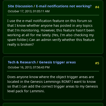
Site Discussion
/
E-mail notifications not working?
#4
October 17, 2013, 01:05:11 AM
I use the e-mail notification feature on this forum so
that I know whether anyone has posted in any topics
that I'm monitoring. However, this feature hasn't been
working at all for me lately. (Yes, I'm also checking my
spam folder.) Can an admin verify whether this feature
really is broken?
Tech & Research
/
Genesis trigger areas
#5
October 16, 2013, 07:56:43 PM
Does anyone know where the object trigger areas are
located in the Genesis Lemmings ROM? I want to know
so that I can add the correct trigger areas to my Genesis
level pack for Lemmini.