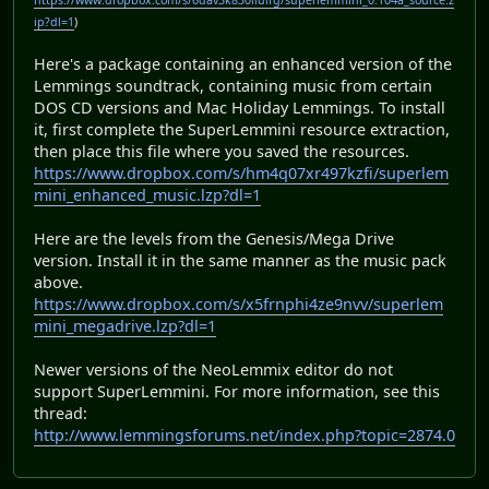
https://www.dropbox.com/s/6dav3k830iiulfg/superlemmini_0.104a_source.z
ip?dl=1
)
Here's a package containing an enhanced version of the
Lemmings soundtrack, containing music from certain
DOS CD versions and Mac Holiday Lemmings. To install
it, first complete the SuperLemmini resource extraction,
then place this file where you saved the resources.
https://www.dropbox.com/s/hm4q07xr497kzfi/superlem
mini_enhanced_music.lzp?dl=1
Here are the levels from the Genesis/Mega Drive
version. Install it in the same manner as the music pack
above.
https://www.dropbox.com/s/x5frnphi4ze9nvv/superlem
mini_megadrive.lzp?dl=1
Newer versions of the NeoLemmix editor do not
support SuperLemmini. For more information, see this
thread:
http://www.lemmingsforums.net/index.php?topic=2874.0