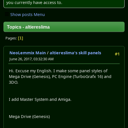
you currently have access to.
Show posts Menu
Topics - altiereslima
Pages
1
NeoLemmix Main
/
altiereslima's skill panels
#1
June 26, 2017, 03:32:30 AM
Hi. Excuse my English. I make some panel styles of
Mega Drive (Genesis), PC Engine (TurboGrafx 16) and
3DO.
I add Master System and Amiga.
Mega Drive (Genesis)