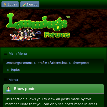
Log in
Sign up
Main Menu
Lemmings Forums
Profile of altiereslima
Show posts
►
►
Topics
►
Menu
Show posts
This section allows you to view all posts made by this
member. Note that you can only see posts made in areas