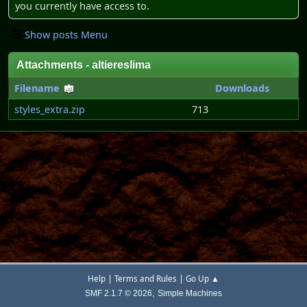
you currently have access to.
Show posts Menu
Attachments - altiereslima
Filename
Downloads
styles_extra.zip
713
|
|
Help
Terms and Rules
Go Up ▲
,
SMF 2.1.7 © 2026
Simple Machines