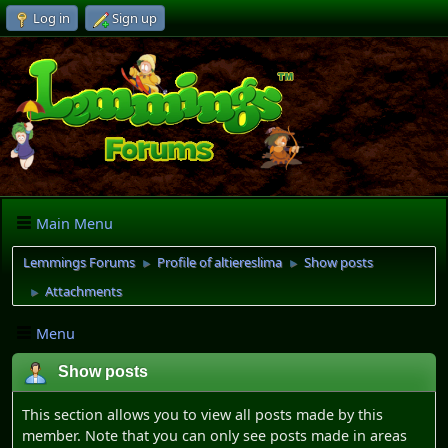
Log in
Sign up
Main Menu
Lemmings Forums
Profile of altiereslima
Show posts
►
►
Attachments
►
Menu
Show posts
This section allows you to view all posts made by this
member. Note that you can only see posts made in areas