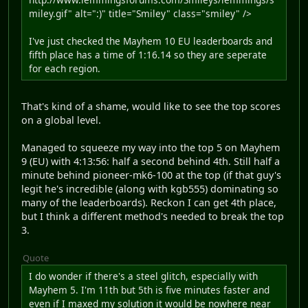
miley.gif" alt=":)" title="Smiley" class="smiley" />
I've just checked the Mayhem 10 EU leaderboards and
fifth place has a time of 1:16.14 so they are seperate
for each region.
That's kind of a shame, would like to see the top scores
on a global level.
Managed to squeeze my way into the top 5 on Mayhem
9 (EU) with 4:13:56: half a second behind 4th. Still half a
minute behind pioneer-mk6-100 at the top (if that guy's
legit he's incredible (along with kgb555) dominating so
many of the leaderboards). Reckon I can get 4th place,
but I think a different method's needed to break the top
3.
Quote
I do wonder if there's a steel glitch, especially with
Mayhem 5. I'm 11th but 5th is five minutes faster and
even if I maxed my solution it would be nowhere near