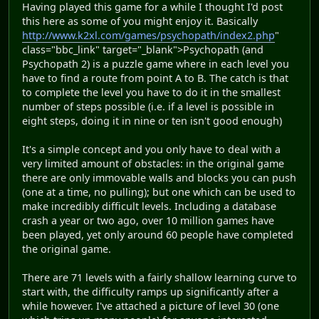
Having played this game for a while I thought I'd post
this here as some of you might enjoy it. Basically
http://www.k2xl.com/games/psychopath/index2.php
"
class="bbc_link" target="_blank">Psychopath (and
Psychopath 2) is a puzzle game where in each level you
have to find a route from point A to B. The catch is that
to complete the level you have to do it in the smallest
number of steps possible (i.e. if a level is possible in
eight steps, doing it in nine or ten isn't good enough)
It's a simple concept and you only have to deal with a
very limited amount of obstacles: in the original game
there are only immovable walls and blocks you can push
(one at a time, no pulling); but one which can be used to
make incredibly difficult levels. Including a database
crash a year or two ago, over 10 million games have
been played, yet only around 60 people have completed
the original game.
There are 71 levels with a fairly shallow learning curve to
start with, the difficulty ramps up significantly after a
while however. I've attached a picture of level 30 (one