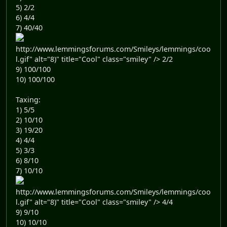
5) 2/2
6) 4/4
7) 40/40
http://www.lemmingsforums.com/Smileys/lemmings/coo
l.gif" alt="8)" title="Cool" class="smiley" /> 2/2
9) 100/100
10) 100/100
Taxing:
1) 5/5
2) 10/10
3) 19/20
4) 4/4
5) 3/3
6) 8/10
7) 10/10
http://www.lemmingsforums.com/Smileys/lemmings/coo
l.gif" alt="8)" title="Cool" class="smiley" /> 4/4
9) 9/10
10) 10/10