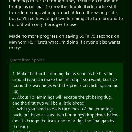
lemmings to turn? I thought they'd still step round the
bridge as normal. I know the double thick bridge still
turns lemmings who approach it from the wrong side,
but can't see how to get two lemmings to turn around to
build it with only 4 bridges to use.
Made no more progress on saving 50 in 70 seconds on
Mayhem 10. Here's what I'm doing if anyone else wants
to try:
Quote from: Spoiler
1. Make the third lemming dig as soon as he hits the
ground (you can make the first dig if you want, but I've
found this way helps with the precision clicking coming
up)
2. About 10 lemmings will escape the pit being dug,
and the first two will be a little ahead.
3. What you need to do is turn most of the lemmings
back, but have at least two lemmings drop down below
(one to bridge the trap, one to bridge the final gap by
the exit).