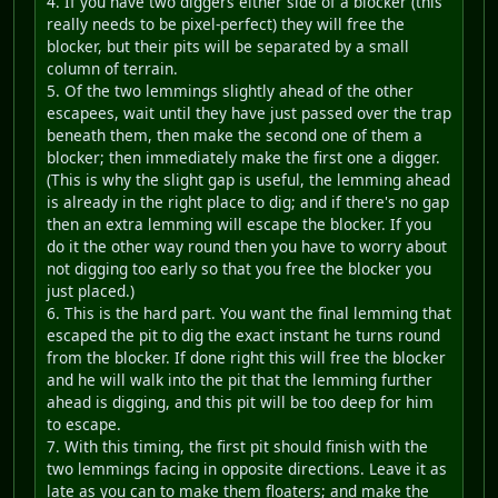
4. If you have two diggers either side of a blocker (this
really needs to be pixel-perfect) they will free the
blocker, but their pits will be separated by a small
column of terrain.
5. Of the two lemmings slightly ahead of the other
escapees, wait until they have just passed over the trap
beneath them, then make the second one of them a
blocker; then immediately make the first one a digger.
(This is why the slight gap is useful, the lemming ahead
is already in the right place to dig; and if there's no gap
then an extra lemming will escape the blocker. If you
do it the other way round then you have to worry about
not digging too early so that you free the blocker you
just placed.)
6. This is the hard part. You want the final lemming that
escaped the pit to dig the exact instant he turns round
from the blocker. If done right this will free the blocker
and he will walk into the pit that the lemming further
ahead is digging, and this pit will be too deep for him
to escape.
7. With this timing, the first pit should finish with the
two lemmings facing in opposite directions. Leave it as
late as you can to make them floaters; and make the