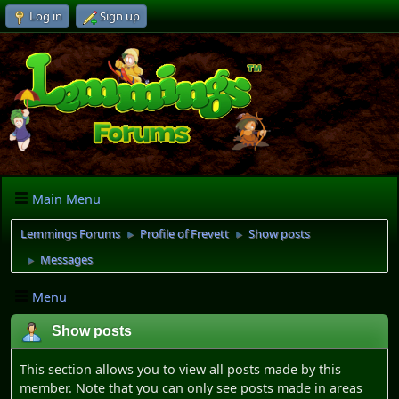
Log in
Sign up
Main Menu
Lemmings Forums
Profile of Frevett
Show posts
►
►
Messages
►
Menu
Show posts
This section allows you to view all posts made by this
member. Note that you can only see posts made in areas