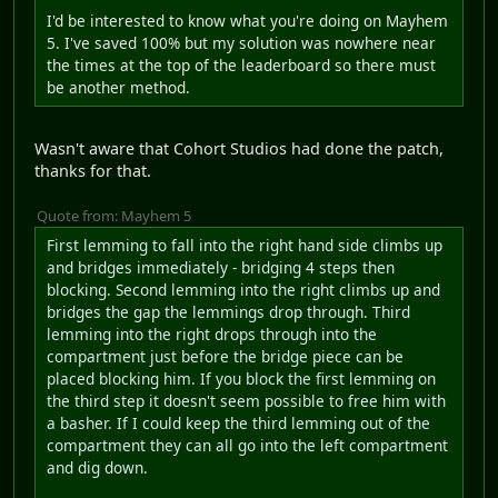
I'd be interested to know what you're doing on Mayhem
5. I've saved 100% but my solution was nowhere near
the times at the top of the leaderboard so there must
be another method.
Wasn't aware that Cohort Studios had done the patch,
thanks for that.
Quote from: Mayhem 5
First lemming to fall into the right hand side climbs up
and bridges immediately - bridging 4 steps then
blocking. Second lemming into the right climbs up and
bridges the gap the lemmings drop through. Third
lemming into the right drops through into the
compartment just before the bridge piece can be
placed blocking him. If you block the first lemming on
the third step it doesn't seem possible to free him with
a basher. If I could keep the third lemming out of the
compartment they can all go into the left compartment
and dig down.