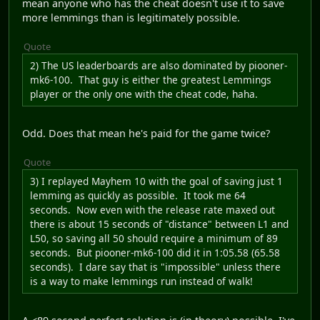
mean anyone who has the cheat doesn't use it to save
more lemmings than is legitimately possible.
Quote
2) The US leaderboards are also dominated by piooner-
mk6-100. That guy is either the greatest Lemmings
player or the only one with the cheat code, haha.
Odd. Does that mean he's paid for the game twice?
Quote
3) I replayed Mayhem 10 with the goal of saving just 1
lemming as quickly as possible. It took me 64
seconds. Now even with the release rate maxed out
there is about 15 seconds of "distance" between L1 and
L50, so saving all 50 should require a minimum of 89
seconds. But piooner-mk6-100 did it in 1:05.58 (65.58
seconds). I dare say that is "impossible" unless there
is a way to make lemmings run instead of walk!