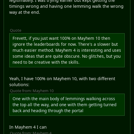
legitimately. I was trying earlier but kept getting the
timings wrong and having one lemming walk the wrong
way at the end.
Quote
Frevett, if you just want 100% on Mayhem 10 then
ignore the leaderboards for now. There's a slower but
much easier method. Mayhem 4 is interesting and uses
some ideas that are quite obscure. No glitches, but you
need to be creative with the skills.
Yeah, I have 100% on Mayhem 10, with two different
solutions:
Quote from: Mayhem 10
One with the main body of lemmings walking across
the top all the way, and one with them getting turned
back and heading through the portal
In Mayhem 4 I can
Quote from: Mayhem 4