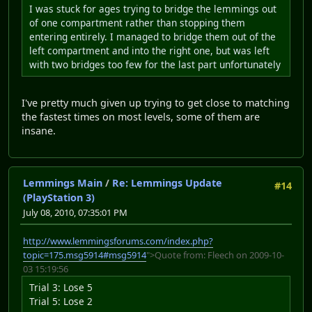
I was stuck for ages trying to bridge the lemmings out
of one compartment rather than stopping them
entering entirely. I managed to bridge them out of the
left compartment and into the right one, but was left
with two bridges too few for the last part unfortunately
I've pretty much given up trying to get close to matching
the fastest times on most levels, some of them are
insane.
Lemmings Main
/
Re: Lemmings Update
#14
(PlayStation 3)
July 08, 2010, 07:35:01 PM
http://www.lemmingsforums.com/index.php?
topic=175.msg5914#msg5914
">Quote from: Fleech on 2009-10-
03 15:19:56
Trial 3: Lose 5
Trial 5: Lose 2