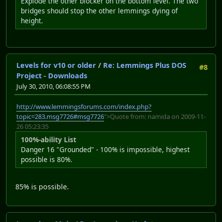
Explode the other blocker on the bottom level. The two
bridges should stop the other lemmings dying of
height.
Levels for v10 or older
/
Re: Lemmings Plus DOS
#8
Project - Downloads
July 30, 2010, 06:08:55 PM
http://www.lemmingsforums.com/index.php?
topic=283.msg7726#msg7726
">Quote from: namida on 2009-11-
26 05:23:35
100%-ability List
Danger 16 "Grounded" - 100% is impossible, highest
possible is 80%.
85% is possible.