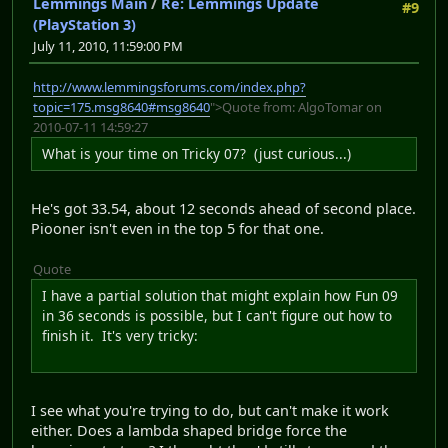
Lemmings Main
/
Re: Lemmings Update
#9
(PlayStation 3)
July 11, 2010, 11:59:00 PM
http://www.lemmingsforums.com/index.php?
topic=175.msg8640#msg8640
">Quote from: AlgoTomar on
2010-07-11 14:59:27
What is your time on Tricky 07? (just curious...)
He's got 33.54, about 12 seconds ahead of second place.
Piooner isn't even in the top 5 for that one.
Quote
I have a partial solution that might explain how Fun 09
in 36 seconds is possible, but I can't figure out how to
finish it. It's very tricky:
I see what you're trying to do, but can't make it work
either. Does a lambda shaped bridge force the