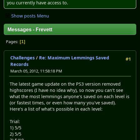
you currently have access to.
Show posts Menu
Messages - Frevett
Pages
1
Challenges
/
Re: Maximum Lemmings Saved
#1
Records
March 05, 2012, 11:58:18 PM
The latest game update on the PS3 version removed
highscores (I have no idea why), so now you can't see
what the most lemmings anyone's saved on each level is
(or fastest times, or even how many you've saved).
Here's a list of what's possible in each level:
Trial:
1) 5/5
2) 5/5