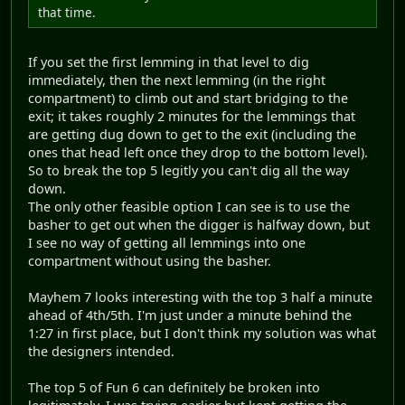
that time.
If you set the first lemming in that level to dig
immediately, then the next lemming (in the right
compartment) to climb out and start bridging to the
exit; it takes roughly 2 minutes for the lemmings that
are getting dug down to get to the exit (including the
ones that head left once they drop to the bottom level).
So to break the top 5 legitly you can't dig all the way
down.
The only other feasible option I can see is to use the
basher to get out when the digger is halfway down, but
I see no way of getting all lemmings into one
compartment without using the basher.
Mayhem 7 looks interesting with the top 3 half a minute
ahead of 4th/5th. I'm just under a minute behind the
1:27 in first place, but I don't think my solution was what
the designers intended.
The top 5 of Fun 6 can definitely be broken into