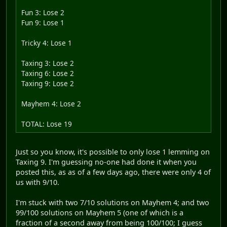
Fun 3: Lose 2
Fun 9: Lose 1
Tricky 4: Lose 1
Taxing 3: Lose 2
Taxing 6: Lose 2
Taxing 9: Lose 2
Mayhem 4: Lose 2
TOTAL: Lose 19
Just so you know, it's possible to only lose 1 lemming on
Taxing 9. I'm guessing no-one had done it when you
posted this, as as of a few days ago, there were only 4 of
us with 9/10.
I'm stuck with two 7/10 solutions on Mayhem 4; and two
99/100 solutions on Mayhem 5 (one of which is a
fraction of a second away from being 100/100; I guess