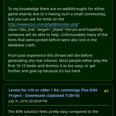
To my knowledge there are no walkthroughs for either
game (mainly due to it having such a small community),
but you can ask for hints on the
http://www.k2xl.com/phpBB3/index.php
"
class="bbc_link" target="_blank">forum and hopefully
some
one will be able to help. Unfortunately many of the
hints that were posted before were also lost in the
database crash.
From past experience this thread will die before
generating any real interest. Most people either play the
first 10-15 levels and dismiss it as too easy; or get
further and give up because it's too hard.
Levels for v10 or older
/
Re: Lemmings Plus DOS
#7
Project - Downloads (Updated 7/29/10)
July 31, 2010, 02:28:59 PM
The 85% solution feels pretty easy compared to the