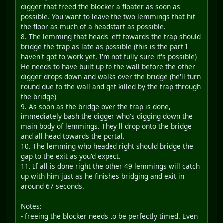
digger that freed the blocker a floater as soon as
possible. You want to leave the two lemmings that hit
the floor as much of a headstart as possible.
8. The lemming that heads left towards the trap should
bridge the trap as late as possible (this is the part I
haven't got to work yet, I'm not fully sure it's possible)
He needs to have built up to the wall before the other
digger drops down and walks over the bridge (he'll turn
round due to the wall and get killed by the trap through
the bridge)
9. As soon as the bridge over the trap is done,
immediately bash the digger who's digging down the
main body of lemmings. They'll drop onto the bridge
and all head towards the portal.
10. The lemming who headed right should bridge the
gap to the exit as you'd expect.
11. If all is done right the other 49 lemmings will catch
up with him just as he finishes bridging and exit in
around 67 seconds.
Notes:
- freeing the blocker needs to be perfectly timed. Even