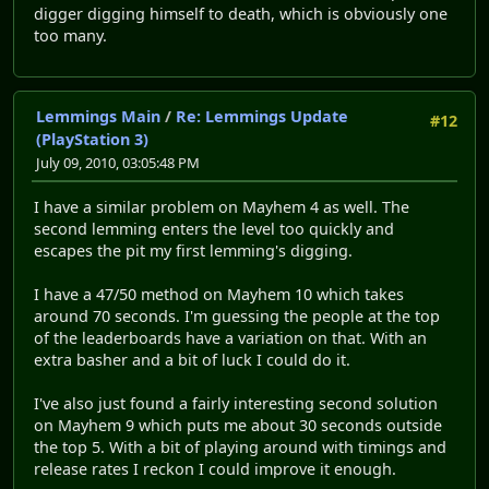
digger digging himself to death, which is obviously one
too many.
Lemmings Main
/
Re: Lemmings Update
#12
(PlayStation 3)
July 09, 2010, 03:05:48 PM
I have a similar problem on Mayhem 4 as well. The
second lemming enters the level too quickly and
escapes the pit my first lemming's digging.
I have a 47/50 method on Mayhem 10 which takes
around 70 seconds. I'm guessing the people at the top
of the leaderboards have a variation on that. With an
extra basher and a bit of luck I could do it.
I've also just found a fairly interesting second solution
on Mayhem 9 which puts me about 30 seconds outside
the top 5. With a bit of playing around with timings and
release rates I reckon I could improve it enough.