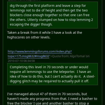
dig through the first platform and leave a step for
lemmings not to die of height and then get the two
blockers close enough together so that one can free
the others. Utterly stumped on how to stop lemming 2
escaping the digger though.
Taken a break from it while I have a look at the
highscores on other levels.
http://www.lemmingsforums.com/index.php?
topic=175.msg8632#msg8632
">Quote from: AlgoTomar on
2010-07-10 06:34:58
Completing this level in 70 seconds or under would
require all lemmings to use the teleporter. I have an
idea of how to do this, but I can't actually do it. A steel-
digging glitch may be required to actually pull it off.
I've managed about 47 of them in 70 seconds, but
haven't made any progress from that. I need a basher to
free the blocker I use and another basher to stop a