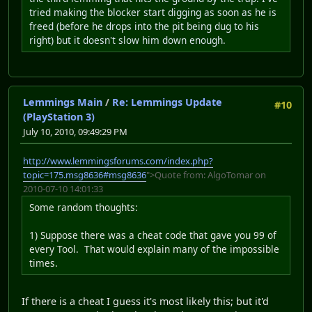
tried making the blocker start digging as soon as he is
freed (before he drops into the pit being dug to his
right) but it doesn't slow him down enough.
Lemmings Main
/
Re: Lemmings Update
#10
(PlayStation 3)
July 10, 2010, 09:49:29 PM
http://www.lemmingsforums.com/index.php?
topic=175.msg8636#msg8636
">Quote from: AlgoTomar on
2010-07-10 14:01:33
Some random thoughts:
1) Suppose there was a cheat code that gave you 99 of
every Tool. That would explain many of the impossible
times.
If there is a cheat I guess it's most likely this; but it'd