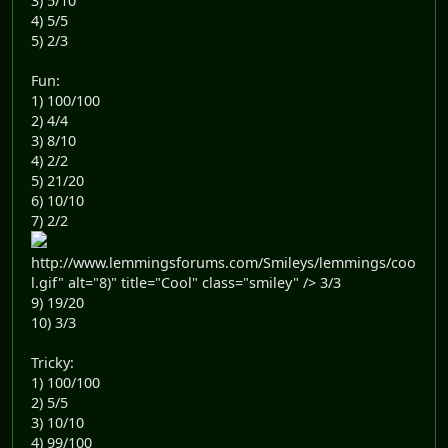
3) 5/10
4) 5/5
5) 2/3
Fun:
1) 100/100
2) 4/4
3) 8/10
4) 2/2
5) 21/20
6) 10/10
7) 2/2
http://www.lemmingsforums.com/Smileys/lemmings/coo
l.gif" alt="8)" title="Cool" class="smiley" /> 3/3
9) 19/20
10) 3/3
Tricky:
1) 100/100
2) 5/5
3) 10/10
4) 99/100