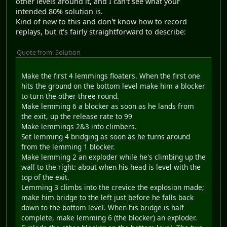
other levels around it, and I can't see what your
intended 80% solution is.
Kind of new to this and don't know how to record
replays, but it's fairly straightforward to describe:
Quote from: Solution
Make the first 4 lemmings floaters. When the first one
hits the ground on the bottom level make him a blocker
to turn the other three round.
Make lemming 6 a blocker as soon as he lands from
the exit, up the release rate to 99
Make lemmings 2&3 into climbers.
Set lemming 4 bridging as soon as he turns around
from the lemming 1 blocker.
Make lemming 2 an exploder while he's climbing up the
wall to the right: about when his head is level with the
top of the exit.
Lemming 3 climbs into the crevice the explosion made;
make him bridge to the left just before he falls back
down to the bottom level. When his bridge is half
complete, make lemming 6 (the blocker) an exploder.