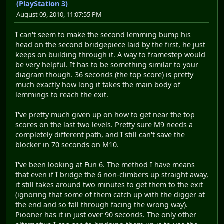
(PlayStation 3)
August 09, 2010, 11:07:55 PM
I can't seem to make the second lemming bump his
head on the second bridgepiece laid by the first, he just
keeps on building through it. A way to framestep would
be very helpful. It has to be something similar to your
diagram though. 36 seconds (the top score) is pretty
much exactly how long it takes the main body of
lemmings to reach the exit.
I've pretty much given up on how to get near the top
scores on the last two levels. Pretty sure M9 needs a
completely different path, and I still can't save the
blocker in 70 seconds on M10.
I've been looking at Fun 6. The method I have means
that even if I bridge the 6 non-climbers up straight away,
it still takes around two minutes to get them to the exit
(ignoring that some of them catch up with the digger at
the end and so fall through facing the wrong way).
Piooner has it in just over 90 seconds. The only other