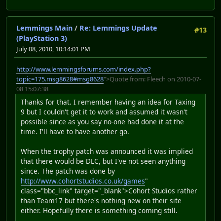
Lemmings Main
/
Re: Lemmings Update
#13
(PlayStation 3)
July 08, 2010, 10:14:01 PM
http://www.lemmingsforums.com/index.php?
topic=175.msg8628#msg8628
">Quote from: Fleech on 2010-07-
08 15:07:38
Thanks for that. I remember having an idea for Taxing
9 but I couldn't get it to work and assumed it wasn't
possible since as you say no-one had done it at the
time. I'll have to have another go.
When the trophy patch was announced it was implied
that there would be DLC, but I've not seen anything
since. The patch was done by
http://www.cohortstudios.co.uk/games
"
class="bbc_link" target="_blank">Cohort Studios rather
than Team17 but there's nothing new on their site
either. Hopefully there is something coming still.