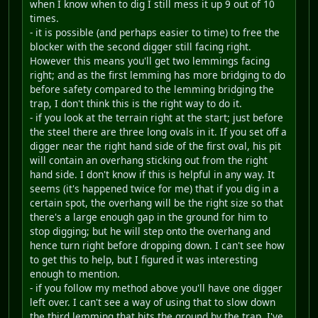
when I know when to dig I still mess it up 9 out of 10
times.
- it is possible (and perhaps easier to time) to free the
blocker with the second digger still facing right.
However this means you'll get two lemmings facing
right; and as the first lemming has more bridging to do
before safety compared to the lemming bridging the
trap, I don't think this is the right way to do it.
- if you look at the terrain right at the start; just before
the steel there are three long ovals in it. If you set off a
digger near the right hand side of the first oval, his pit
will contain an overhang sticking out from the right
hand side. I don't know if this is helpful in any way. It
seems (it's happened twice for me) that if you dig in a
certain spot, the overhang will be the right size so that
there's a large enough gap in the ground for him to
stop digging; but he will step onto the overhang and
hence turn right before dropping down. I can't see how
to get this to help, but I figured it was interesting
enough to mention.
- if you follow my method above you'll have one digger
left over. I can't see a way of using that to slow down
the third lemming that hits the ground by the trap. I've