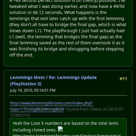
A <89 second perfect solution is (in theory) possible. I've
tweaked what I was doing earlier, and now have a 49/50
solution in 66.12 seconds. What happens is the
lemmings that exit later catch up with the first lemming
(they don't all have to bridge the final gap, which is what
slows down L1). The playthrough I just had actually had
L1 (well, the lemming that bridges the final gap) as the
final lemming saved as the rest of them overtook it as it
was finishing its bridge and shrugging before stepping
off the end.
Lemmings Main
/
Re: Lemmings Update
#11
(PlayStation 3)
July 10, 2010, 05:14:51 PM
http://www.lemmingsforums.com/index.php?
topic=175.msg8634#msg8634
">Quote from: Fleech on 2010-07-
10 09:27:13
Yeah the Lose X numbers are based on the total lems
including cloned ones.
http://www.lemmingsforums.com/Smileys/lemmings/s