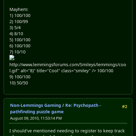
Mayhem:
1) 100/100
2) 100/99
3) 5/4
4) 8/10
5) 100/100
6) 100/100
7) 10/10
http://www.lemmingsforums.com/Smileys/lemmings/coo
l.gif" alt="8)" title="Cool" class="smiley" /> 100/100
9) 100/100
10) 50/50
Non-Lemmings Gaming
/
Re: Psychopath -
#2
pathfinding puzzle game
August 09, 2010, 11:53:14 PM
I should've mentioned needing to register to keep track