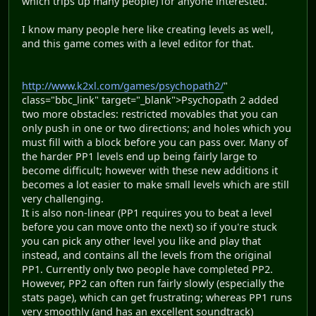
which trips up many people) for anyone interested.
I know many people here like creating levels as well,
and this game comes with a level editor for that.
http://www.k2xl.com/games/psychopath2/
"
class="bbc_link" target="_blank">Psychopath 2 added
two more obstacles: restricted movables that you can
only push in one or two directions; and holes which you
must fill with a block before you can pass over. Many of
the harder PP1 levels end up being fairly large to
become difficult; however with these new additions it
becomes a lot easier to make small levels which are still
very challenging.
It is also non-linear (PP1 requires you to beat a level
before you can move onto the next) so if you're stuck
you can pick any other level you like and play that
instead, and contains all the levels from the original
PP1. Currently only two people have completed PP2.
However, PP2 can often run fairly slowly (especially the
stats page), which can get frustrating; whereas PP1 runs
very smoothly (and has an excellent soundtrack)