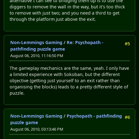
alternative I can see to bridging them up is to use the
diggers to remove the wall in the way, but it's too thick
to remove with just two; and you need a third to get
through the platform just above the exit.
Non-Lemmings Gaming
/
Re: Psychopath -
#5
pathfinding puzzle game
August 06, 2010, 11:16:50 PM
The gameplay mechanics are the same, yeah. I only have
a limited experience with Sokoban, but the different
objective (getting just yourself to an exit rather than
organising the blocks) leads to a pretty different style of
puzzle.
Non-Lemmings Gaming
/
Psychopath - pathfinding
#6
puzzle game
August 06, 2010, 03:13:46 PM