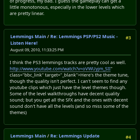
of progress, my bad. I guess the gameplay can get a
little monotonous, especially in the lower levels which
are pretty linear.
Lemmings Main
/
Re: Lemmings PSP/PS2 Music -
#3
Listen Here!
August 09, 2010, 11:33:25 PM
I think the PS3 lemmings tracks are pretty cool as well.
http://www.youtube.com/watch?v=oVWUyjm_SII
"
class="bbc_link" target="_blank">Here's the theme tune,
though the quality isn't perfect. I can't seem to find any
youtube clips which just have the level themes though.
Some of the level walkthroughs have decent quality
sound; but you get all the SFX and the ones with decent
sound don't have all the levels (and so miss some of the
themes)
Lemmings Main
/
Re: Lemmings Update
#4