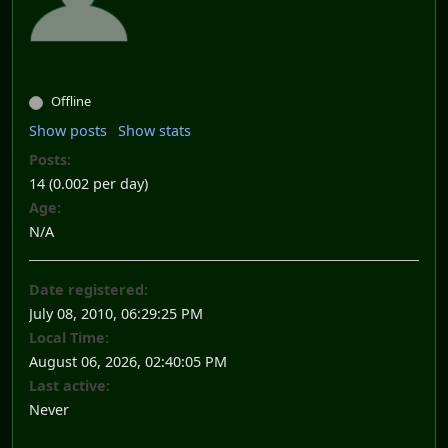
Offline
Show posts
Show stats
Posts:
14 (0.002 per day)
Age:
N/A
Date registered:
July 08, 2010, 06:29:25 PM
Local Time:
August 06, 2026, 02:40:05 PM
Last active:
Never