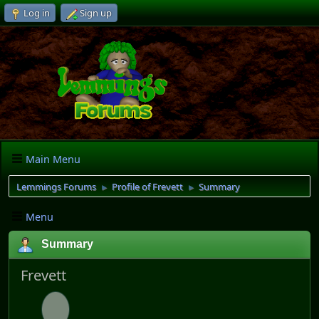
Log in
Sign up
Main Menu
Lemmings Forums
Profile of Frevett
Summary
►
►
Menu
Summary
Frevett