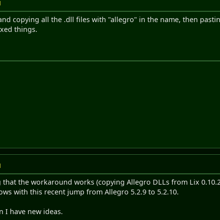
M
and copying all the .dll files with "allegro" in the name, then past
ixed things.
M
g that the workaround works (copying Allegro DLLs from Lix 0.10.28 
s with this recent jump from Allegro 5.2.9 to 5.2.10.
n I have new ideas.