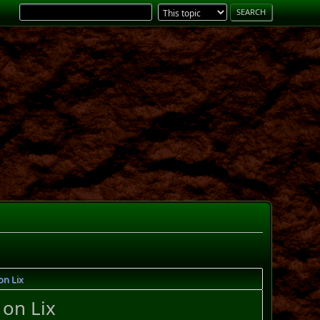
on Lix
 on Lix