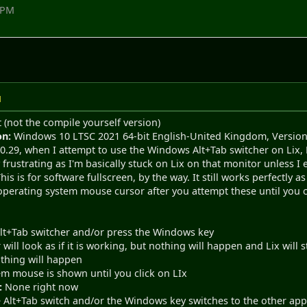
1 PM
M
t (not the compile yourself version)
on:
Windows 10 LTSC 2021 64-bit English-United Kingdom, Version
0.29, when I attempt to use the Windows Alt+Tab switcher on Lix, Li
y frustrating as I'm basically stuck on Lix on that monitor unless 
his is for software fullscreen, by the way. It still works perfectly a
e operating system mouse cursor after you attempt these until you c
Alt+Tab switcher and/or press the Windows key
 will look as if it is working, but nothing will happen and Lix will
thing will happen
em mouse is shown until you click on LIx
:
None right now
Alt+Tab switch and/or the Windows key switches to the other appli