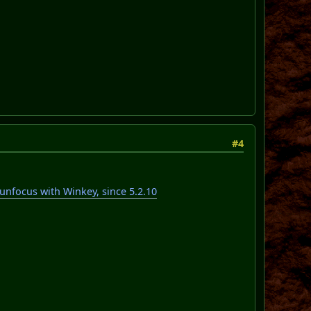
#4
focus with Winkey, since 5.2.10