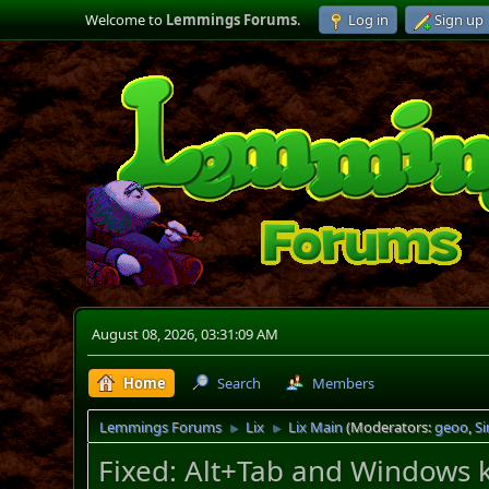
Welcome to
Lemmings Forums
.
Log in
Sign up
August 08, 2026, 03:31:09 AM
Home
Search
Members
Lemmings Forums
Lix
Lix Main
(Moderators:
geoo
,
S
►
►
Fixed: Alt+Tab and Windows k