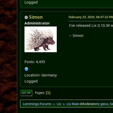
Logged
Simon
February 23, 2025, 06:47:22 P
Administrator
I've released Lix 0.10.30 
-- Simon
Posts: 4,435
Location: Germany
Logged
Pages
1
GO UP
Lemmings Forums
Lix
Lix Main
(Moderators:
geoo
,
S
►
►