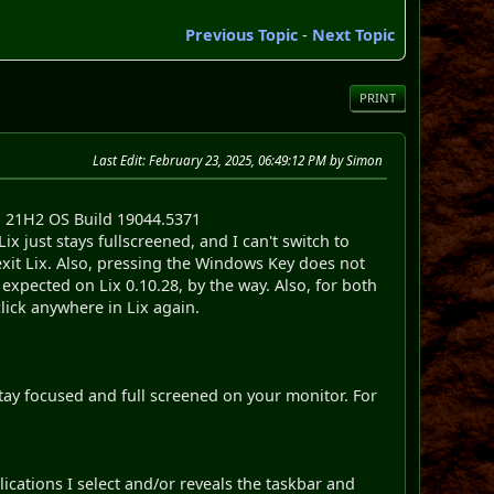
Previous Topic
-
Next Topic
PRINT
Last Edit
: February 23, 2025, 06:49:12 PM by Simon
 21H2 OS Build 19044.5371
x just stays fullscreened, and I can't switch to
I exit Lix. Also, pressing the Windows Key does not
s expected on Lix 0.10.28, by the way. Also, for both
lick anywhere in Lix again.
 stay focused and full screened on your monitor. For
cations I select and/or reveals the taskbar and