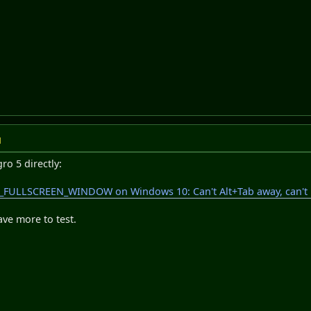
M
gro 5 directly:
_FULLSCREEN_WINDOW on Windows 10: Can't Alt+Tab away, can't un
ave more to test.