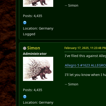
-- Simon
Posts: 4,435
Location: Germany
Logged
Simon
February 17, 2025, 11:23:48 P
Administrator
I've filed this against Alle
Allegro 5 #1623 ALLEGRO
I'll let you know when I h
-- Simon
Posts: 4,435
Location: Germany