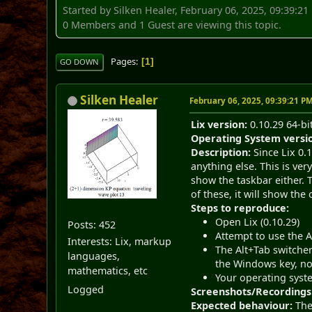
Started by Silken Healer, February 06, 2025, 09:39:2
0 Members and 1 Guest are viewing this topic.
Pages
1
GO DOWN
Silken Healer
February 06, 2025, 09:39:21 P
Lix version:
0.10.29 64-bi
Operating System versi
Description:
Since Lix 0.1
anything else. This is ver
show the taskbar either. T
of these, it will show th
Steps to reproduce:
Open Lix (0.10.29)
Posts: 452
Attempt to use the 
Interests: Lix, markup
The Alt+Tab switcher
languages,
the Windows key, no
mathematics, etc
Your operating syst
Logged
Screenshots/Recordings
Expected behaviour:
The 