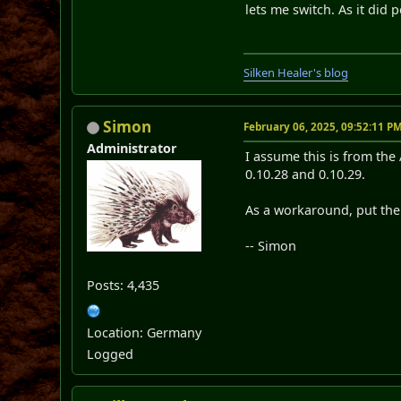
lets me switch. As it did p
Silken Healer's blog
Simon
February 06, 2025, 09:52:11 P
Administrator
I assume this is from the
0.10.28 and 0.10.29.
As a workaround, put the 5
-- Simon
Posts: 4,435
Location: Germany
Logged