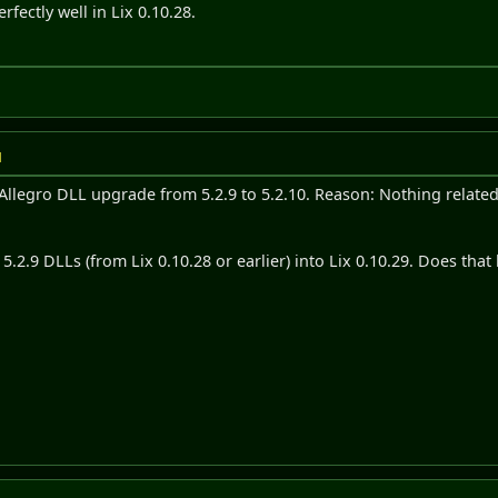
erfectly well in Lix 0.10.28.
M
 Allegro DLL upgrade from 5.2.9 to 5.2.10. Reason: Nothing relat
.2.9 DLLs (from Lix 0.10.28 or earlier) into Lix 0.10.29. Does that