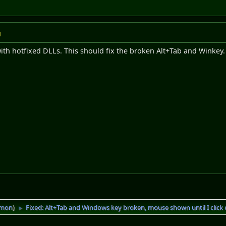
M
with hotfixed DLLs. This should fix the broken Alt+Tab and Winkey. 
imon
)
Fixed: Alt+Tab and Windows key broken, mouse shown until I click 
►