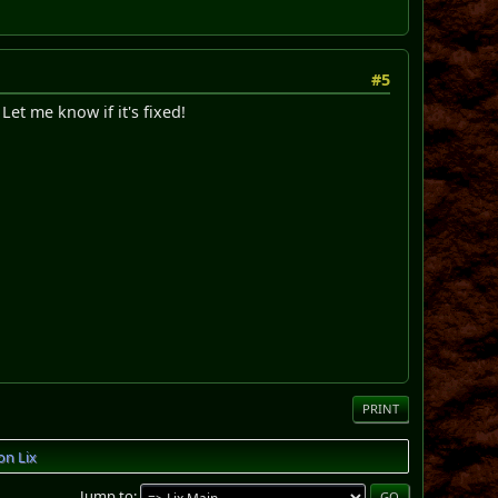
#5
Let me know if it's fixed!
PRINT
on Lix
Jump to