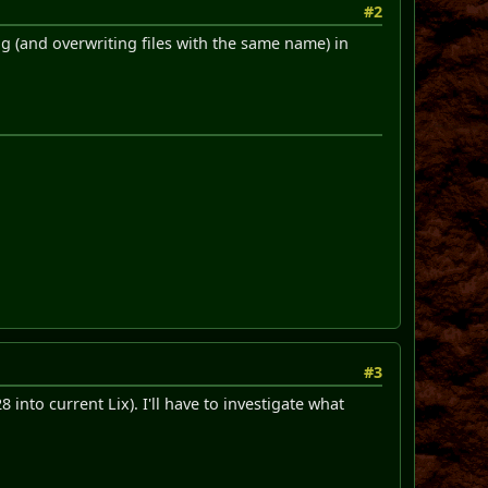
#2
ing (and overwriting files with the same name) in
#3
into current Lix). I'll have to investigate what