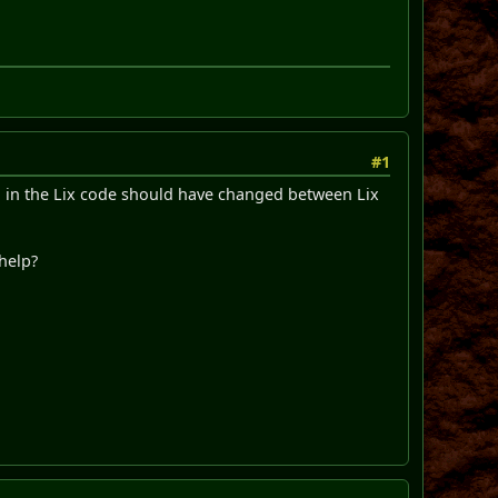
#1
ed in the Lix code should have changed between Lix
 help?