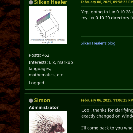
Silken Healer
February 06, 2025, 09:58:22 P
Yep, going to Lix 0.10.28 
my Lix 0.10.29 directory f
Silken Healer's blog
Posts: 452
Interests: Lix, markup
languages,
mathematics, etc
Logged
Simon
February 06, 2025, 11:06:25 P
Administrator
Cool, thanks for clarifyin
exactly changed on Window
I'll come back to you whe