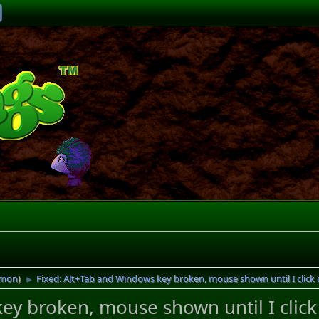
imon
)
Fixed: Alt+Tab and Windows key broken, mouse shown until I click 
►
ey broken, mouse shown until I click