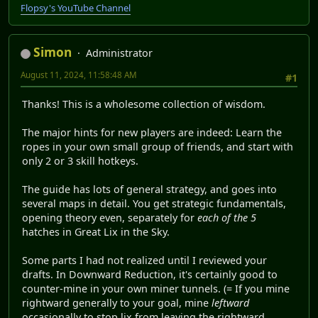
Flopsy's YouTube Channel
Simon
Administrator
August 11, 2024, 11:58:48 AM
#1
Thanks! This is a wholesome collection of wisdom.
The major hints for new players are indeed: Learn the
ropes in your own small group of friends, and start with
only 2 or 3 skill hotkeys.
The guide has lots of general strategy, and goes into
several maps in detail. You get strategic fundamentals,
opening theory even, separately for
each of the 5
hatches in Great Lix in the Sky.
Some parts I had not realized until I reviewed your
drafts. In Downward Reduction, it's certainly good to
counter-mine in your own miner tunnels. (= If you mine
rightward generally to your goal, mine
leftward
occasionally to stop lix from leaving the rightward