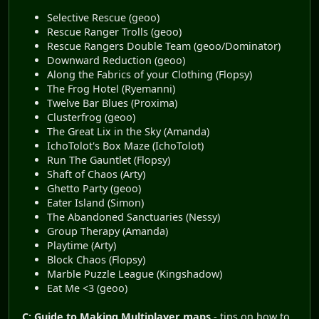
Selective Rescue (geoo)
Rescue Ranger Trolls (geoo)
Rescue Rangers Double Team (geoo/Dominator)
Downward Reduction (geoo)
Along the Fabrics of your Clothing (Flopsy)
The Frog Hotel (Ryemanni)
Twelve Bar Blues (Proxima)
Clusterfrog (geoo)
The Great Lix in the Sky (Amanda)
IchoTolot's Box Maze (IchoTolot)
Run The Gauntlet (Flopsy)
Shaft of Chaos (Arty)
Ghetto Party (geoo)
Eater Island (Simon)
The Abandoned Sanctuaries (Nessy)
Group Therapy (Amanda)
Playtime (Arty)
Block Chaos (Flopsy)
Marble Puzzle League (Kingshadow)
Eat Me <3 (geoo)
C: Guide to Making Multiplayer maps
- tips on how to