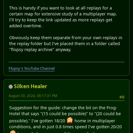
This is handy if you want to look at all replays for a
certain map for extensive study of a multiplayer map.
I'll try to keep the link updated as more replays get
added overtime.
Obviously keep them separate from your own replays in
the replay folder but I've placed them in a folder called
"flopsy replay archive" anyway.
Flopsy's YouTube Channel
Silken Healer
August 30, 2024, 08:17:31 PM
#8
Suggestion for the guide: change the bit on the Frog-
Hotel that says "(15 could be possible)" to "(20 could be
possible)." I've gotten 18/20
home in multiplayer
conditions, and in just 0.8 times speed I've gotten 20/20