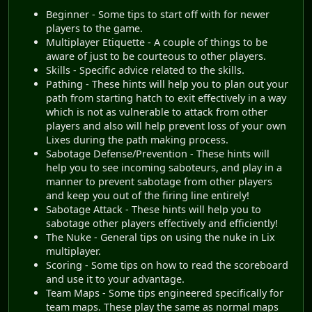
Beginner - Some tips to start off with for newer
players to the game.
Multiplayer Etiquette - A couple of things to be
aware of just to be courteous to other players.
Skills - Specific advice related to the skills.
Pathing - These hints will help you to plan out your
path from starting hatch to exit effectively in a way
which is not as vulnerable to attack from other
players and also will help prevent loss of your own
Lixes during the path making process.
Sabotage Defense/Prevention - These hints will
help you to see incoming saboteurs, and play in a
manner to prevent sabotage from other players
and keep you out of the firing line entirely!
Sabotage Attack - These hints will help you to
sabotage other players effectively and efficiently!
The Nuke - General tips on using the nuke in Lix
multiplayer.
Scoring - Some tips on how to read the scoreboard
and use it to your advantage.
Team Maps - Some tips engineered specifically for
team maps. These play the same as normal maps