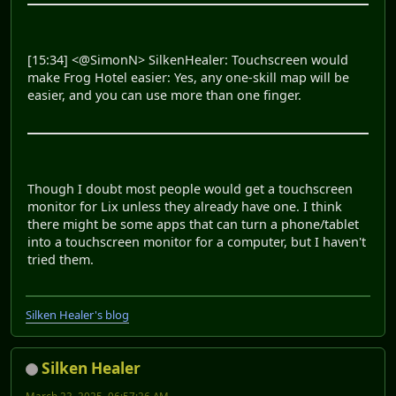
[15:34] <@SimonN> SilkenHealer: Touchscreen would
make Frog Hotel easier: Yes, any one-skill map will be
easier, and you can use more than one finger.
Though I doubt most people would get a touchscreen
monitor for Lix unless they already have one. I think
there might be some apps that can turn a phone/tablet
into a touchscreen monitor for a computer, but I haven't
tried them.
Silken Healer's blog
Silken Healer