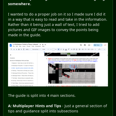
somewhere.
I wanted to do a proper job on it so I made sure I did it
in a way that is easy to read and take in the information.
Rather than it being just a wall of text, I tried to add
pictures and GIF images to convey the points being
made in the guide.
The guide is split into 4 main sections.
A: Multiplayer Hints and Tips
- Just a general section of
tips and guidance split into subsections