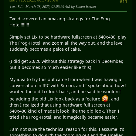
March 23, 2025, 06:57:26 AM
#11
Last Edit
: March 23, 2025, 07:06:29 AM by Silken Healer
I've discovered an amazing strategy for The Frog-
Hotel!!!!!!!
Simply set Lix to be hardware fullscreen at 640x480, play
The Frog-Hotel, and zoom all the way out, and the level
suddenly becomes a peice of cake.
(I did get 20/20 without this strategy back in December,
but it becomes so much easier like this)
My idea to try this out came from when I was having a
conversation in IRC with Simon, and I spoke about how I
wanted the old Lix look back, and he said he wouldn't
be adding the old Lix look back as a feature
, and
then I realized that using hardware full screen at
640x480 kind of made it look like the old look. Then I
tried The Frog-Hotel, and it magically became easier.
I am not sure the technical reason for this. I assume it's
something to do with the zooming out and the smaller