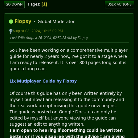
Pages
1
GO DOWN
USER ACTIONS
Flopsy
Global Moderator
August 08, 2024, 10:15:09 PM
Last Edit
: August 26, 2024, 02:59:28 AM by Flopsy
So I have been working on a comprehensive multiplayer
guide for nearly 2 years now, I've got it to a stage where
I am ready to release it. It is over 300 pages long so it is
quite a long read.
Lix Mutiplayer Guide by Flopsy
Of course this guide has only been written entirely by
myself but now I am releasing it to the community and
the real work on optimising this guide now begins.
The guide is hosted on Google Docs, it can only be
edited by myself but anyone viewing the guide can
suggest an edit to anything written.
I am open to hearing if something could be written
better or if you disagree with the advice I am giving