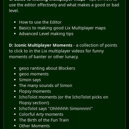
use the editor effectively and what makes a good or bad
level.
How to use the Editor
Basics to making good Lix Multiplayer maps
Advanced Level making tips
D: Iconic Multiplayer Moments
- a collection of points
to click to in the Lix multiplayer videos for funny
moments of banter or other lunacy.
geoo ranting about Blockers
geoo moments
Simon says
The many sounds of Simon
Flopsy moments
IchoTolot moments (or the IchoTolot picks on
Flopsy section!)
IchoTolot says "Ohhhhhh Simonnnn!"
Colorful Arty moments
The Birth of the Fun Train
Other Moments