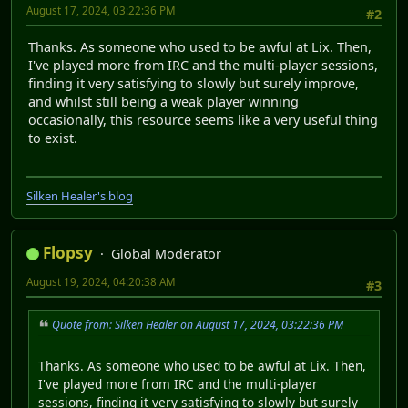
August 17, 2024, 03:22:36 PM
#2
Thanks. As someone who used to be awful at Lix. Then,
I've played more from IRC and the multi-player sessions,
finding it very satisfying to slowly but surely improve,
and whilst still being a weak player winning
occasionally, this resource seems like a very useful thing
to exist.
Silken Healer's blog
Flopsy
Global Moderator
August 19, 2024, 04:20:38 AM
#3
Quote from: Silken Healer on August 17, 2024, 03:22:36 PM
Thanks. As someone who used to be awful at Lix. Then,
I've played more from IRC and the multi-player
sessions, finding it very satisfying to slowly but surely