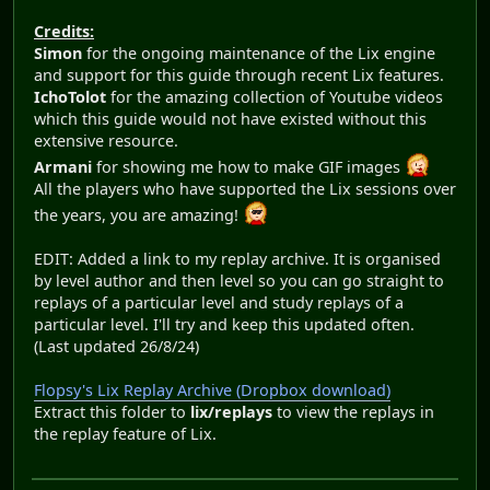
Credits:
Simon
for the ongoing maintenance of the Lix engine
and support for this guide through recent Lix features.
IchoTolot
for the amazing collection of Youtube videos
which this guide would not have existed without this
extensive resource.
Armani
for showing me how to make GIF images
All the players who have supported the Lix sessions over
the years, you are amazing!
EDIT: Added a link to my replay archive. It is organised
by level author and then level so you can go straight to
replays of a particular level and study replays of a
particular level. I'll try and keep this updated often.
(Last updated 26/8/24)
Flopsy's Lix Replay Archive (Dropbox download)
Extract this folder to
lix/replays
to view the replays in
the replay feature of Lix.