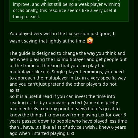
improve, and whilst still being a weak player winning
occasionally, this resource seems like a very useful
thing to exist.
You played very well in the Lix session just gone, I
wasn't saying that lightly at the time
The guide is designed to change the way you think and
act when playing the Lix multiplayer and get people out
of the frame of thinking that you can play Lix
multiplayer like it is Single player Lemmings, you need
to approach the multiplayer in Lix in a very specific way
and you can't just pretend the other players do not
exist.
So it is a useful read if you can invest the time into
reading it. It's by no means perfect (since it is pretty
much entirely from my point of view) but it's great to
know the things I know now from playing Lix for over 6
years passed down to people who have played less time
than I have. It's like a list of advice I wish I knew 6 years
ago when I started playing Lix!