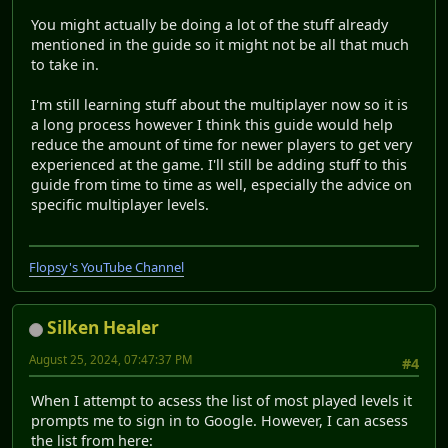
You might actually be doing a lot of the stuff already
mentioned in the guide so it might not be all that much
to take in.
I'm still learning stuff about the multiplayer now so it is
a long process however I think this guide would help
reduce the amount of time for newer players to get very
experienced at the game. I'll still be adding stuff to this
guide from time to time as well, especially the advice on
specific multiplayer levels.
Flopsy's YouTube Channel
Silken Healer
August 25, 2024, 07:47:37 PM
#4
When I attempt to acsess the list of most played levels it
prompts me to sign in to Google. However, I can acsess
the list from here: