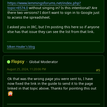
https://www.lemmingsforums.net/index.php?
topic=6574.0
without singing in? Is this intentional? Are
there two versions? I don't want to sign in to Google just
to acsess the spreadsheet.
I asked you in IRC, but I'm posting this here so if anyone
else has that issue they can see the list from that link.
Silken Healer's blog
Flopsy
Global Moderator
August 25, 2024, 11:20:06 PM
#5
Ok that was the wrong page you were sent to, I have
now fixed the link in the guide to send it to the page
linked in that topic above. Thanks for pointing this out