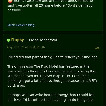
home. I also saw one of the recordinds someone
said "I've gotten all 20 home before." So it's definetly
possible.
Silken Healer's blog
Flopsy
Global Moderator
August 31, 2024, 12:44:07 AM
#9
I've edited that part of the guide to reflect your findings.
The only reason The Frog Hotel has featured in the
levels section though is because it ended up being the
7th most played multiplayer map in Lix. I can't help
thinking it got a lot of plays though because it is a VERY
quick map.
Perhaps you can write better strategy than I could for
this level, I'd be interested in adding it into the guide.