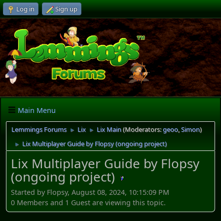
Log in
Sign up
Main Menu
Lemmings Forums
Lix
Lix Main
(Moderators:
geoo
,
Simon
)
►
►
Lix Multiplayer Guide by Flopsy (ongoing project)
►
Lix Multiplayer Guide by Flopsy
(ongoing project)
Started by Flopsy, August 08, 2024, 10:15:09 PM
0 Members and 1 Guest are viewing this topic.