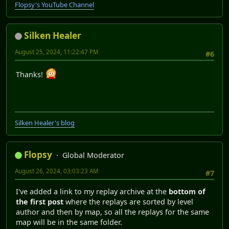
Flopsy's YouTube Channel
Silken Healer
August 25, 2024, 11:22:47 PM
#6
Thanks!
Silken Healer's blog
Flopsy
Global Moderator
August 26, 2024, 03:03:23 AM
#7
I've added a link to my replay archive at the
bottom of
the first post
where the replays are sorted by level
author and then by map, so all the replays for the same
map will be in the same folder.