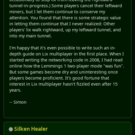
tunnel-in-progress.) Some players cancel their leftward
miners, but I let them continue to conserve my
attention. You found that there is some strategic value
in letting them continue that I never realized: Other
players' lix walk rightward, up my leftward tunnel, and
into my main tunnel.
I'm happy that it's even possible to write such an in-
depth guide on Lix multiplayer in the first place. When I
started writing the networking code in 2008, I had read
online how the Lemmings 1 two-player mode "was fun".
But some games become dry and uninteresting once
players become proficient. It's good fortune that
interest in Lix multiplayer hasn't fizzled even after 15
years.
-- Simon
Silken Healer