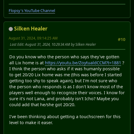
Flopsy's YouTube Channel
Silken Healer
August 31, 2024, 09:14:25 AM
#10
Last Edit
: August 31, 2024, 10:29:34 AM by Silken Healer
Do you know who the person who says they've gotten
all Lix home is at
https://youtu.be/ZoytualdCCM?t=1881
?
I think the person who asks if it was humanly possible
to get 20/20 Lix home was me (this was before I started
getting too shy to speak again), but I'm not sure who
the person who responds is as I don't know most of the
players well enough to recognize their voices. I know for
sure it's not Lana, and probably isn't Icho? Maybe you
could add that he/she got 20/20.
I've been thinking about getting a touchscreen for this
level to make it easer.