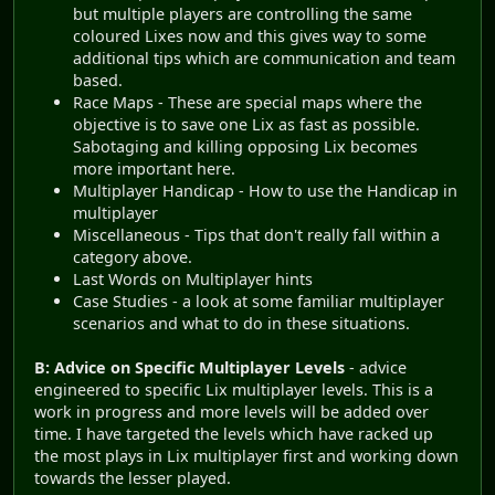
but multiple players are controlling the same
coloured Lixes now and this gives way to some
additional tips which are communication and team
based.
Race Maps - These are special maps where the
objective is to save one Lix as fast as possible.
Sabotaging and killing opposing Lix becomes
more important here.
Multiplayer Handicap - How to use the Handicap in
multiplayer
Miscellaneous - Tips that don't really fall within a
category above.
Last Words on Multiplayer hints
Case Studies - a look at some familiar multiplayer
scenarios and what to do in these situations.
B: Advice on Specific Multiplayer Levels
- advice
engineered to specific Lix multiplayer levels. This is a
work in progress and more levels will be added over
time. I have targeted the levels which have racked up
the most plays in Lix multiplayer first and working down
towards the lesser played.