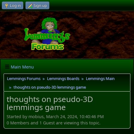
Log in
Sign up
Main Menu
Lemmings Forums
Lemmings Boards
Lemmings Main
►
►
thoughts on pseudo-3D lemmings game
►
thoughts on pseudo-3D
lemmings game
Started by mobius, March 24, 2024, 10:40:46 PM
0 Members and 1 Guest are viewing this topic.