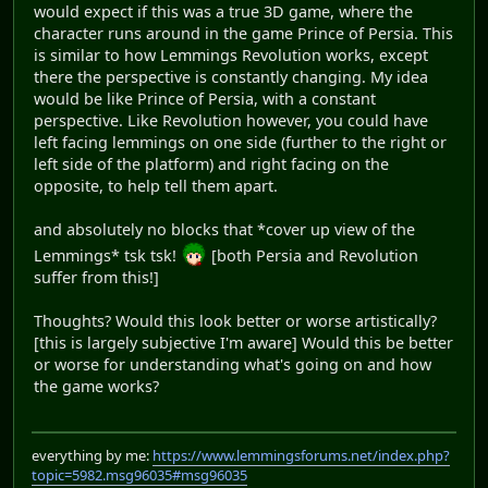
would expect if this was a true 3D game, where the
character runs around in the game Prince of Persia. This
is similar to how Lemmings Revolution works, except
there the perspective is constantly changing. My idea
would be like Prince of Persia, with a constant
perspective. Like Revolution however, you could have
left facing lemmings on one side (further to the right or
left side of the platform) and right facing on the
opposite, to help tell them apart.
and absolutely no blocks that *cover up view of the
Lemmings* tsk tsk!
[both Persia and Revolution
suffer from this!]
Thoughts? Would this look better or worse artistically?
[this is largely subjective I'm aware] Would this be better
or worse for understanding what's going on and how
the game works?
everything by me:
https://www.lemmingsforums.net/index.php?
topic=5982.msg96035#msg96035