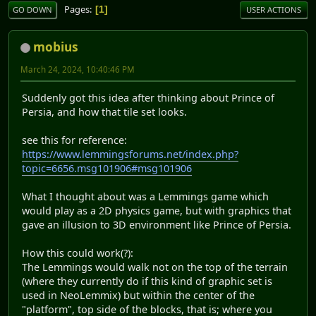
Pages
1
GO DOWN
USER ACTIONS
mobius
March 24, 2024, 10:40:46 PM
Suddenly got this idea after thinking about Prince of
Persia, and how that tile set looks.
see this for reference:
https://www.lemmingsforums.net/index.php?
topic=6656.msg101906#msg101906
What I thought about was a Lemmings game which
would play as a 2D physics game, but with graphics that
gave an illusion to 3D environment like Prince of Persia.
How this could work(?):
The Lemmings would walk not on the top of the terrain
(where they currently do if this kind of graphic set is
used in NeoLemmix) but within the center of the
"platform", top side of the blocks, that is; where you