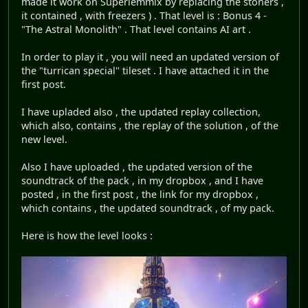
made it work on Superlemmix by replacing the stoners ,
it contained , with freezers ) . That level is : Bonus 4 -
"The Astral Monolith" . That level contains AI art .
In order to play it , you will need an updated version of
the "turrican special" tileset . I have attached it in the
first post.
I have upladed also , the updated replay collection,
which also, contains , the replay of the solution , of the
new level.
Also I have uploaded , the updated version of the
soundtrack of the pack , in my dropbox , and I have
posted , in the first post , the link for my dropbox ,
which contains , the updated soundtrack , of my pack.
Here is how the level looks :