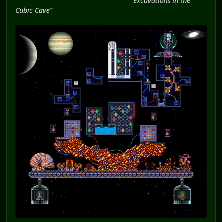
"Excavations in the
Cubic Cave"