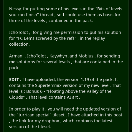
Nessy, for putting some of his levels in the "Bits of levels
you can finish" thread , so I could use them as basis for
three of the levels , contained in the pack.
IchoTolot , for giving me permission to put his solution
for "FC Lems screwed by the refs" , in the replay
collection.
Armani , IchoTolot , Kaywhyn ,and Mobius , for sending
me solutions for several levels , that are contained in the
pack .
EDIT :
I have uploaded, the version 1.19 of the pack. It
contains the Superlemmix version of my new level. That
level is : Bonus 6 - "Floating Above the Valley of the
Clouds" . That level contains AI art .
In order to play it , you will need the updated version of
the "turrican special" tileset . I have attached in this post
, the link for my dropbox , which contains the latest
version of the tileset.