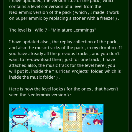
I have uploaded, the version 1.02 of the pack , which
contains a level conversion of a level from the
Neolemmix version of the pack ( which , I made it work
on Superlemmix by replacing a stoner with a freezer ) .
The level is : Wild 7 - "Miniature Lemmings"
I have updated also , the replay collection of the pack ,
and also the music tracks of the pack , in my dropbox. If
you have already all the previous tracks , and you don't
want to re-download them, just for one track , I have
attached also, the music track for the level here ( you
will put it , inside the "Turrican Projects" folder, which is
inside the music folder ) .
Here is how the level looks ( for the ones , that haven't
seen the Neolemmix version ) :