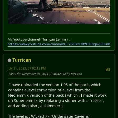
My Youtube channel ( Turrican Lemm ) :
https://www.youtube.com/channel/UCYGFBOHdYITHlsqa203Tu8Q
Turrican
July 31, 2023, 07:02:13 PM
#5
Last Edit
: December 01, 2023, 01:46:42 PM by Turrican
I have uploaded the version 1.05 of the pack, which
contains a level conversion of a level from the
Neolemmix version of the pack ( which , I made it work
on Superlemmix by replacing a stoner with a freezer ,
and adding also , a shimmier ) .
The level is : Wicked 7 - "Underwater Caverns" .