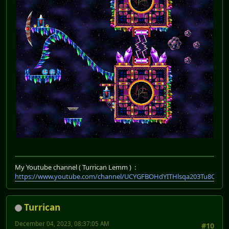
My Youtube channel ( Turrican Lemm ) :
https://www.youtube.com/channel/UCYGFBOHdYITHlsqa203Tu8Q
Turrican
December 04, 2023, 08:37:05 AM
#10