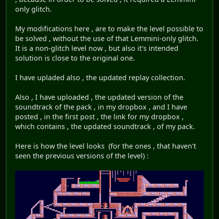
only glitch.
My modifications here , are to make the level possible to
be solved , without the use of that Lemmini-only glitch.
It is a non-glitch level now , but also it's intended
solution is close to the original one.
I have upladed also , the updated replay collection.
Also , I have uploaded , the updated version of the
soundtrack of the pack , in my dropbox , and I have
posted , in the first post , the link for my dropbox ,
which contains , the updated soundtrack , of my pack.
Here is how the level looks (for the ones , that haven't
seen the previous versions of the level) :