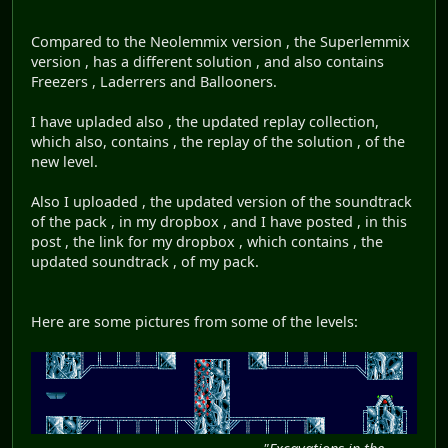
Compared to the Neolemmix version , the Superlemmix
version , has a different solution , and also contains
Freezers , Laderrers and Ballooners.
I have upladed also , the updated replay collection,
which also, contains , the replay of the solution , of the
new level.
Also I uploaded , the updated version of the soundtrack
of the pack , in my dropbox , and I have posted , in this
post , the link for my dropbox , which contains , the
updated soundtrack , of my pack.
Here are some pictures from some of the levels: