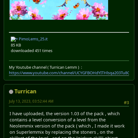
PimoLems_25.it
85 KB
downloaded 451 times
My Youtube channel ( Turrican Lemm ) :
https://www.youtube.com/channel/UCYGFBOHdYITHlsqa203Tu8Q
Turrican
July 13, 2023, 03:52:44 AM
#3
I have uploaded, the version 1.03 of the pack , which
contains a level conversion of a level from the
Neolemmix version of the pack ( which , I made it work
on Superlemmix by replacing the stoners , on the