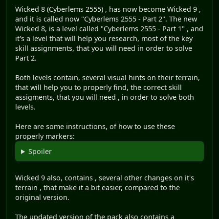
Wicked 8 (Cyberlems 2555) , has now become Wicked 9 ,
and it is called now "Cyberlems 2555 - Part 2". The new
Wicked 8, is a level called "Cyberlems 2555 - Part 1" , and
it's a level that will help you research, most of the key
skill assignments, that you will need in order to solve
Part 2.
Both levels contain, several visual hints on their terrain,
that will help you to properly find, the correct skill
assigments, that you will need , in order to solve both
levels.
Here are some instructions, of how to use these
properly markers:
Spoiler
Wicked 9 also, contains , several other changes on it's
terrain , that make it a bit easier, compared to the
original version.
The updated version of the pack also contains a