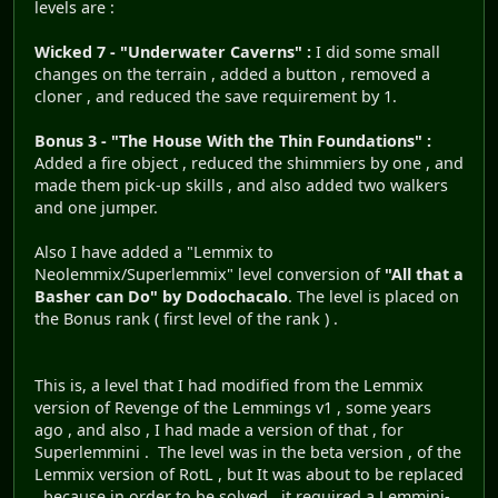
levels are :
Wicked 7 - "Underwater Caverns" :
I did some small
changes on the terrain , added a button , removed a
cloner , and reduced the save requirement by 1.
Bonus 3 - "The House With the Thin Foundations" :
Added a fire object , reduced the shimmiers by one , and
made them pick-up skills , and also added two walkers
and one jumper.
Also I have added a "Lemmix to
Neolemmix/Superlemmix" level conversion of
"All that a
Basher can Do" by Dodochacalo
. The level is placed on
the Bonus rank ( first level of the rank ) .
This is, a level that I had modified from the Lemmix
version of Revenge of the Lemmings v1 , some years
ago , and also , I had made a version of that , for
Superlemmini . The level was in the beta version , of the
Lemmix version of RotL , but It was about to be replaced
, because in order to be solved , it required a Lemmini-