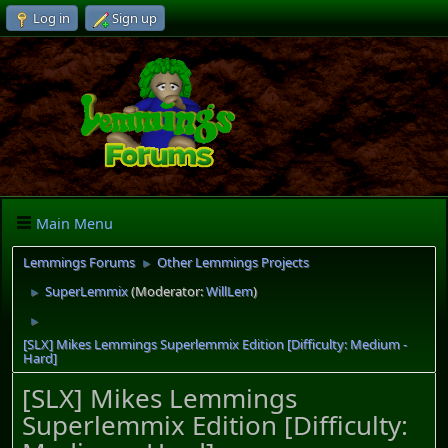
Log in
Sign up
Main Menu
Lemmings Forums
Other Lemmings Projects
►
SuperLemmix
(Moderator:
WillLem
)
►
►
[SLX] Mikes Lemmings Superlemmix Edition [Difficulty: Medium -
Hard]
[SLX] Mikes Lemmings
Superlemmix Edition [Difficulty: