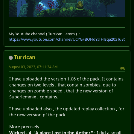
My Youtube channel ( Turrican Lemm ) :
https://www.youtube.com/channel/UCYGFBOHdYITHlsqa203Tu8Q
Turrican
August 03, 2023, 07:11:34 AM
#6
I have uploaded the version 1.06 of the pack. It contains
changes on two levels , that contain zombies, due to
changes on zombie speed , that the new version of
Superlemmix , contains.
I have uploaded also , the updated replay collection , for
the new version pf the pack.
More precisely :
Wicked - 4 "A place Lost in the Aether" :
I did a small