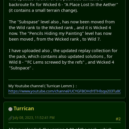
backroute fix for Wicked 6 - "A Place Lost In the Aether"
(it contains a small terrain change).
The "Subspase" level also , has now been moved from
the Wild rank to the Wicked rank , and it is Wicked 4
now. The "Pencils Hiding my Painting" level has now
been moved , from the Wicked rank , to Wild 7.
I have uploaded also , the updated replay collection for
the pack, which contains also updated solutions , for
Wild 8 - '"FC Lems screwed by the refs" , and Wicked 4
"Subspace" .
My Youtube channel ( Turrican Lemm ) :
https://www.youtube.com/channel/UCYGFBOHdYITHlsqa203Tu8Q
Turrican
July 08, 2023, 11:52:41 PM
#2