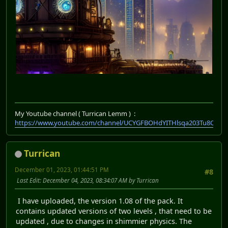
My Youtube channel ( Turrican Lemm ) :
https://www.youtube.com/channel/UCYGFBOHdYITHlsqa203Tu8Q
Turrican
December 01, 2023, 01:44:51 PM
#8
Last Edit
: December 04, 2023, 08:34:07 AM by Turrican
I have uploaded, the version 1.08 of the pack. It
contains updated versions of two levels , that need to be
updated , due to changes in shimmier physics. The