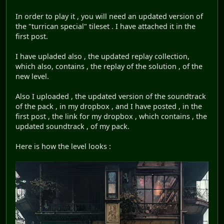
In order to play it , you will need an updated version of
the "turrican special" tileset . I have attached it in the
first post.
I have upladed also , the updated replay collection,
which also, contains , the replay of the solution , of the
new level.
Also I uploaded , the updated version of the soundtrack
of the pack , in my dropbox , and I have posted , in the
first post , the link for my dropbox , which contains , the
updated soundtrack , of my pack.
Here is how the level looks :