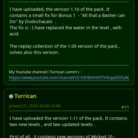
I have uploaded, the version 1.10 of the pack. It
contains a small fix for Bonus 1 - "All that a Basher can
Do" by Dodochacalo .
The fix is : I have replaced the water in the level , with
acid.
The replay collection of the 1.09 version of the pack ,
solves also this version.
My Youtube channel ( Turrican Lemm ) :
https://www.youtube.com/channel/UCYGFBOHdYITHlsqa203Tu8Q
Turrican
January 01, 2024, 04:34:13 AM
#11
I have uploaded the version 1.11 of the pack. It contains
two new levels , and two updated levels .
First of all , it contains new versions of Wicked 10 -