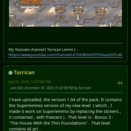
My Youtube channel ( Turrican Lemm ) :
https://www.youtube.com/channel/UCYGFBOHdYITHlsqa203Tu8Q
Turrican
July 29, 2023, 12:27:02 PM
#4
Last Edit
: December 01, 2023, 01:47:09 PM by Turrican
I have uploaded, the version 1.04 of the pack. It contains
the Superlemmix version of my new level ( which , I
made it work on Superlemmix by replacing the stoners ,
it contained , with freezers ) . That level is : Bonus 3 -
"The House With the Thin Foundations" . That level
contains AI art .