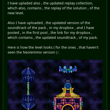
I have upladed also , the updated replay collection,
which also, contains , the replay of the solution , of the
new level.
Also I have uploaded , the updated version of the
soundtrack of the pack , in my dropbox , and I have
posted , in the first post , the link for my dropbox ,
which contains , the updated soundtrack , of my pack.
Here is how the level looks ( for the ones , that haven't
seen the Neolemmix version ) :