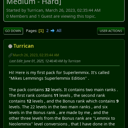
Medium - Hard]
Started by Turrican, March 26, 2023, 02:35:44 AM
0 Members and 1 Guest are viewing this topic.
2
All
Pages
1
GO DOWN
USER ACTIONS
Turrican
March 26, 2023, 02:35:44 AM
Last Edit
: June 01, 2025, 12:46:40 AM by Turrican
Hi! Here is my first pack for Superlemmix. It's called
"Mikes Lemmings Superlemmix Edition" .
The pack contains
32
levels. It contains two main ranks .
The first rank contains
11
levels , the second rank
contains
12
levels , and the Bonus rank which contains
9
levels. The 22 levels in the two main ranks , and six
levels in the Bonus rank , are made by me , and the
other three levels from the Bonus rank are "Lemmix to
Neolemmix" level conversions , that I have done in the