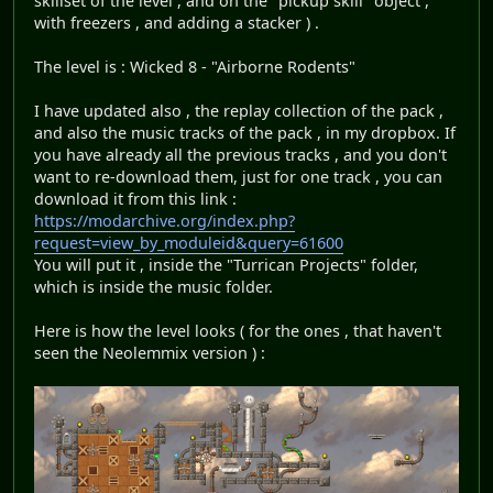
skillset of the level , and on the "pickup skill" object ,
with freezers , and adding a stacker ) .
The level is : Wicked 8 - "Airborne Rodents"
I have updated also , the replay collection of the pack ,
and also the music tracks of the pack , in my dropbox. If
you have already all the previous tracks , and you don't
want to re-download them, just for one track , you can
download it from this link :
https://modarchive.org/index.php?
request=view_by_moduleid&query=61600
You will put it , inside the "Turrican Projects" folder,
which is inside the music folder.
Here is how the level looks ( for the ones , that haven't
seen the Neolemmix version ) :