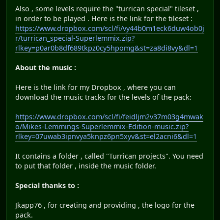
Also , some levels require the "turrican special" tileset ,
in order to be played . Here is the link for the tileset :
https://www.dropbox.com/scl/fi/vy44b0m1eck6duw4ob0j
r/turrican_special-Superlemmix.zip?
rlkey=p0ar0b8df689tkpz0cy5hpomg&st=za8di8vy&dl=1
About the music :
Here is the link for my Dropbox , where you can
download the music tracks for the levels of the pack:
https://www.dropbox.com/scl/fi/feidljm2v37m03g4mwak
o/Mikes-Lemmings-Superlemmix-Edition-music.zip?
rlkey=07uwab3ipnvya5knpz6pn5xyv&st=el2acni6&dl=1
It contains a folder , called "Turrican projects". You need
to put that folder , inside the music folder.
Special thanks to :
Jkapp76 , for creating and providing , the logo for the
pack.