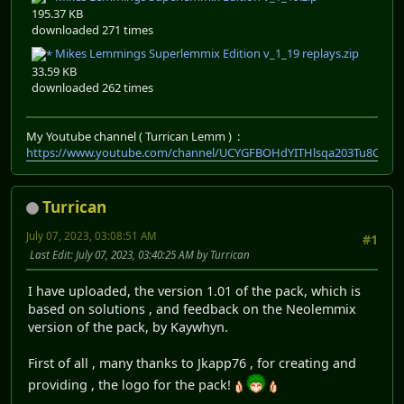
195.37 KB
downloaded 271 times
Mikes Lemmings Superlemmix Edition v_1_19 replays.zip
33.59 KB
downloaded 262 times
My Youtube channel ( Turrican Lemm ) :
https://www.youtube.com/channel/UCYGFBOHdYITHlsqa203Tu8Q
Turrican
July 07, 2023, 03:08:51 AM
#1
Last Edit
: July 07, 2023, 03:40:25 AM by Turrican
I have uploaded, the version 1.01 of the pack, which is
based on solutions , and feedback on the Neolemmix
version of the pack, by Kaywhyn.
First of all , many thanks to Jkapp76 , for creating and
providing , the logo for the pack!