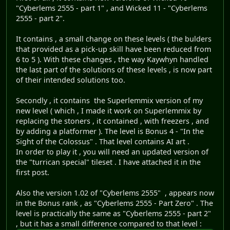
"Cyberlems 2555 - part 1" , and Wicked 11 - "Cyberlems
2555 - part 2".
It contains , a small change on these levels ( the bulders
that provided as a pick-up skill have been reduced from
6 to 5 ). With these changes , the way Kaywhyn handled
the last part of the solutions of these levels , is now part
of their intended solutions too.
Secondly , it contains the Superlemmix version of my
new level ( which , I made it work on Superlemmix by
replacing the stoners , it contained , with freezers , and
by adding a platformer ). The level is Bonus 4 - "In the
Sight of the Colossus" . That level contains AI art .
In order to play it , you will need an updated version of
the "turrican special" tileset . I have attached it in the
first post.
Also the version 1.02 of "Cyberlems 2555" , appears now
in the Bonus rank , as "Cyberlems 2555 - Part Zero" . The
level is practically the same as "Cyberlems 2555 - part 2"
, but it has a small difference compared to that level :