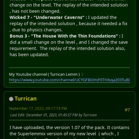
change on the level. The replay of the intended solution
, has not been changed.
Wicked 7 - "Underwater Caverns" :
I updated the
replay of the intended solution , because it needed a fix
, due to physics changes.
Bonus 3 - "The House With the Thin Foundations" :
I
did a small change on the level , and I changed the save
requirement. The replay of the intended solution also,
has been updated.
My Youtube channel ( Turrican Lemm ) :
https://www.youtube.com/channel/UCYGFBOHdYITHlsqa203Tu8Q
Turrican
September 17, 2023, 09:17:19 PM
#7
Last Edit
: December 01, 2023, 01:45:57 PM by Turrican
I have uploaded, the version 1.07 of the pack. It contains
the Superlemmix version of my new level ( which , I