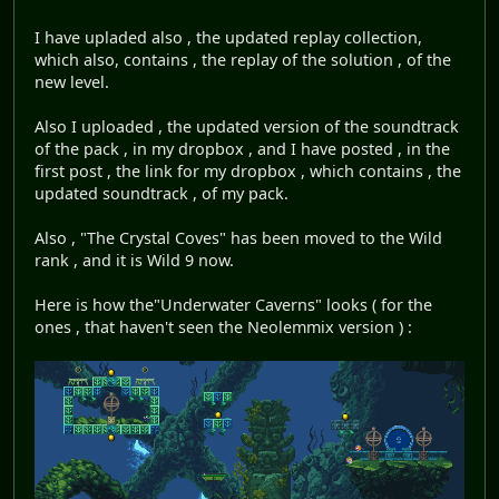
I have upladed also , the updated replay collection,
which also, contains , the replay of the solution , of the
new level.
Also I uploaded , the updated version of the soundtrack
of the pack , in my dropbox , and I have posted , in the
first post , the link for my dropbox , which contains , the
updated soundtrack , of my pack.
Also , "The Crystal Coves" has been moved to the Wild
rank , and it is Wild 9 now.
Here is how the"Underwater Caverns" looks ( for the
ones , that haven't seen the Neolemmix version ) :