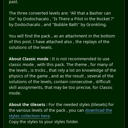
past.
The three converted levels are: "All that a Basher can
Do" by Dodochacalo , "Is There a Pilot in the Rocket ?"
by Dodochacalo , and "Bubble Bath" by Gronkling.
You will find the pack , as an attachment in the bottom
of this post. I have attached also , the replays of the
solutions of the levels.
About Classic mode :
It is not recommended to use
classic mode , with this pack. The theme , for many of
the levels , is tricks , that rely a lot on knowledge of the
physics of the game , and as the result , several of the
solutions of the levels, contain consecutive , difficult
skill assignments, that may be too precise, for Classic
mode.
About the tilesets :
For the needed styles (tilesets) for
the various levels of the pack , you can
download the
styles collection here
.
Copy the styles to your styles folder.