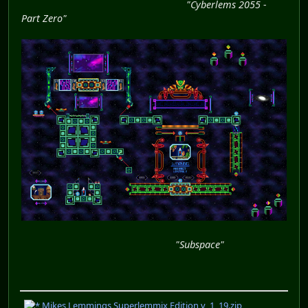
"Cyberlems 2055 -
Part Zero"
"Subspace"
Mikes Lemmings Superlemmix Edition v_1_19.zip