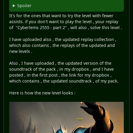
Spoiler
It's for the ones that want to try the level with fewer
assists. if you don't want to play the level , your replay
of "Cyberlems 2555 - part 2" , will also , solve this level .
I have uploaded also , the updated replay collection ,
which also contains , the replays of the updated and
new levels .
Also , I have uploaded , the updated version of the
soundtrack of the pack , in my dropbox , and I have
posted , in the first post , the link for my dropbox ,
which contains , the updated soundtrack , of my pack.
Here is how the new level looks :