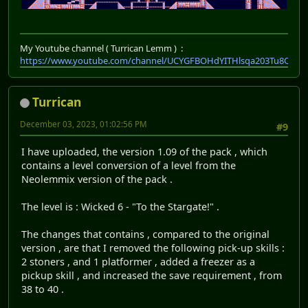
My Youtube channel ( Turrican Lemm ) :
https://www.youtube.com/channel/UCYGFBOHdYITHlsqa203Tu8Q
Turrican
December 03, 2023, 01:02:56 PM
#9
I have uploaded, the version 1.09 of the pack , which
contains a level conversion of a level from the
Neolemmix version of the pack .
The level is : Wicked 6 - "To the Stargate!" .
The changes that contains , compared to the original
version , are that I removed the following pick-up skills :
2 stoners , and 1 platformer , added a freezer as a
pickup skill , and increased the save requirement , from
38 to 40 .