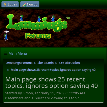
Log in
Sign up
Main Menu
Lemmings Forums
Site Boards
Site Discussion
►
►
Main page shows 25 recent topics, ignores option saying 40
►
Main page shows 25 recent
topics, ignores option saying 40
Started by Simon, February 11, 2023, 05:32:05 AM
0 Members and 1 Guest are viewing this topic.