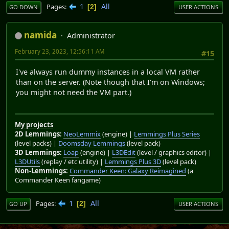
1
All
Pages
2
GO DOWN
USER ACTIONS
namida
Administrator
February 23, 2023, 12:56:11 AM
#15
I've always run dummy instances in a local VM rather
than on the server. (Note though that I'm on Windows;
you might not need the VM part.)
My projects
2D Lemmings:
NeoLemmix
(engine) |
Lemmings Plus Series
(level packs) |
Doomsday Lemmings
(level pack)
3D Lemmings:
Loap
(engine) |
L3DEdit
(level / graphics editor) |
L3DUtils
(replay / etc utility) |
Lemmings Plus 3D
(level pack)
Non-Lemmings:
Commander Keen: Galaxy Reimagined
(a
Commander Keen fangame)
1
All
Pages
2
GO UP
USER ACTIONS