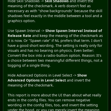
Hide Skill Shadows ->
Skill Shadows
and invert the
meaning of the checkmark. A verb doesn't feel as
necessary as with "show backgrounds" because the skill
shadows feel exactly in the middle between a tool and a
graphics option.
Use Spawn Interval ->
Show Spawn Interval Instead of
Release Rate
and keep the meanig of the checkmark as
it is now. Or "Spawn rate" if NL prefers that term. I don't
have a good short wording. The setting is really only for
visuals and has no bearing on physics. Even better:
Convert the box into a radio-button option. Reason: It's
a choice between two meaningful different things, not a
togging of a single thing.
Hide Advanced Options in Level Select ->
Show
Advanced Options in Level Select
and invert the
meaning of the checkmark.
This report is more about the UI than about what really
ends in the config files. You can remove negative
wording in the config files, too, and invert the setting
under the hood, or you can merely invert the meaning