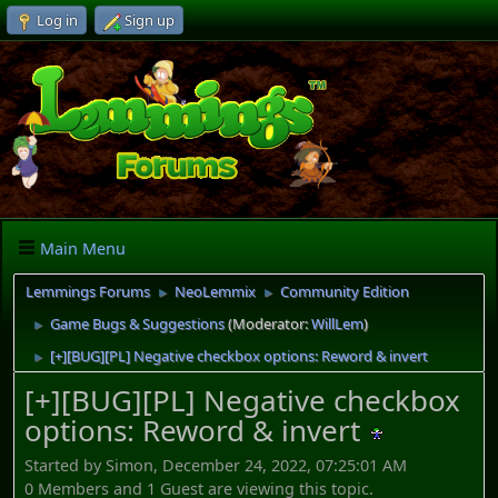
Log in
Sign up
Main Menu
Lemmings Forums
NeoLemmix
Community Edition
►
►
Game Bugs & Suggestions
(Moderator:
WillLem
)
►
[+][BUG][PL] Negative checkbox options: Reword & invert
►
[+][BUG][PL] Negative checkbox
options: Reword & invert
Started by Simon, December 24, 2022, 07:25:01 AM
0 Members and 1 Guest are viewing this topic.