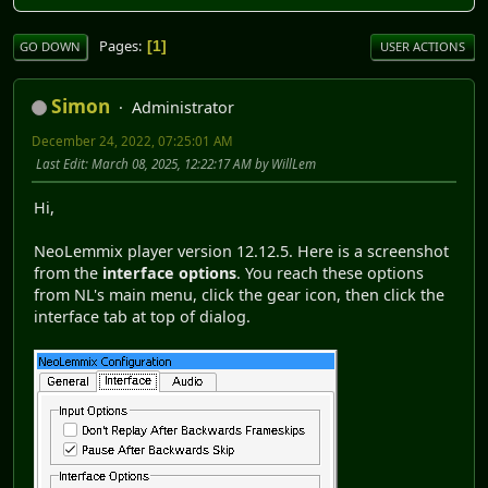
Pages
1
GO DOWN
USER ACTIONS
Simon
Administrator
December 24, 2022, 07:25:01 AM
Last Edit
: March 08, 2025, 12:22:17 AM by WillLem
Hi,
NeoLemmix player version 12.12.5. Here is a screenshot
from the
interface options
. You reach these options
from NL's main menu, click the gear icon, then click the
interface tab at top of dialog.