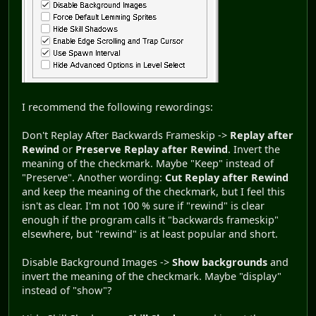
I recommend the following rewordings:
Don't Replay After Backwards Frameskip ->
Replay after
Rewind
or
Preserve Replay after Rewind
. Invert the
meaning of the checkmark. Maybe "Keep" instead of
"Preserve". Another wording:
Cut Replay after Rewind
and keep the meaning of the checkmark, but I feel this
isn't as clear. I'm not 100 % sure if "rewind" is clear
enough if the program calls it "backwards frameskip"
elsewhere, but "rewind" is at least popular and short.
Disable Background Images ->
Show backgrounds
and
invert the meaning of the checkmark. Maybe "display"
instead of "show"?