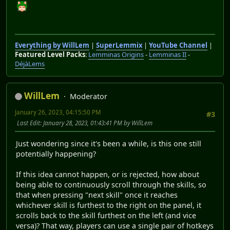
Everything by WillLem
|
SuperLemmix
|
YouTube Channel
|
Featured Level Packs
:
Lemminas Origins
-
Lemminas II
-
DéjàLems
WillLem
Moderator
January 26, 2023, 04:15:50 PM
#3
Last Edit
: January 28, 2023, 01:43:41 PM by WillLem
Just wondering since it's been a while, is this one still
potentially happening?
If this idea cannot happen, or is rejected, how about
being able to continuously scroll through the skills, so
that when pressing "next skill" once it reaches
whichever skill is furthest to the right on the panel, it
scrolls back to the skill furthest on the left (and vice
versa)? That way, players can use a single pair of hotkeys