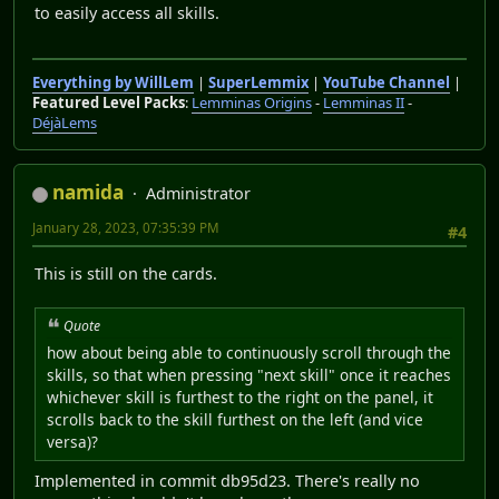
to easily access all skills.
Everything by WillLem
|
SuperLemmix
|
YouTube Channel
|
Featured Level Packs
:
Lemminas Origins
-
Lemminas II
-
DéjàLems
namida
Administrator
January 28, 2023, 07:35:39 PM
#4
This is still on the cards.
Quote
how about being able to continuously scroll through the
skills, so that when pressing "next skill" once it reaches
whichever skill is furthest to the right on the panel, it
scrolls back to the skill furthest on the left (and vice
versa)?
Implemented in commit db95d23. There's really no