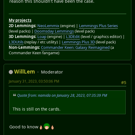
reason this shouldn't have been the case.
My projects
2D Lemmings:
NeoLemmix
(engine) |
Lemmings Plus Series
(level packs) |
Doomsday Lemmings
(level pack)
3D Lemmings:
Loap
(engine) |
L3DEdit
(level / graphics editor) |
L3DUtils
(replay / etc utility) |
Lemmings Plus 3D
(level pack)
Non-Lemmings:
Commander Keen: Galaxy Reimagined
(a
Commander Keen fangame)
WillLem
Moderator
January 31, 2023, 03:50:06 PM
#5
Quote from: namida on January 28, 2023, 07:35:39 PM
This is still on the cards.
Good to know