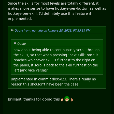
Since the skills for most levels are totally different, it
makes more sense to have hotkeys-per-button as well as
hotkeys-per-skill. I'd definitely use this feature if
implemented.
Quote from: namida on January 28, 2023, 07:35:39 PM
Quote
how about being able to continuously scroll through
the skills, so that when pressing "next skill" once it
reaches whichever skill is furthest to the right on
the panel, it scrolls back to the skill furthest on the
left (and vice versa)?
Implemented in commit db95d23. There's really no
reason this shouldn't have been the case.
Brilliant, thanks for doing this