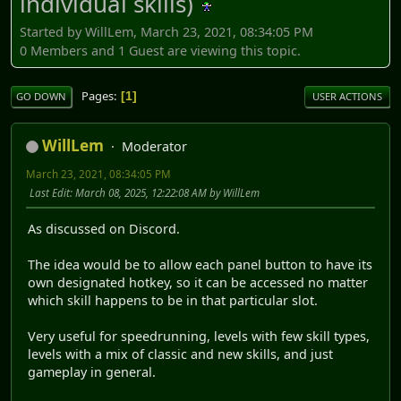
individual skills)
Started by WillLem, March 23, 2021, 08:34:05 PM
0 Members and 1 Guest are viewing this topic.
Pages
1
GO DOWN
USER ACTIONS
WillLem
Moderator
March 23, 2021, 08:34:05 PM
Last Edit
: March 08, 2025, 12:22:08 AM by WillLem
As discussed on Discord.
The idea would be to allow each panel button to have its
own designated hotkey, so it can be accessed no matter
which skill happens to be in that particular slot.
Very useful for speedrunning, levels with few skill types,
levels with a mix of classic and new skills, and just
gameplay in general.