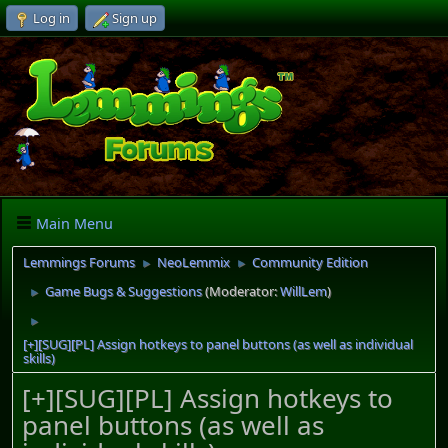
Log in
Sign up
Main Menu
Lemmings Forums
NeoLemmix
Community Edition
►
►
Game Bugs & Suggestions
(Moderator:
WillLem
)
►
►
[+][SUG][PL] Assign hotkeys to panel buttons (as well as individual
skills)
[+][SUG][PL] Assign hotkeys to
panel buttons (as well as