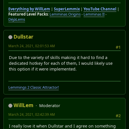
Everything by WillLem
|
SuperLemmix
|
YouTube Channel
|
Featured Level Packs
:
Lemminas Origins
-
Lemminas II
-
DéjàLems
Dullstar
March 24, 2021, 02:01:53 AM
#1
Due to the variety of skills making it hard to find a
dedicated hotkey for each of them, I would likely use
this option if it were implemented.
Lemmings 2 Classic Attractor!
WillLem
Moderator
March 24, 2021, 02:42:39 AM
#2
I really love it when Dullstar and I agree on something