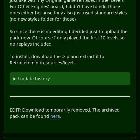
Just like with my Original game remakes in the 'Levels
For Other Engines' board, I didn't have to edit those
ones either because they also just used standard styles
(no new styles folder for those)
So since there is no editing I decided just to upload the
pack now. Of course I only played the first 10 levels so
no replays included
To install, download the .zip and extract it to
RetroLemmini/resources/levels.
Update history
EDIT: Download temporarily removed. The archived
pack can be found
here
.