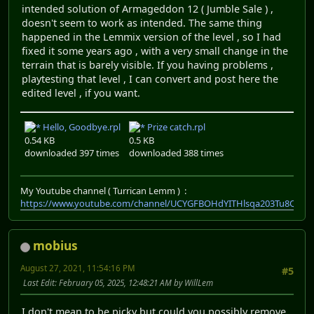
intended solution of Armageddon 12 ( Jumble Sale ) ,
doesn't seem to work as intended. The same thing
happened in the Lemmix version of the level , so I had
fixed it some years ago , with a very small change in the
terrain that is barely visible. If you having problems ,
playtesting that level , I can convert and post here the
edited level , if you want.
Hello, Goodbye.rpl
Prize catch.rpl
0.54 KB
0.5 KB
downloaded 397 times
downloaded 388 times
My Youtube channel ( Turrican Lemm ) :
https://www.youtube.com/channel/UCYGFBOHdYITHlsqa203Tu8Q
mobius
August 27, 2021, 11:54:16 PM
#5
Last Edit
: February 05, 2025, 12:48:21 AM by WillLem
I don't mean to be picky but could you possibly remove