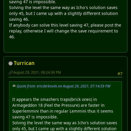
saving 47 is impossible.
Solving the level the same way as Icho's solution saves
only 45, but I came up with a slightly different solution
saving 46.
If anybody can solve this level saving 47, please post the
replay, otherwise I will change the save requirement to
46.
Turrican
August 29, 2021, 09:24:36 PM
#7
Quote from: ericderkovits on August 29, 2021, 07:14:59 PM
It appears the smashers traps(brick ones) in
Armageddon 18 (Feel the Pressure) are faster in
Superlemmini than in regular Lemmini thus it seems
saving 47 is impossible.
Solving the level the same way as Icho's solution saves
only 45, but I came up with a slightly different solution