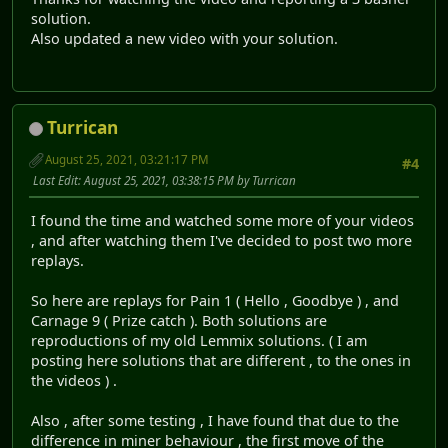
solution.
Also updated a new video with your solution.
Turrican
August 25, 2021, 03:21:17 PM
#4
Last Edit
: August 25, 2021, 03:38:15 PM by Turrican
I found the time and watched some more of your videos
, and after watching them I've decided to post two more
replays.
So here are replays for Pain 1 ( Hello , Goodbye ) , and
Carnage 9 ( Prize catch ). Both solutions are
reproductions of my old Lemmix solutions. ( I am
posting here solutions that are different , to the ones in
the videos ) .
Also , after some testing , I have found that due to the
difference in miner behaviour , the first move of the