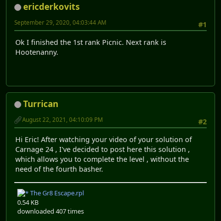
ericderkovits
September 29, 2020, 04:03:44 AM
#1
Ok I finished the 1st rank Picnic. Next rank is
Hootenanny.
Turrican
August 22, 2021, 04:10:09 PM
#2
Hi Eric! After watching your video of your solution of
Carnage 24 , I've decided to post here this solution ,
which allows you to complete the level , without the
need of the fourth basher.
The Gr8 Escape.rpl
0.54 KB
downloaded 407 times