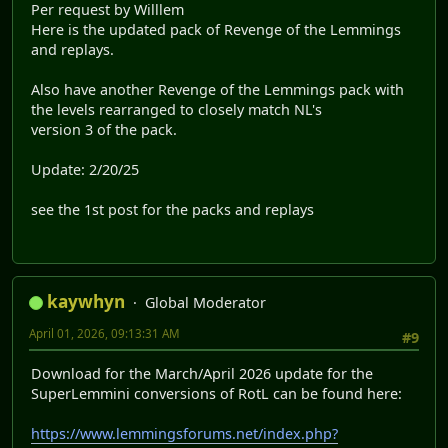
Per request by Willlem
Here is the updated pack of Revenge of the Lemmings
and replays.
Also have another Revenge of the Lemmings pack with
the levels rearranged to closely match NL's
version 3 of the pack.
Update: 2/20/25
see the 1st post for the packs and replays
kaywhyn
Global Moderator
April 01, 2026, 09:13:31 AM
#9
Download for the March/April 2026 update for the
SuperLemmini conversions of RotL can be found here:
https://www.lemmingsforums.net/index.php?