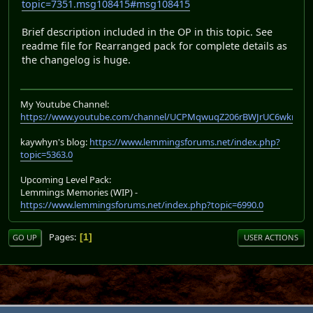
topic=7351.msg108415#msg108415
Brief description included in the OP in this topic. See
readme file for Rearranged pack for complete details as
the changelog is huge.
My Youtube Channel:
https://www.youtube.com/channel/UCPMqwuqZ206rBWJrUC6wkrA
kaywhyn's blog:
https://www.lemmingsforums.net/index.php?
topic=5363.0
Upcoming Level Pack:
Lemmings Memories (WIP) -
https://www.lemmingsforums.net/index.php?topic=6990.0
Pages
1
GO UP
USER ACTIONS