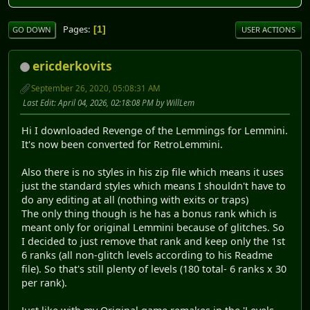
Pages
1
GO DOWN
USER ACTIONS
ericderkovits
September 26, 2020, 05:08:31 AM
Last Edit
: April 04, 2026, 02:18:08 PM by WillLem
Hi I downloaded Revenge of the Lemmings for Lemmini.
It's now been converted for RetroLemmini.
Also there is no styles in his zip file which means it uses
just the standard styles which means I shouldn't have to
do any editing at all (nothing with exits or traps)
The only thing though is he has a bonus rank which is
meant only for original Lemmini because of glitches. So
I decided to just remove that rank and keep only the 1st
6 ranks (all non-glitch levels according to his Readme
file). So that's still plenty of levels (180 total- 6 ranks x 30
per rank).