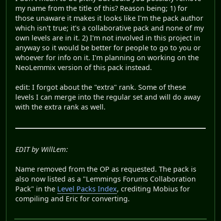
my name from the title of this? Reason being; 1) for
those unaware it makes it looks like I'm the pack author
which isn't true; it's a collaborative pack and none of my
own levels are in it. 2) I'm not involved in this project in
anyway so it would be better for people to go to you or
whoever for info on it. I'm planning on working on the
NeoLemmix version of this pack instead.
edit: I forgot about the "extra" rank. Some of these
levels I can merge into the regular set and will do away
with the extra rank as well.
EDIT by WillLem:
Name removed from the OP as requested. The pack is
also now listed as a "Lemmings Forums Collaboration
Pack" in the
Level Packs Index
, crediting Mobius for
compiling and Eric for converting.