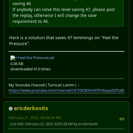
saving 46.
If anybody can solve this level saving 47, please post
the replay, otherwise I will change the save
requirement to 46.
Here is a solution that saves 47 lemmings on "Feel the
Pressure".
Feel the Pressure.rpl
0.36 KB
downloaded 413 times
My Youtube channel ( Turrican Lemm ) :
https://www.youtube.com/channel/UCYGFBOHdYITHlsqa203Tu8Q
ericderkovits
February 21, 2025, 04:39:34 AM
#8
Last Edit
: February 22, 2025, 03:01:28 AM by ericderkovits