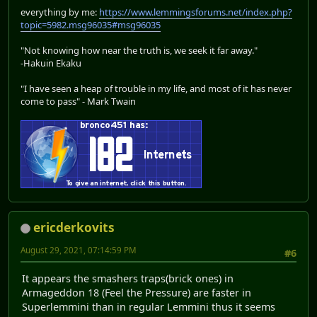
everything by me:
https://www.lemmingsforums.net/index.php?
topic=5982.msg96035#msg96035
"Not knowing how near the truth is, we seek it far away."
-Hakuin Ekaku
"I have seen a heap of trouble in my life, and most of it has never
come to pass" - Mark Twain
ericderkovits
August 29, 2021, 07:14:59 PM
#6
It appears the smashers traps(brick ones) in
Armageddon 18 (Feel the Pressure) are faster in
Superlemmini than in regular Lemmini thus it seems