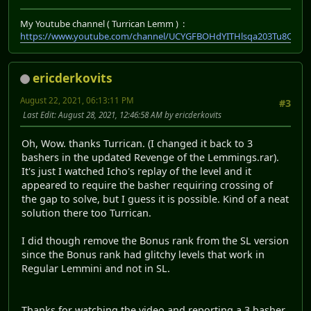
My Youtube channel ( Turrican Lemm ) :
https://www.youtube.com/channel/UCYGFBOHdYITHlsqa203Tu8Q
ericderkovits
August 22, 2021, 06:13:11 PM
#3
Last Edit
: August 28, 2021, 12:46:58 AM by ericderkovits
Oh, Wow. thanks Turrican. (I changed it back to 3
bashers in the updated Revenge of the Lemmings.rar).
It's just I watched Icho's replay of the level and it
appeared to require the basher requiring crossing of
the gap to solve, but I guess it is possible. Kind of a neat
solution there too Turrican.
I did though remove the Bonus rank from the SL version
since the Bonus rank had glitchy levels that work in
Regular Lemmini and not in SL.
Thanks for watching the video and reporting a 3 basher