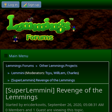
Log in
Sign up
Main Menu
Lemmings Forums
Other Lemmings Projects
►
Lemmini
(Moderators:
Tsyu
,
WillLem
,
Charles
)
►
[SuperLemmini] Revenge of the Lemmings
►
[SuperLemmini] Revenge of the
Lemmings
Started by ericderkovits, September 26, 2020, 05:08:31 AM
0 Members and 1 Guest are viewing this topic.