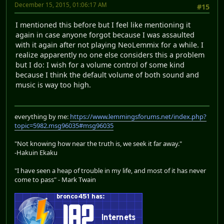
December 15, 2015, 01:06:17 AM
#15
I mentioned this before but I feel like mentioning it
again in case anyone forgot because I was assaulted
with it again after not playing NeoLemmix for a while. I
realize apparently no one else considers this a problem
but I do: I wish for a volume control of some kind
because I think the default volume of both sound and
music is way too high.
everything by me:
https://www.lemmingsforums.net/index.php?
topic=5982.msg96035#msg96035
"Not knowing how near the truth is, we seek it far away."
-Hakuin Ekaku
"I have seen a heap of trouble in my life, and most of it has never
come to pass" - Mark Twain