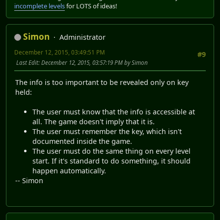
incomplete levels
for LOTS of ideas!
Simon
Administrator
December 12, 2015, 03:49:51 PM
#9
Last Edit
: December 12, 2015, 03:57:19 PM by Simon
The info is too important to be revealed only on key
held:
The user must know that the info is accessible at
all. The game doesn't imply that it is.
The user must remember the key, which isn't
documented inside the game.
The user must do the same thing on every level
start. If it's standard to do something, it should
happen automatically.
-- Simon