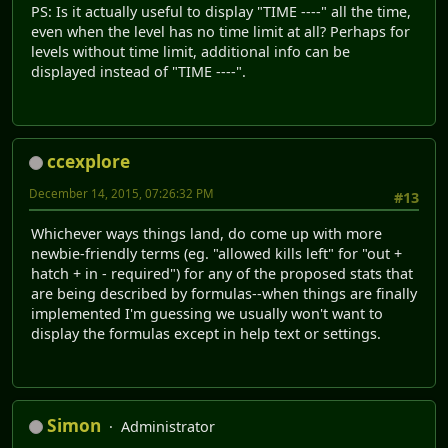
PS: Is it actually useful to display "TIME ----" all the time,
even when the level has no time limit at all? Perhaps for
levels without time limit, additional info can be
displayed instead of "TIME ----".
ccexplore
December 14, 2015, 07:26:32 PM
#13
Whichever ways things land, do come up with more
newbie-friendly terms (eg. "allowed kills left" for "out +
hatch + in - required") for any of the proposed stats that
are being described by formulas--when things are finally
implemented I'm guessing we usually won't want to
display the formulas except in help text or settings.
Simon
Administrator