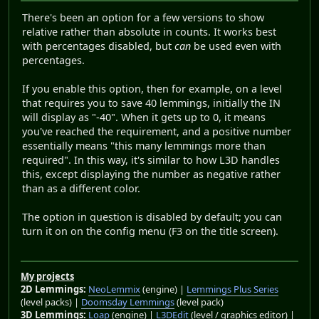
There's been an option for a few versions to show
relative rather than absolute in counts. It works best
with percentages disabled, but
can
be used even with
percentages.
If you enable this option, then for example, on a level
that requires you to save 40 lemmings, initially the IN
will display as "-40". When it gets up to 0, it means
you've reached the requirement, and a positive number
essentially means "this many lemmings more than
required". In this way, it's similar to how L3D handles
this, except displaying the number as negative rather
than as a different color.
The option in question is disabled by default; you can
turn it on on the config menu (F3 on the title screen).
My projects
2D Lemmings:
NeoLemmix
(engine) |
Lemmings Plus Series
(level packs) |
Doomsday Lemmings
(level pack)
3D Lemmings:
Loap
(engine) |
L3DEdit
(level / graphics editor) |