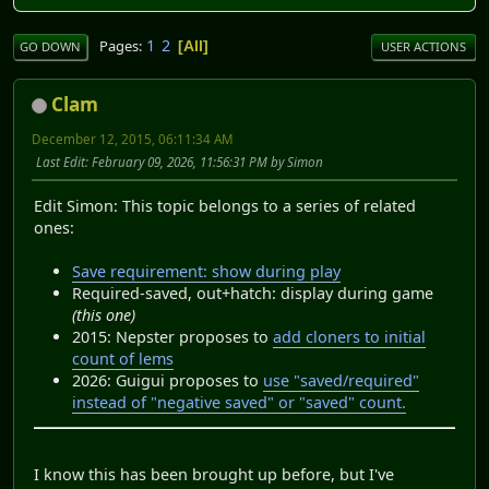
1
2
Pages
All
GO DOWN
USER ACTIONS
Clam
December 12, 2015, 06:11:34 AM
Last Edit
: February 09, 2026, 11:56:31 PM by Simon
Edit Simon: This topic belongs to a series of related
ones:
Save requirement: show during play
Required-saved, out+hatch: display during game
(this one)
2015: Nepster proposes to
add cloners to initial
count of lems
2026: Guigui proposes to
use "saved/required"
instead of "negative saved" or "saved" count.
I know this has been brought up before, but I've