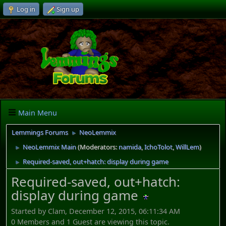
Log in
Sign up
Main Menu
Lemmings Forums
NeoLemmix
►
NeoLemmix Main
(Moderators:
namida
,
IchoTolot
,
WillLem
)
►
Required-saved, out+hatch: display during game
►
Required-saved, out+hatch:
display during game
Started by Clam, December 12, 2015, 06:11:34 AM
0 Members and 1 Guest are viewing this topic.