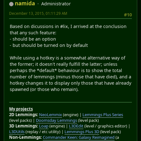
namida
Administrator
December 13, 2015, 01:11:29 AM
#10
Based on dicussions in #lix, I arrived at the conclusion
that any such feature:
- should be an option
- but should be turned on by default
While using a hotkey is a somewhat alternative way of
the former; it doesn't really fulfill the latter; unless
perhaps the *default* behaviour is to show the total
number of lemmings (minus those that have died), and a
hotkey changes it to display only those that have already
spawned (or those who remain).
My projects
2D Lemmings:
NeoLemmix
(engine) |
Lemmings Plus Series
(level packs) |
Doomsday Lemmings
(level pack)
3D Lemmings:
Loap
(engine) |
L3DEdit
(level / graphics editor) |
L3DUtils
(replay / etc utility) |
Lemmings Plus 3D
(level pack)
Non-Lemmings:
Commander Keen: Galaxy Reimagined
(a