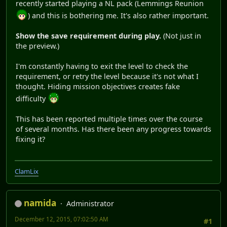
recently started playing a NL pack (Lemmings Reunion
) and this is bothering me. It's also rather important.
Show the save requirement during play.
(Not just in
the preview.)
I'm constantly having to exit the level to check the
requirement, or retry the level because it's not what I
thought. Hiding mission objectives creates fake
difficulty
This has been reported multiple times over the course
of several months. Has there been any progress towards
fixing it?
ClamLix
namida
Administrator
December 12, 2015, 07:02:50 AM
#1