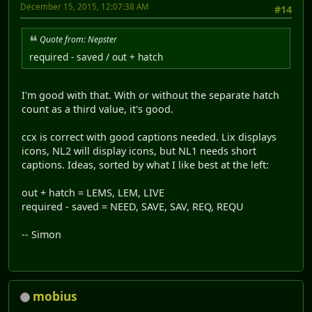
December 15, 2015, 12:07:38 AM
#14
Quote from: Nepster
required - saved / out + hatch
I'm good with that. With or without the separate hatch
count as a third value, it's good.
ccx is correct with good captions needed. Lix displays
icons, NL2 will display icons, but NL1 needs short
captions. Ideas, sorted by what I like best at the left:
out + hatch = LEMS, LEM, LIVE
required - saved = NEED, SAVE, SAV, REQ, REQU
-- Simon
mobius