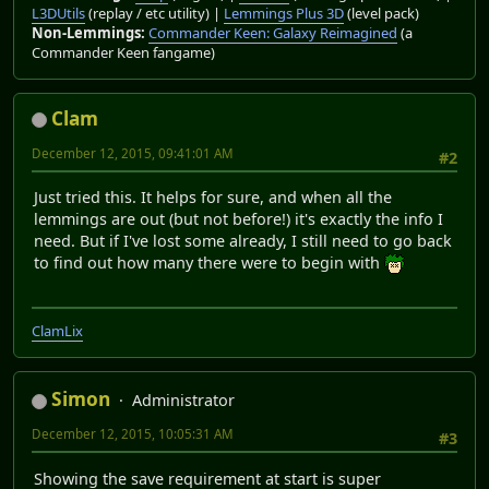
L3DUtils
(replay / etc utility) |
Lemmings Plus 3D
(level pack)
Non-Lemmings:
Commander Keen: Galaxy Reimagined
(a
Commander Keen fangame)
Clam
December 12, 2015, 09:41:01 AM
#2
Just tried this. It helps for sure, and when all the
lemmings are out (but not before!) it's exactly the info I
need. But if I've lost some already, I still need to go back
to find out how many there were to begin with
ClamLix
Simon
Administrator
December 12, 2015, 10:05:31 AM
#3
Showing the save requirement at start is super