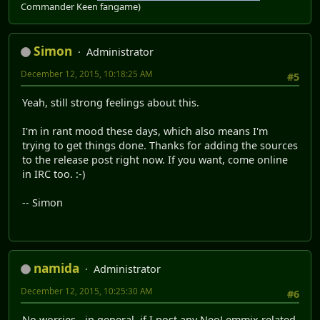
Commander Keen fangame)
Simon
Administrator
December 12, 2015, 10:18:25 AM
#5
Yeah, still strong feelings about this.
I'm in rant mood these days, which also means I'm
trying to get things done. Thanks for adding the sources
to the release post right now. If you want, come online
in IRC too. :-)
-- Simon
namida
Administrator
December 12, 2015, 10:25:30 AM
#6
No worries - in general, if I post any NeoLemmix related