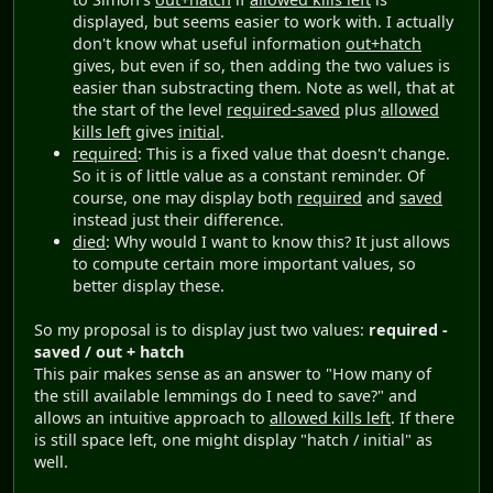
displayed, but seems easier to work with. I actually
don't know what useful information
out+hatch
gives, but even if so, then adding the two values is
easier than substracting them. Note as well, that at
the start of the level
required-saved
plus
allowed
kills left
gives
initial
.
required
: This is a fixed value that doesn't change.
So it is of little value as a constant reminder. Of
course, one may display both
required
and
saved
instead just their difference.
died
: Why would I want to know this? It just allows
to compute certain more important values, so
better display these.
So my proposal is to display just two values:
required -
saved / out + hatch
This pair makes sense as an answer to "How many of
the still available lemmings do I need to save?" and
allows an intuitive approach to
allowed kills left
. If there
is still space left, one might display "hatch / initial" as
well.