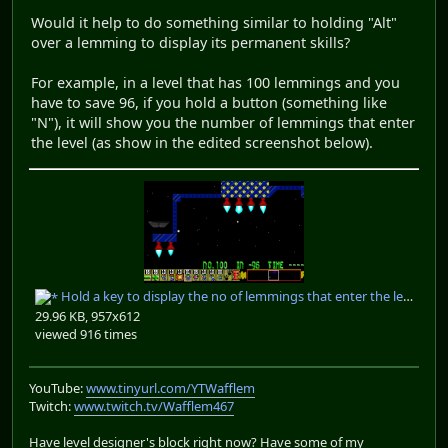
Would it help to do something similar to holding "Alt"
over a lemming to display its permanent skills?
For example, in a level that has 100 lemmings and you
have to save 96, if you hold a button (something like
"N"), it will show you the number of lemmings that enter
the level (as show in the edited screenshot below).
Hold a key to display the no of lemmings that enter the level.PNG
29.96 KB, 957x612
viewed 916 times
YouTube:
www.tinyurl.com/YTWafflem
Twitch:
www.twitch.tv/Wafflem467
Have level designer's block right now? Have some of my