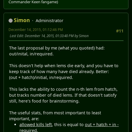
Commander Keen fangame)
Simon
Administrator
December 14, 2015, 01:12:46 PM
#11
Last Edit
: December 14, 2015, 01:33:40 PM by Simon
The last proposal by me (what you quoted) had:
out/inital, in/required.
This doesn't help when lems die early, and you have to
keep track of how many have died already. Better:
(out + hatch)/initial, in/required.
This lacks the ability to count the n-th lem from hatch,
but tracks number of died lems. If that doesn't satisfy
still, here's food for brainstorming.
The useful stats, from most important to least
important, are:
allowed kills left
, this is equal to
out + hatch + in -
required
,