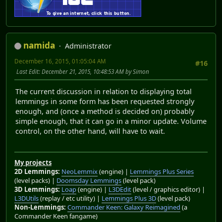
namida
Administrator
December 16, 2015, 01:05:04 AM
#16
Last Edit
: December 21, 2015, 10:48:53 AM by Simon
The current discussion in relation to displaying total
lemmings in some form has been requested strongly
enough, and (once a method is decided on) probably
simple enough, that it can go in a minor update. Volume
control, on the other hand, will have to wait.
My projects
2D Lemmings:
NeoLemmix
(engine) |
Lemmings Plus Series
(level packs) |
Doomsday Lemmings
(level pack)
3D Lemmings:
Loap
(engine) |
L3DEdit
(level / graphics editor) |
L3DUtils
(replay / etc utility) |
Lemmings Plus 3D
(level pack)
Non-Lemmings:
Commander Keen: Galaxy Reimagined
(a
Commander Keen fangame)