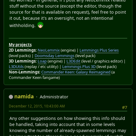
stuff without the source (except the editor, though the
source for that is available on request), feel free to point
it out, because it's an oversight, not an intentional
withholding.
My projects
2D Lemmings:
NeoLemmix
(engine) |
Lemmings Plus Series
(level packs) |
Doomsday Lemmings
(level pack)
3D Lemmings:
Loap
(engine) |
L3DEdit
(level / graphics editor) |
L3DUtils
(replay / etc utility) |
Lemmings Plus 3D
(level pack)
Non-Lemmings:
Commander Keen: Galaxy Reimagined
(a
Commander Keen fangame)
namida
Administrator
December 12, 2015, 10:43:00 AM
#7
Any other suggestions on how showing this info should
be handled, taking into account that in some levels
knowing the number of already-spawned lemmings may