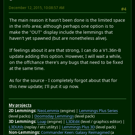
December 12, 2015, 10:08:57 AM
#4
The main reason it hasn't been done is the limited space
in the info area; although perhaps one option is to
make the "OUT" display include the lemmings that
haven't yet spawned (but are nonetheless alive).
If feelings about it are that strong, I can do a V1.36n-B
update adding this option. However, I will wait a while,
on the offchance there's any bugs that need to be fixed
at the same time.
As for the source - I completely forgot about that for
this new update; I'll put it up now.
My projects
2D Lemmings:
NeoLemmix
(engine) |
Lemmings Plus Series
(level packs) |
Doomsday Lemmings
(level pack)
3D Lemmings:
Loap
(engine) |
L3DEdit
(level / graphics editor) |
L3DUtils
(replay / etc utility) |
Lemmings Plus 3D
(level pack)
Non-Lemmings:
Commander Keen: Galaxy Reimagined
(a