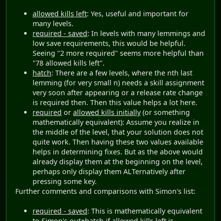
allowed kills left
: Yes, useful and important for
many levels.
required - saved
: In levels with many lemmings and
low save requirements, this would be helpful.
Seeing "2 more required" seems more helpful than
"78 allowed kills left".
hatch
: There are a few levels, where the nth last
lemming (for very small n) needs a skill assignment
very soon after appearing or a release rate change
is required then. Then this value helps a lot here.
required
or
allowed kills initially
(or something
mathematically equivalent): Assume you realize in
the middle of the level, that your solution does not
quite work. Then having these two values available
helps in determining fixes. But as the above would
already display them at the beginning on the level,
perhaps only display them ALTernatively after
pressing some key.
Further comments and comparisons with Simon's list:
required - saved
: This is mathematically equivalent
to Simon's
out+hatch
if
allowed kills left
is