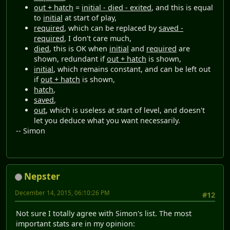
out + hatch
=
initial - died - exited
, and this is equal
to
initial
at start of play,
required
, which can be replaced by
saved -
required
, I don't care much,
died
, this is OK when
initial
and
required
are
shown, redundant if
out + hatch
is shown,
initial
, which remains constant, and can be left out
if
out + hatch
is shown,
hatch
,
saved
,
out
, which is useless at start of level, and doesn't
let you deduce what you want necessarily.
-- Simon
Nepster
December 14, 2015, 06:10:26 PM
#12
Not sure I totally agree with Simon's list. The most
important stats are in my opinion: