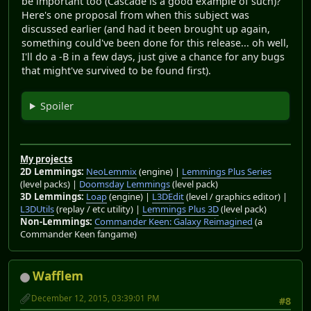
be important too (Cascade is a good example of such)?
Here's one proposal from when this subject was
discussed earlier (and had it been brought up again,
something could've been done for this release... oh well,
I'll do a -B in a few days, just give a chance for any bugs
that might've survived to be found first).
Spoiler
My projects
2D Lemmings:
NeoLemmix
(engine) |
Lemmings Plus Series
(level packs) |
Doomsday Lemmings
(level pack)
3D Lemmings:
Loap
(engine) |
L3DEdit
(level / graphics editor) |
L3DUtils
(replay / etc utility) |
Lemmings Plus 3D
(level pack)
Non-Lemmings:
Commander Keen: Galaxy Reimagined
(a
Commander Keen fangame)
Wafflem
December 12, 2015, 03:39:01 PM
#8