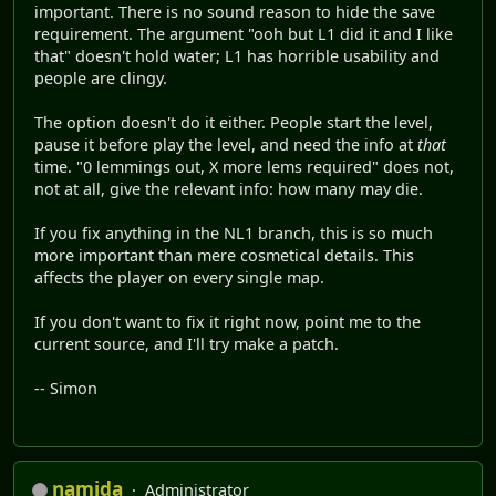
important. There is no sound reason to hide the save
requirement. The argument "ooh but L1 did it and I like
that" doesn't hold water; L1 has horrible usability and
people are clingy.
The option doesn't do it either. People start the level,
pause it before play the level, and need the info at
that
time. "0 lemmings out, X more lems required" does not,
not at all, give the relevant info: how many may die.
If you fix anything in the NL1 branch, this is so much
more important than mere cosmetical details. This
affects the player on every single map.
If you don't want to fix it right now, point me to the
current source, and I'll try make a patch.
-- Simon
namida
Administrator