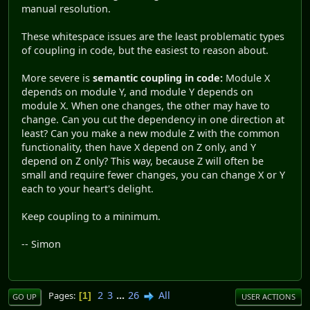
manual resolution.
These whitespace issues are the least problematic types
of coupling in code, but the easiest to reason about.
More severe is
semantic coupling in code:
Module X
depends on module Y, and module Y depends on
module X. When one changes, the other may have to
change. Can you cut the dependency in one direction at
least? Can you make a new module Z with the common
functionality, then have X depend on Z only, and Y
depend on Z only? This way, because Z will often be
small and require fewer changes, you can change X or Y
each to your heart's delight.
Keep coupling to a minimum.
-- Simon
2
3
...
26
All
Pages
1
GO UP
USER ACTIONS