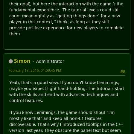
their goal), but here the interaction with the game
is
the
fundamental experience. The tutorial levels could still
count meaningfully as "getting things done" for a new
player in this context, I think, as long as they still
provide positive experience for new players to complete
them.
Simon
Administrator
February 13, 2016, 01:09:45 PM
#8
Yeah, that's a good view. If you don't know Lemmings,
maybe you expect light hand-holding. The tutorials start
with the skills and end with advanced techniques and
control features.
If you know Lemmings, the game should shout "I'm
mostly like that" and keep all non-L1 features
discoverable. That's why I introduced tooltips in the C++
version last year. They obscure the panel text but seem