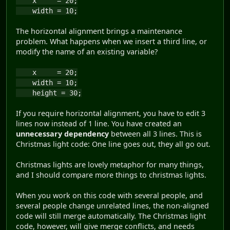
x = 20;
width = 10;
The horizontal alignment brings a maintenance
problem. What happens when we insert a third line, or
modify the name of an existing variable?
x = 20;
width = 10;
height = 30;
If you require horizontal alignment, you have to edit 3
lines now instead of 1 line. You have created an
unnecessary dependency
between all 3 lines. This is
Christmas light code: One line goes out, they all go out.
Christmas lights are lovely metaphor for many things,
and I should compare more things to christmas lights.
When you work on this code with several people, and
several people change unrelated lines, the non-aligned
code will still merge automatically. The Christmas light
code, however, will give merge conflicts, and needs