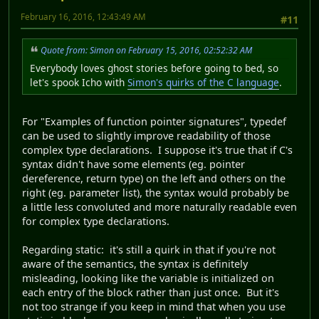
February 16, 2016, 12:43:49 AM
#11
Quote from: Simon on February 15, 2016, 02:52:32 AM
Everybody loves ghost stories before going to bed, so
let's spook Icho with
Simon's quirks of the C language
.
For "Examples of function pointer signatures", typedef
can be used to slightly improve readability of those
complex type declarations. I suppose it's true that if C's
syntax didn't have some elements (eg. pointer
dereference, return type) on the left and others on the
right (eg. parameter list), the syntax would probably be
a little less convoluted and more naturally readable even
for complex type declarations.
Regarding static: it's still a quirk in that if you're not
aware of the semantics, the syntax is definitely
misleading, looking like the variable is initialized on
each entry of the block rather than just once. But it's
not too strange if you keep in mind that when you use