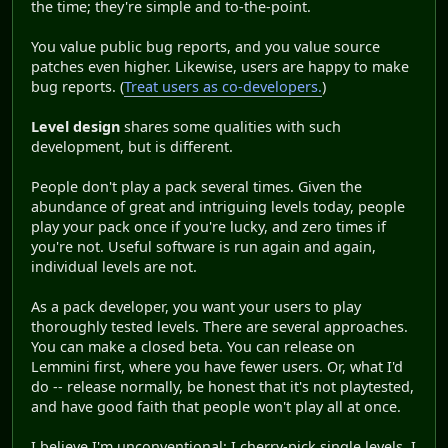
the time; they're simple and to-the-point.
You value public bug reports, and you value source
patches even higher. Likewise, users are happy to make
bug reports. (
Treat users as co-developers.
)
Level design
shares some qualities with such
development, but is different.
People don't play a pack several times. Given the
abundance of great and intriguing levels today, people
play your pack once if you're lucky, and zero times if
you're not. Useful software is run again and again,
individual levels are not.
As a pack developer, you want your users to play
thoroughly tested levels. There are several approaches.
You can make a closed beta. You can release on
Lemmini first, where you have fewer users. Or, what I'd
do -- release normally, be honest that it's not playtested,
and have good faith that people won't play all at once.
I believe I'm unconventional: I cherry-pick single levels. I