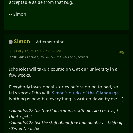
acceptable aside from that bug.
-- Simon
Simon
Administrator
February 15, 2016, 02:52:32 AM
#9
Last Edit
: February 15, 2016, 07:35:09 AM by Simon
IchoTolot will take a course on C at our university in a
few weeks.
Everybody loves ghost stories before going to bed, so
let's spook Icho with
Simon's quirks of the C language
.
Nothing is new, but everything is written down by me. :-]
<namida42> the function examples with passing arrays, i
think i get it
<namida42> but the stuff about function pointers... tehfuqq
<SimonN> hehe