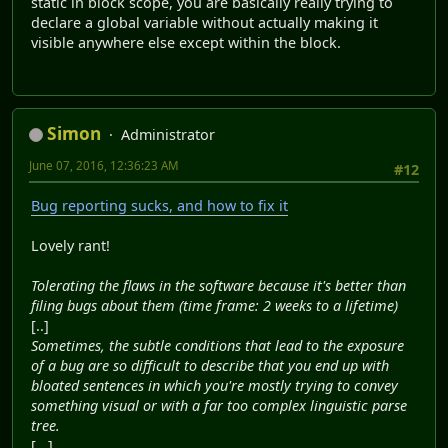
static in block scope, you are basically really trying to
declare a global variable without actually making it
visible anywhere else except within the block.
Simon
Administrator
June 07, 2016, 12:36:23 AM
#12
Bug reporting sucks, and how to fix it
Lovely rant!
Tolerating the flaws in the software because it's better than
filing bugs about them (time frame: 2 weeks to a lifetime)
[..]
Sometimes, the subtle conditions that lead to the exposure
of a bug are so difficult to describe that you end up with
bloated sentences in which you're mostly trying to convey
something visual or with a far too complex linguistic parse
tree.
[...]