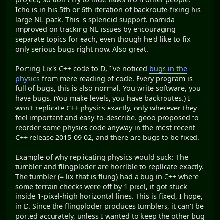
Icho is in his 5th or 6th iteration of backroute-fixing his
large NL pack. This is splendid support. namida
improved on tracking NL issues by encouraging
separate topics for each, even though he'd like to fix
only serious bugs right now. Also great.
Porting Lix's C++ code to D, I've noticed
bugs in the
physics
from mere reading of code. Every program is
full of bugs, this is also normal. You write software, you
have bugs. (You make levels, you have backroutes.) I
won't replicate C++ physics exactly, only wherever they
feel important and easy-to-describe. geoo proposed to
reorder some physics code anyway in the most recent
C++ release 2015-09-02, and there are bugs to be fixed.
Example of why replicating physics would suck: The
tumbler and flingploder are horrible to replicate exactly.
The tumbler (= lix that is flung) had a bug in C++ where
some terrain checks were off by 1 pixel, it got stuck
inside 1-pixel-high horizontal lines. This is fixed, I hope,
in D. Since the flingploder produces tumblers, it can't be
ported accurately, unless I wanted to keep the other bug