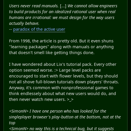
Users never read manuals.
[...]
We cannot allow engineers
to build products for an idealized rational user when real
humans are irrational: we must design for the way users
actually behave.
--
paradox of the active user
From 1998, the article is pretty old. But it even shuns
"learning packages" along with manuals or anything
that doesn't smell like getting things done.
I have wondered about Lix's tutorial pack. Every other
option seemed worse. :> Large level packs are
encouraged to start with flower levels, but they should
not all shove full-blown tutorials down players' throats.
Anyway, it's common with nonprofessional games to
think endlessely about what new users would do, and
then never watch new users. >_>
<SimonN> I have one person who has looked for the
singleplayer browser's play-button at the bottom, not at the
top
<SimonN> no way this is a technical bug, but it suggests