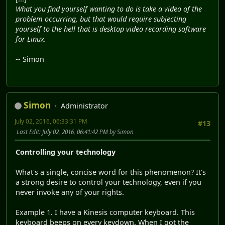
What you find yourself wanting to do is take a video of the
problem occurring, but that would require subjecting
yourself to the hell that is desktop video recording software
for Linux.
-- Simon
Simon
Administrator
July 02, 2016, 06:33:31 PM
#13
Last Edit
: July 02, 2016, 06:41:42 PM by Simon
Controlling your technology
What's a single, concise word for this phenomenon? It's
a strong desire to control your technology, even if you
never invoke any of your rights.
Example 1. I have a Kinesis computer keyboard. This
keyboard beeps on every keydown. When I got the