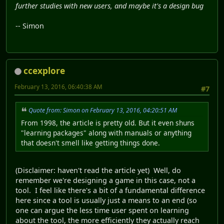
further studies with new users, and maybe it's a design bug
-- Simon
ccexplore
February 13, 2016, 06:40:38 AM
#7
Quote from: Simon on February 13, 2016, 04:20:51 AM
From 1998, the article is pretty old. But it even shuns
"learning packages" along with manuals or anything
that doesn't smell like getting things done.
(Disclaimer: haven't read the article yet) Well, do
remember we're designing a game in this case, not a
tool. I feel like there's a bit of a fundamental difference
here since a tool is usually just a means to an end (so
one can argue the less time user spent on learning
about the tool, the more efficiently they actually reach