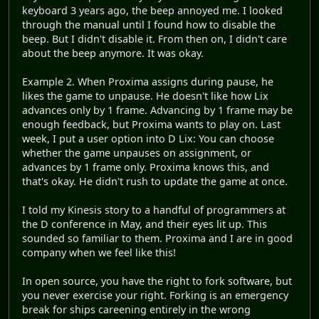
keyboard 3 years ago, the beep annoyed me. I looked
through the manual until I found how to disable the
beep. But I didn't disable it. From then on, I didn't care
about the beep anymore. It was okay.
Example 2. When Proxima assigns during pause, he
likes the game to unpause. He doesn't like how Lix
advances only by 1 frame. Advancing by 1 frame may be
enough feedback, but Proxima wants to play on. Last
week, I put a user option into D Lix: You can choose
whether the game unpauses on assignment, or
advances by 1 frame only. Proxima knows this, and
that's okay. He didn't rush to update the game at once.
I told my Kinesis story to a handful of programmers at
the D conference in May, and their eyes lit up. This
sounded so familiar to them. Proxima and I are in good
company when we feel like this!
In open source, you have the right to fork software, but
you never exercise your right. Forking is an emergency
break for ships careening entirely in the wrong