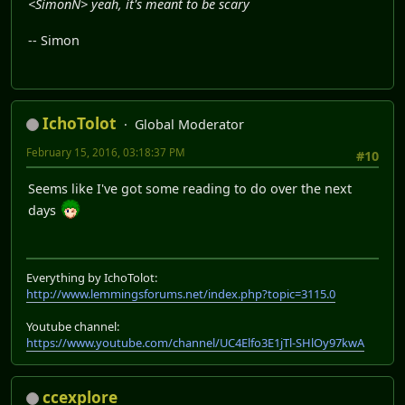
<SimonN> yeah, it's meant to be scary
-- Simon
IchoTolot
Global Moderator
February 15, 2016, 03:18:37 PM
#10
Seems like I've got some reading to do over the next
days
Everything by IchoTolot:
http://www.lemmingsforums.net/index.php?topic=3115.0
Youtube channel:
https://www.youtube.com/channel/UC4Elfo3E1jTl-SHlOy97kwA
ccexplore