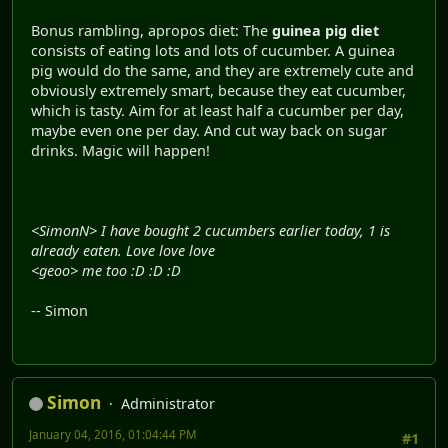
Bonus rambling, apropos diet: The
guinea pig diet
consists of eating lots and lots of cucumber. A guinea
pig would do the same, and they are extremely cute and
obviously extremely smart, because they eat cucumber,
which is tasty. Aim for at least half a cucumber per day,
maybe even one per day. And cut way back on sugar
drinks. Magic will happen!
<SimonN> I have bought 2 cucumbers earlier today, 1 is
already eaten. Love love love
<geoo> me too :D :D :D
-- Simon
Simon
Administrator
January 04, 2016, 01:04:44 PM
#1