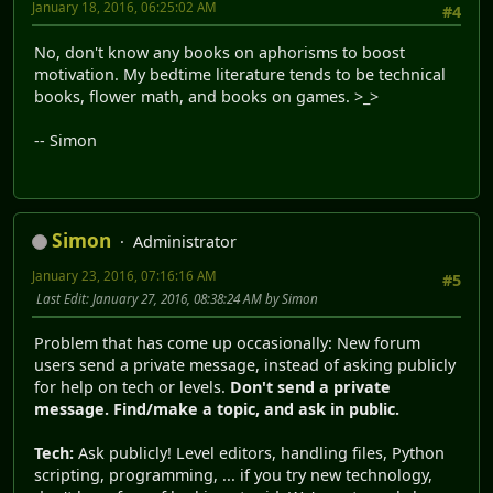
January 18, 2016, 06:25:02 AM
#4
No, don't know any books on aphorisms to boost
motivation. My bedtime literature tends to be technical
books, flower math, and books on games. >_>
-- Simon
Simon
Administrator
January 23, 2016, 07:16:16 AM
#5
Last Edit
: January 27, 2016, 08:38:24 AM by Simon
Problem that has come up occasionally: New forum
users send a private message, instead of asking publicly
for help on tech or levels.
Don't send a private
message. Find/make a topic, and ask in public.
Tech:
Ask publicly! Level editors, handling files, Python
scripting, programming, ... if you try new technology,