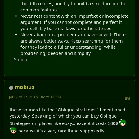
the differences, and try to build a structure on the
common features.
Never rest content with an imperfect or incomplete
argument. If you cannot complete and perfect it
yourself, lay bare its flaws for others to see.
Never abandon a problem you have solved. There
are always better ways. Keep searching for them,
for they lead to a fuller understanding. While
broadening, deepen and simplify.
-- Simon
mobius
January 17, 2016, 06:35:18 PM
#3
these sounds like the "Oblique strategies" I mentioned
yesterday. Speaking of which; you can buy Oblique
Strategies on places like ebay... except it costs 500$
because it's a very rare thing supposedly.