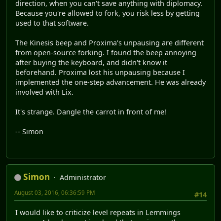
direction, when you can't save anything with diplomacy.
Because you're allowed to fork, you risk less by getting
used to that software.
The Kinesis beep and Proxima's unpausing are different
from open-source forking. I found the beep annoying
after buying the keyboard, and didn't know it
beforehand. Proxima lost his unpausing because I
implemented the one-step advancement. He was already
involved with Lix.
It's strange. Dangle the carrot in front of me!
-- Simon
Simon
Administrator
August 03, 2016, 06:36:59 PM
#14
I would like to criticize level repeats in Lemmings