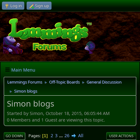
Log in
Sign up
Main Menu
Lemmings Forums
Off-Topic Boards
General Discussion
►
►
Simon blogs
►
Simon blogs
Started by Simon, October 18, 2015, 06:05:44 AM
0 Members and 1 Guest are viewing this topic.
2
3
...
26
All
Pages
1
GO DOWN
USER ACTIONS