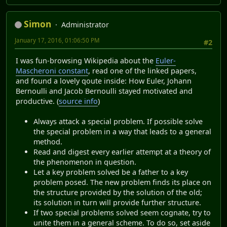
Simon
Administrator
January 17, 2016, 01:06:50 PM
#2
I was fun-browsing Wikipedia about the
Euler-
Mascheroni constant
, read one of the linked papers,
and found a lovely qoute inside: How Euler, Johann
Bernoulli and Jacob Bernoulli stayed motivated and
productive. (
source info
)
Always attack a special problem. If possible solve
the special problem in a way that leads to a general
method.
Read and digest every earlier attempt at a theory of
the phenomenon in question.
Let a key problem solved be a father to a key
problem posed. The new problem finds its place on
the structure provided by the solution of the old;
its solution in turn will provide further structure.
If two special problems solved seem cognate, try to
unite them in a general scheme. To do so, set aside