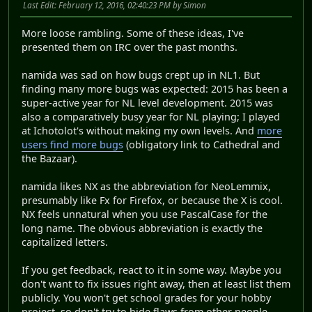
Last Edit
: February 12, 2016, 02:40:23 PM by Simon
More loose rambling. Some of these ideas, I've
presented them on IRC over the past months.
namida was sad on how bugs crept up in NL1. But
finding many more bugs was expected: 2015 has been a
super-active year for NL level development. 2015 was
also a comparatively busy year for NL playing; I played
at Ichotolot's without making my own levels. And
more
users find more bugs
(obligatory link to Cathedral and
the Bazaar).
namida likes NX as the abbreviation for NeoLemmix,
presumably like Fx for Firefox, or because the X is cool.
NX feels unnatural when you use PascalCase for the
long name. The obvious abbreviation is exactly the
capitalized letters.
If you get feedback, react to it in some way. Maybe you
don't want to fix issues right away, then at least list them
publicly. You won't get school grades for your hobby
project, so don't try to hide flaws from other people.