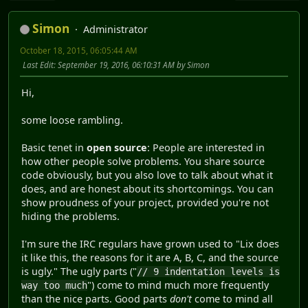
Simon
Administrator
October 18, 2015, 06:05:44 AM
Last Edit
: September 19, 2016, 06:10:31 AM by Simon
Hi,
some loose rambling.
Basic tenet in
open source
: People are interested in
how other people solve problems. You share source
code obviously, but you also love to talk about what it
does, and are honest about its shortcomings. You can
show proudness of your project, provided you're not
hiding the problems.
I'm sure the IRC regulars have grown used to "Lix does
it like this, the reasons for it are A, B, C, and the source
is ugly." The ugly parts ("
// 9 indentation levels is
") come to mind much more frequently
way too much
than the nice parts. Good parts
don't
come to mind all