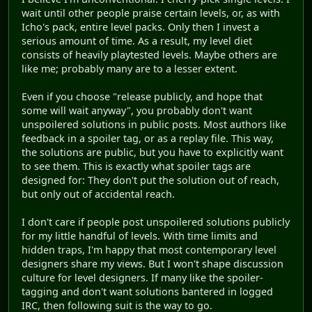
wait until other people praise certain levels, or, as with
Icho's pack, entire level packs. Only then I invest a
serious amount of time. As a result, my level diet
consists of heavily playtested levels. Maybe others are
like me; probably many are to a lesser extent.
Even if you choose "release publicly, and hope that
some will wait anyway", you probably don't want
unspoilered solutions in public posts. Most authors like
feedback in a spoiler tag, or as a replay file. This way,
the solutions are public, but you have to explicitly want
to see them. This is exactly what spoiler tags are
designed for: They don't put the solution out of reach,
but only out of accidental reach.
I don't care if people post unspoilered solutions publicly
for my little handful of levels. With time limits and
hidden traps, I'm happy that most contemporary level
designers share my views. But I won't shape discussion
culture for level designers. If many like the spoiler-
tagging and don't want solutions bantered in logged
IRC, then following suit is the way to go.