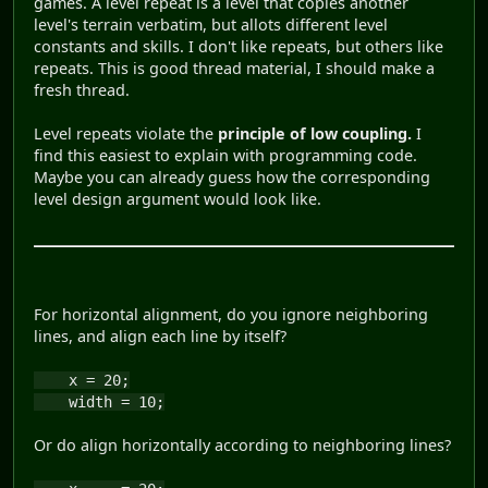
games. A level repeat is a level that copies another
level's terrain verbatim, but allots different level
constants and skills. I don't like repeats, but others like
repeats. This is good thread material, I should make a
fresh thread.
Level repeats violate the
principle of low coupling.
I
find this easiest to explain with programming code.
Maybe you can already guess how the corresponding
level design argument would look like.
For horizontal alignment, do you ignore neighboring
lines, and align each line by itself?
x = 20;
width = 10;
Or do align horizontally according to neighboring lines?