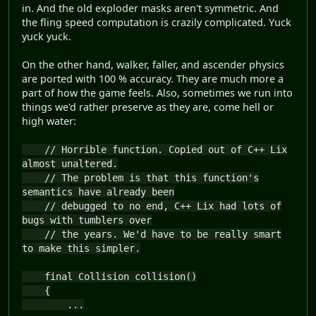
in. And the old exploder masks aren't symmetric. And
the fling speed computation is crazily complicated. Yuck
yuck yuck.
On the other hand, walker, faller, and ascender physics
are ported with 100 % accuracy. They are much more a
part of how the game feels. Also, sometimes we run into
things we'd rather preserve as they are, come hell or
high water:
// Horrible function. Copied out of C++ Lix
almost unaltered.
// The problem is that this function's
semantics have already been
// debugged to no end, C++ Lix had lots of
bugs with tumblers over
// the years. We'd have to be really smart
to make this simpler.
final Collision collision()
{
...