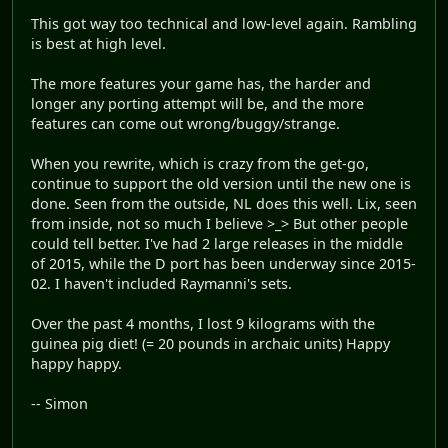
This got way too technical and low-level again. Rambling
is best at high level.
The more features your game has, the harder and
longer any porting attempt will be, and the more
features can come out wrong/buggy/strange.
When you rewrite, which is crazy from the get-go,
continue to support the old version until the new one is
done. Seen from the outside, NL does this well. Lix, seen
from inside, not so much I believe >_> But other people
could tell better. I've had 2 large releases in the middle
of 2015, while the D port has been underway since 2015-
02. I haven't included Raymanni's sets.
Over the past 4 months, I lost 9 kilograms with the
guinea pig diet! (= 20 pounds in archaic units) Happy
happy happy.
-- Simon