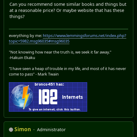
Can you recommend some similar books and things but
at a reasonable price? Or maybe website that has these
things?
everything by me:
https://www.lemmingsforums.net/index.php?
topic=5982.msg96035#msg96035
"Not knowing how near the truth is, we seek it far away."
-Hakuin Ekaku
"I have seen a heap of trouble in my life, and most of it has never
come to pass" - Mark Twain
Simon
Administrator