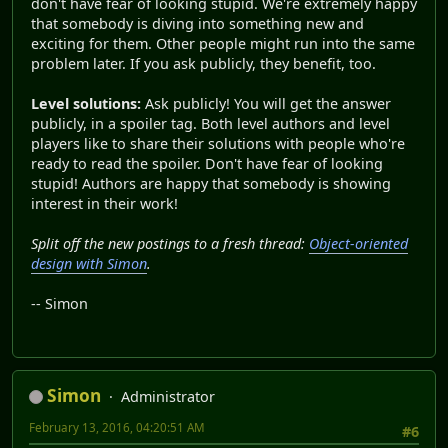
don't have fear of looking stupid. We're extremely happy
that somebody is diving into something new and
exciting for them. Other people might run into the same
problem later. If you ask publicly, they benefit, too.
Level solutions:
Ask publicly! You will get the answer
publicly, in a spoiler tag. Both level authors and level
players like to share their solutions with people who're
ready to read the spoiler. Don't have fear of looking
stupid! Authors are happy that somebody is showing
interest in their work!
Split off the new postings to a fresh thread:
Object-oriented
design with Simon
.
-- Simon
Simon
Administrator
February 13, 2016, 04:20:51 AM
#6