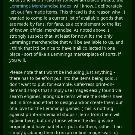
Lemmings Merchandise Index
, will know, I deliberately
left out fan-made items. This thread is the reason why - I
wanted to compile a current list of available goods that
are made by fans, for fans, as a complement to the list
of known official merchandise. As noted above, I
strongly suspect that, at least for now, it's the only
Lemmings merchandise that will be available to us, and
I think that it'd be nice to have it all collected in one
place - sort of like a Lemmings marketplace of sorts, if
you will.
Please note that I won't be including just anything -
there has to be effort put into the items being sold. I
don't want to put, for example, CafePress print-on-
demand shops that simply use images easily found via
search engines, alongside items where the sellers have
put in time and effort to design and/or create them out
of a love for the Lemmings games. (This is nothing
against print-on-demand shops - items from them will
appear here, but only those where the designs are
original and have had effort put into them, rather than
simply grabbing them from an online image-search.)