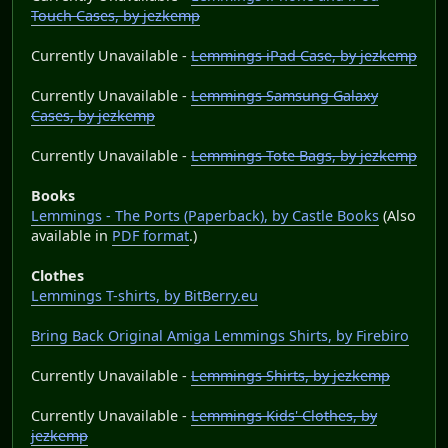
Touch Cases, by jezkemp
Currently Unavailable -
Lemmings iPad Case, by jezkemp
Currently Unavailable -
Lemmings Samsung Galaxy
Cases, by jezkemp
Currently Unavailable -
Lemmings Tote Bags, by jezkemp
Books
Lemmings - The Ports (Paperback), by Castle Books
(Also
available in
PDF format
.)
Clothes
Lemmings T-shirts, by BitBerry.eu
Bring Back Original Amiga Lemmings Shirts, by Firebiro
Currently Unavailable -
Lemmings Shirts, by jezkemp
Currently Unavailable -
Lemmings Kids' Clothes, by
jezkemp