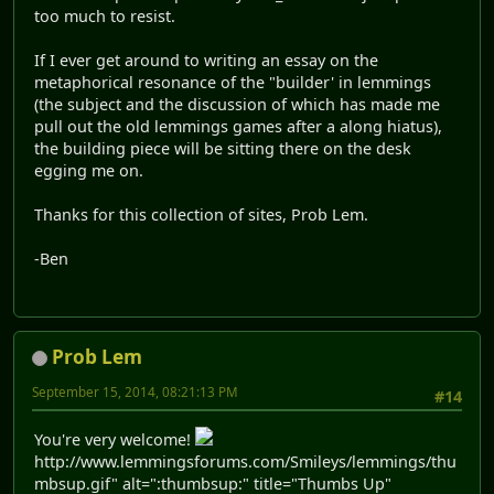
too much to resist.
If I ever get around to writing an essay on the
metaphorical resonance of the "builder' in lemmings
(the subject and the discussion of which has made me
pull out the old lemmings games after a along hiatus),
the building piece will be sitting there on the desk
egging me on.
Thanks for this collection of sites, Prob Lem.
-Ben
Prob Lem
September 15, 2014, 08:21:13 PM
#14
You're very welcome!
http://www.lemmingsforums.com/Smileys/lemmings/thu
mbsup.gif" alt=":thumbsup:" title="Thumbs Up"