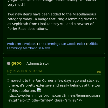
very much!
Two new items have been added to the Miscellaneous
category today - a badge featuring a lemming dressed
as Sephiroth from Final Fantasy VII, and a new set of
Perler Bead decorations.
Prob Lem's Projects
][
The Lemmings Fan Goods Index
][
Official
Lemmings Merchandise News
geoo
Administrator
July 14, 2014, 01:01:57 AM
#6
I moved it to the Fan Corner a few days ago and stickied
it here, it's pretty extensive and easily belongs at the top
of this subforum.
http://www.lemmingsforums.com/Smileys/lemmings/smi
ley.gif" alt=":)" title="Smiley" class="smiley" />