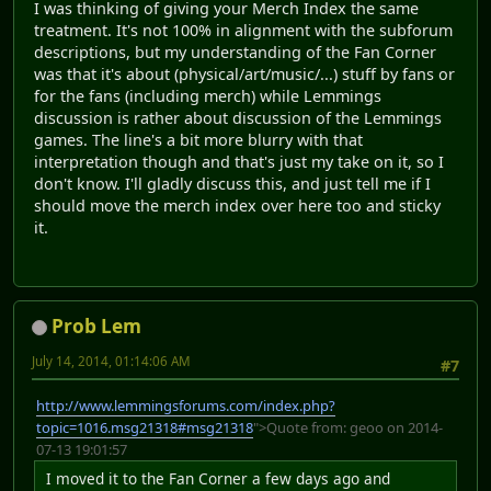
I was thinking of giving your Merch Index the same
treatment. It's not 100% in alignment with the subforum
descriptions, but my understanding of the Fan Corner
was that it's about (physical/art/music/...) stuff by fans or
for the fans (including merch) while Lemmings
discussion is rather about discussion of the Lemmings
games. The line's a bit more blurry with that
interpretation though and that's just my take on it, so I
don't know. I'll gladly discuss this, and just tell me if I
should move the merch index over here too and sticky
it.
Prob Lem
July 14, 2014, 01:14:06 AM
#7
http://www.lemmingsforums.com/index.php?
topic=1016.msg21318#msg21318
">Quote from: geoo on 2014-
07-13 19:01:57
I moved it to the Fan Corner a few days ago and