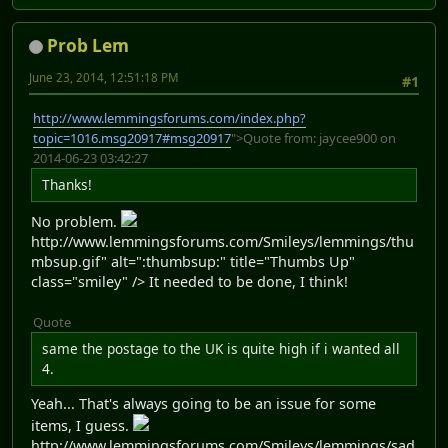
Prob Lem
June 23, 2014, 12:51:18 PM
#1
http://www.lemmingsforums.com/index.php?
topic=1016.msg20917#msg20917
">Quote from: jaycee900 on
2014-06-23 03:42:27
Thanks!
No problem.
http://www.lemmingsforums.com/Smileys/lemmings/thu
mbsup.gif" alt=":thumbsup:" title="Thumbs Up"
class="smiley" /> It needed to be done, I think!
Quote
same the postage to the UK is quite high if i wanted all
4.
Yeah... That's always going to be an issue for some
items, I guess.
http://www.lemmingsforums.com/Smileys/lemmings/sad