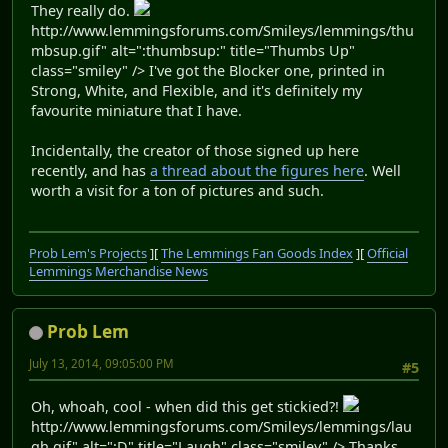
They really do.
http://www.lemmingsforums.com/Smileys/lemmings/thu
mbsup.gif" alt=":thumbsup:" title="Thumbs Up"
class="smiley" /> I've got the Blocker one, printed in
Strong, White, and Flexible, and it's definitely my
favourite miniature that I have.
Incidentally, the creator of those signed up here
recently, and has
a thread about the figures here
. Well
worth a visit for a ton of pictures and such.
Prob Lem's Projects
][
The Lemmings Fan Goods Index
][
Official
Lemmings Merchandise News
Prob Lem
July 13, 2014, 09:05:00 PM
#5
Oh, whoah, cool - when did this get stickied?!
http://www.lemmingsforums.com/Smileys/lemmings/lau
gh.gif" alt=":D" title="Laugh" class="smiley" /> Thanks