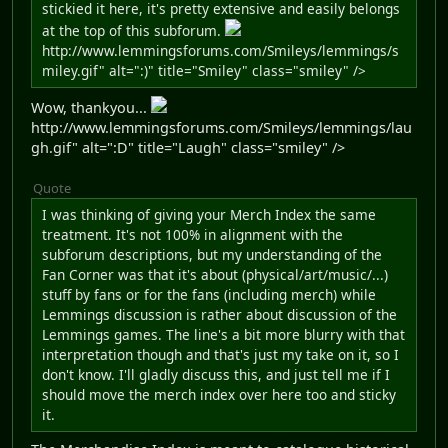
stickied it here, it's pretty extensive and easily belongs
at the top of this subforum.
http://www.lemmingsforums.com/Smileys/lemmings/s
miley.gif" alt=":)" title="Smiley" class="smiley" />
Wow, thankyou...
http://www.lemmingsforums.com/Smileys/lemmings/lau
gh.gif" alt=":D" title="Laugh" class="smiley" />
Quote
I was thinking of giving your Merch Index the same
treatment. It's not 100% in alignment with the
subforum descriptions, but my understanding of the
Fan Corner was that it's about (physical/art/music/...)
stuff by fans or for the fans (including merch) while
Lemmings discussion is rather about discussion of the
Lemmings games. The line's a bit more blurry with that
interpretation though and that's just my take on it, so I
don't know. I'll gladly discuss this, and just tell me if I
should move the merch index over here too and sticky
it.