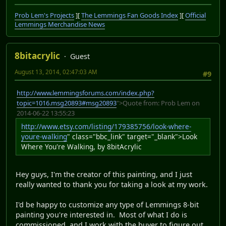
Prob Lem's Projects
][
The Lemmings Fan Goods Index
][
Official
Lemmings Merchandise News
8bitacrylic
Guest
August 13, 2014, 02:47:03 AM
#9
http://www.lemmingsforums.com/index.php?
topic=1016.msg20893#msg20893
">Quote from: Prob Lem on
2014-06-22 13:55:23
http://www.etsy.com/listing/179385756/look-where-
youre-walking
" class="bbc_link" target="_blank">Look
Where You're Walking, by 8bitAcrylic
Hey guys, I'm the creator of this painting, and I just
really wanted to thank you for taking a look at my work.
I'd be happy to customize any type of Lemmings 8-bit
painting you're interested in. Most of what I do is
commissioned, and I work with the buyer to figure out