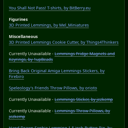
You Shall Not Pass! T-shirts, by BitBerry.eu
Figurines
3D Printed Lemmings, by Mel_Miniatures
Miscellaneous
3D Printed Lemmings Cookie Cutter, by Things4Thinkers
Currently Unavailable -
Lemmings Fridge Magnets and
Keyrings, by 1upBeads
Bring Back Original Amiga Lemmings Stickers, by
Firebiro
Speleology's Friends Throw Pillows, by orioto
Currently Unavailable -
Lemmings Sticker, by jezkemp
Currently Unavailable -
Lemmings Throw Pillows, by
jezkemp
Hand Drawn Sephie Lemming 1.5 inch Button Pin, by