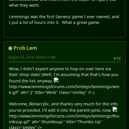
what they want.
Lemmings was the first Genesis game I ever owned, and
I put a lot of hours into it. What a great game.
Prob Lem
August 13, 2014, 04:40:27 AM
#10
Wow, I didn't expect anyone to hop on over here via
their shop stats! (Well, I'm assuming that that's how you
found the list, anyway.
http://www.lemmingsforums.com/Smileys/lemmings/win
k.gif" alt=";)" title="Wink" class="smiley" /> )
Welcome, 8bitacrylic, and thanks very much for the info
you've provided. I'll edit it into the parent-post, now.
http://www.lemmingsforums.com/Smileys/lemmings/thu
mbsup.gif" alt=":thumbsup:" title="Thumbs Up"
class="smiley" />