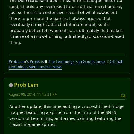
The Merchandise Index is meant to catalogue historical
(and, should any ever exist) future official merchandise,
just so there's an extensive record of what is/was out
there to promote the games. I always figured that
eventually it might attract a bit more input, so it's
probably better left where it is, as ultimately that makes
it more of a (slow-burning, admittedly) discussion-based
thing.
Prob Lem's Projects
][
The Lemmings Fan Goods Index
][
Official
Lemmings Merchandise News
Prob Lem
August 08, 2014, 11:15:21 PM
#8
Another update, this time adding a cross-stitched fridge
magnet featuring a sprite from the intro of the SNES
version of Lemmings, and a new painting featuring the
classic in-game sprites.