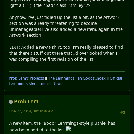
.gif" alt=":(" title="Sad" class="smiley" />
Anyhow, I've just tidied up the list a bit, as the Artwork
section was already threatening to become
unmanageable! I've also added a new item, again in the
Artwork section.
EDIT: Added a new t-shirt, too. I'm really pleased to find
that there's stuff out there that I'd overlooked when I
was compiling the first revision of the list!
Prob Lem's Projects
][
The Lemmings Fan Goods Index
][
Official
Lemmings Merchandise News
Prob Lem
June 27, 2014, 08:18:38 AM
#2
A new item, the "Bodo" Lemmings-style plushie, has
now been added to the list.