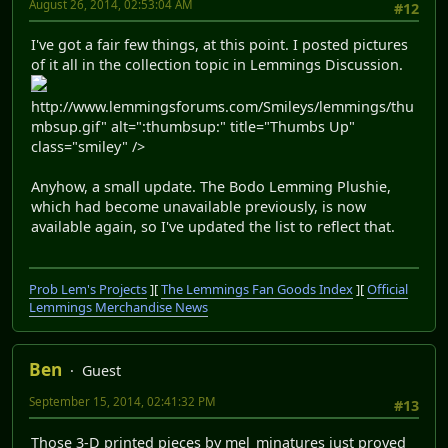
August 26, 2014, 02:53:04 AM
#12
I've got a fair few things, at this point. I posted pictures
of it all in the collection topic in Lemmings Discussion.
http://www.lemmingsforums.com/Smileys/lemmings/thu
mbsup.gif" alt=":thumbsup:" title="Thumbs Up"
class="smiley" />
Anyhow, a small update. The Bodo Lemming Plushie,
which had become unavailable previously, is now
available again, so I've updated the list to reflect that.
Prob Lem's Projects
][
The Lemmings Fan Goods Index
][
Official
Lemmings Merchandise News
Ben
Guest
September 15, 2014, 02:41:32 PM
#13
Those 3-D printed pieces by mel_minatures just proved