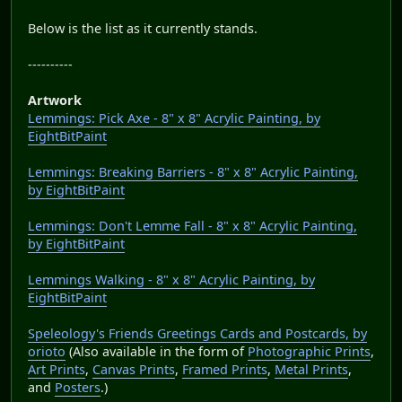
Below is the list as it currently stands.
----------
Artwork
Lemmings: Pick Axe - 8" x 8" Acrylic Painting, by
EightBitPaint
Lemmings: Breaking Barriers - 8" x 8" Acrylic Painting,
by EightBitPaint
Lemmings: Don't Lemme Fall - 8" x 8" Acrylic Painting,
by EightBitPaint
Lemmings Walking - 8" x 8" Acrylic Painting, by
EightBitPaint
Speleology's Friends Greetings Cards and Postcards, by
orioto
(Also available in the form of
Photographic Prints
,
Art Prints
,
Canvas Prints
,
Framed Prints
,
Metal Prints
,
and
Posters
.)