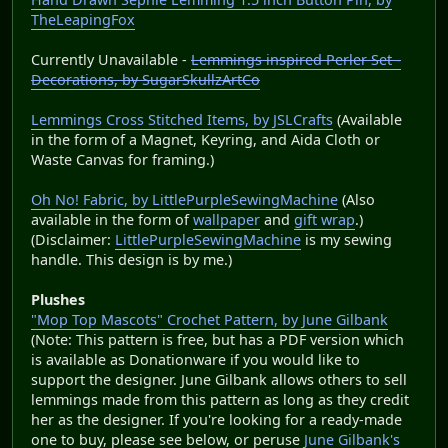
TheLeapingFox
Currently Unavailable -
Lemmings inspired Perler Set -
Decorations, by SugarSkullzArtCo
Lemmings Cross Stitched Items, by JSLCrafts
(Available
in the form of a Magnet, Keyring, and Aida Cloth or
Waste Canvas for framing.)
Oh No! Fabric, by LittlePurpleSewingMachine
(Also
available in the form of
wallpaper
and
gift wrap
.)
(Disclaimer:
LittlePurpleSewingMachine
is my sewing
handle. This design is by me.)
Plushes
"Mop Top Mascots" Crochet Pattern, by June Gilbank
(Note: This pattern is free, but has a PDF version which
is available as Donationware if you would like to
support the designer. June Gilbank allows others to sell
lemmings made from this pattern as long as they credit
her as the designer. If you're looking for a ready-made
one to buy, please see below, or peruse
June Gilbank's