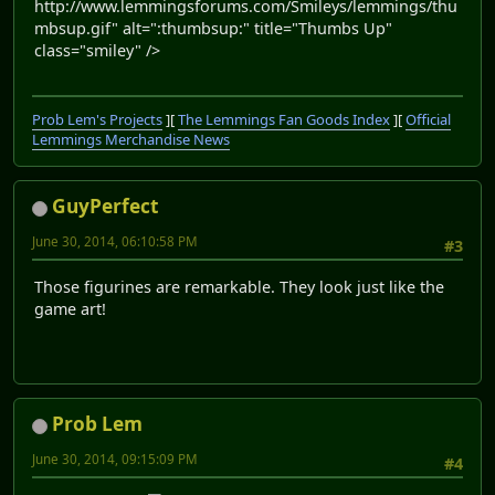
http://www.lemmingsforums.com/Smileys/lemmings/thu
mbsup.gif" alt=":thumbsup:" title="Thumbs Up"
class="smiley" />
Prob Lem's Projects
][
The Lemmings Fan Goods Index
][
Official
Lemmings Merchandise News
GuyPerfect
June 30, 2014, 06:10:58 PM
#3
Those figurines are remarkable. They look just like the
game art!
Prob Lem
June 30, 2014, 09:15:09 PM
#4