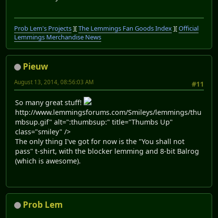
Prob Lem's Projects
][
The Lemmings Fan Goods Index
][
Official
Lemmings Merchandise News
Pieuw
August 13, 2014, 08:56:03 AM
#11
So many great stuff!
http://www.lemmingsforums.com/Smileys/lemmings/thu
mbsup.gif" alt=":thumbsup:" title="Thumbs Up"
class="smiley" />
The only thing I've got for now is the "You shall not
pass" t-shirt, with the blocker lemming and 8-bit Balrog
(which is awesome).
Prob Lem