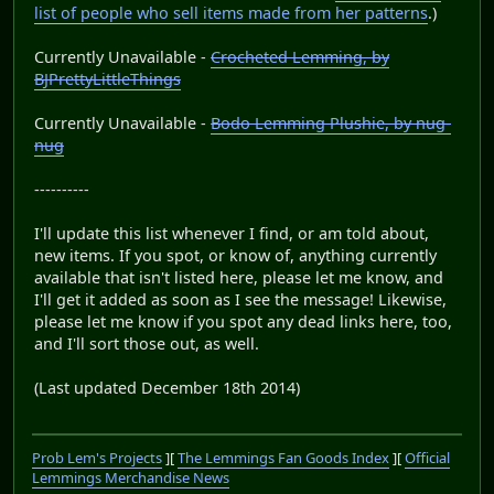
list of people who sell items made from her patterns
.)
Currently Unavailable -
Crocheted Lemming, by
BJPrettyLittleThings
Currently Unavailable -
Bodo Lemming Plushie, by nug-
nug
----------
I'll update this list whenever I find, or am told about,
new items. If you spot, or know of, anything currently
available that isn't listed here, please let me know, and
I'll get it added as soon as I see the message! Likewise,
please let me know if you spot any dead links here, too,
and I'll sort those out, as well.
(Last updated December 18th 2014)
Prob Lem's Projects
][
The Lemmings Fan Goods Index
][
Official
Lemmings Merchandise News