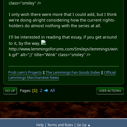
class="smiley" />
I only wish there were more that I could add, but I think
we're doing alright considering how the current rights-
holders do almost nothing with the series at all.
I'll be interested in reading that essay, if you get around
to it, by the way.
http://www.lemmingsforums.com/Smileys/lemmings/win
k.gif" alt=";)" title="Wink" class="smiley" />
Prob Lem's Projects
][
The Lemmings Fan Goods Index
][
Official
Lemmings Merchandise News
2
All
Pages
1
GO UP
USER ACTIONS
|
|
Help
Terms and Rules
Go Up ▲