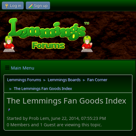
Log in
Sign up
Main Menu
Lemmings Forums
Lemmings Boards
Fan Corner
►
►
The Lemmings Fan Goods Index
►
The Lemmings Fan Goods Index
Started by Prob Lem, June 22, 2014, 07:55:23 PM
0 Members and 1 Guest are viewing this topic.