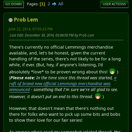
2
All
Pages
1
GO DOWN
USER ACTIONS
Prob Lem
June 22, 2014, 07:55:23 PM
Last Edit
: December 30, 2014, 03:04:59 PM by Prob Lem
There's currently no official Lemmings merchandise
available, and, let's be honest, given the current
handling of the series, there's not likely to be for a long
while, if ever. (But, hey, if anyone's listening, I'd
absolutely *love* to be proven wrong about this!
)
(
Please note:
In the time since this thread was started,
a
raft of brand new official Lemmings merchandise was
announced
- something that I'm sure we're all glad to see.
However, it doesn't put an end to this thread.
)
However, that doesn't mean that there's nothing out
there for folks who want to pick up some bits and bobs
to show their love for our fair series!
As anyone who's read my somewhat-related thread, the