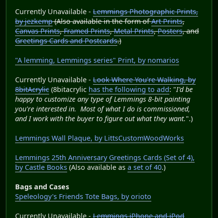
Currently Unavailable -
Lemmings Photographic Prints,
by jezkemp
(Also available in the form of
Art Prints
,
Canvas Prints
,
Framed Prints
,
Metal Prints
,
Posters
, and
Greetings Cards and Postcards
.)
"A lemming, Lemmings series" Print, by nomarios
Currently Unavailable -
Look Where You're Walking, by
8bitAcrylic
(8bitacrylic
has the following to add
: "
I'd be
happy to customize any type of Lemmings 8-bit painting
you're interested in. Most of what I do is commissioned,
and I work with the buyer to figure out what they want.
".)
Lemmings Wall Plaque, by LittsCustomWoodWorks
Lemmings 25th Anniversary Greetings Cards (Set of 4),
by Castle Books
(Also available as
a set of 40
.)
Bags and Cases
Speleology's Friends Tote Bags, by orioto
Currently Unavailable -
Lemmings iPhone and iPod