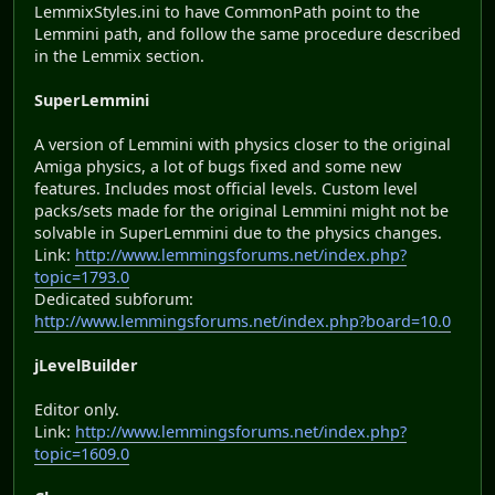
LemmixStyles.ini to have CommonPath point to the
Lemmini path, and follow the same procedure described
in the Lemmix section.
SuperLemmini
A version of Lemmini with physics closer to the original
Amiga physics, a lot of bugs fixed and some new
features. Includes most official levels. Custom level
packs/sets made for the original Lemmini might not be
solvable in SuperLemmini due to the physics changes.
Link:
http://www.lemmingsforums.net/index.php?
topic=1793.0
Dedicated subforum:
http://www.lemmingsforums.net/index.php?board=10.0
jLevelBuilder
Editor only.
Link:
http://www.lemmingsforums.net/index.php?
topic=1609.0