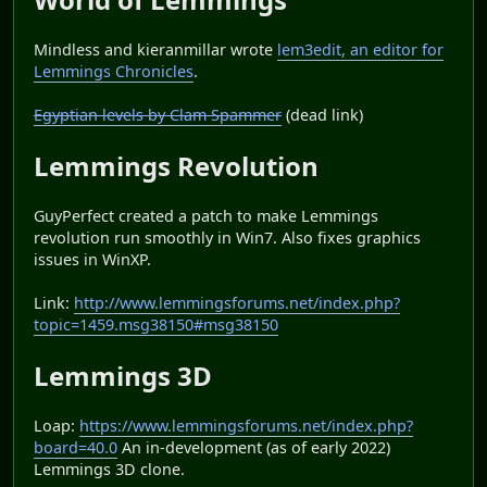
Mindless and kieranmillar wrote
lem3edit, an editor for
Lemmings Chronicles
.
Egyptian levels by Clam Spammer
(dead link)
Lemmings Revolution
GuyPerfect created a patch to make Lemmings
revolution run smoothly in Win7. Also fixes graphics
issues in WinXP.
Link:
http://www.lemmingsforums.net/index.php?
topic=1459.msg38150#msg38150
Lemmings 3D
Loap:
https://www.lemmingsforums.net/index.php?
board=40.0
An in-development (as of early 2022)
Lemmings 3D clone.