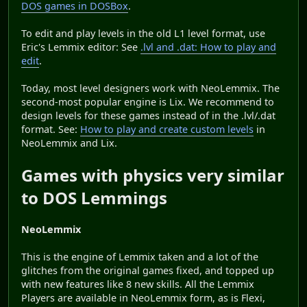
DOS games in DOSBox
.
To edit and play levels in the old L1 level format, use
Eric's Lemmix editor: See
.lvl and .dat: How to play and
edit
.
Today, most level designers work with NeoLemmix. The
second-most popular engine is Lix. We recommend to
design levels for these games instead of in the .lvl/.dat
format. See:
How to play and create custom levels
in
NeoLemmix and Lix.
Games with physics very similar
to DOS Lemmings
NeoLemmix
This is the engine of Lemmix taken and a lot of the
glitches from the original games fixed, and topped up
with new features like 8 new skills. All the Lemmix
Players are available in NeoLemmix form, as is Flexi,