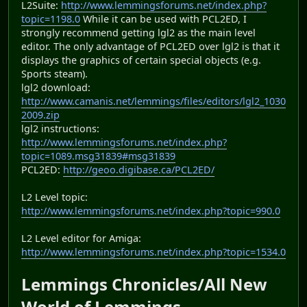
L2Suite:
http://www.lemmingsforums.net/index.php?
topic=1198.0
While it can be used with PCL2ED, I
strongly recommend getting lgl2 as the main level
editor. The only advantage of PCL2ED over lgl2 is that it
displays the graphics of certain special objects (e.g.
Sports steam).
lgl2 download:
http://www.camanis.net/lemmings/files/editors/lgl2_1030
2009.zip
lgl2 instructions:
http://www.lemmingsforums.net/index.php?
topic=1089.msg31839#msg31839
PCL2ED:
http://geoo.digibase.ca/PCL2ED/
L2 Level topic:
http://www.lemmingsforums.net/index.php?topic=990.0
L2 Level editor for Amiga:
http://www.lemmingsforums.net/index.php?topic=1534.0
Lemmings Chronicles/All New
World of Lemmings