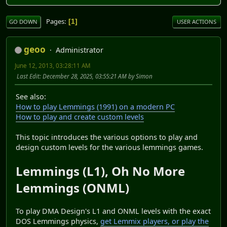
Pages
1
GO DOWN
USER ACTIONS
geoo
Administrator
June 12, 2013, 03:28:11 AM
Last Edit
: December 28, 2025, 03:55:21 AM by Simon
See also:
How to play Lemmings (1991) on a modern PC
How to play and create custom levels
This topic introduces the various options to play and
design custom levels for the various lemmings games.
Lemmings (L1), Oh No More
Lemmings (ONML)
To play DMA Design's L1 and ONML levels with the exact
DOS Lemmings physics,
get Lemmix players, or play the