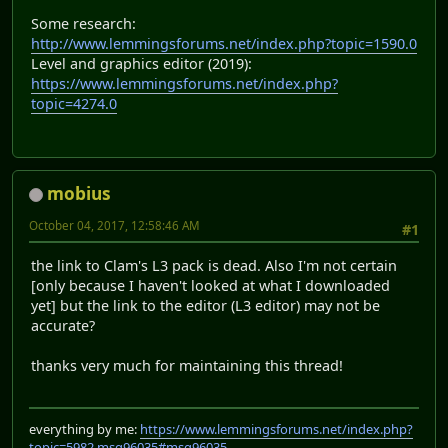
Some research:
http://www.lemmingsforums.net/index.php?topic=1590.0
Level and graphics editor (2019):
https://www.lemmingsforums.net/index.php?
topic=4274.0
mobius
October 04, 2017, 12:58:46 AM
#1
the link to Clam's L3 pack is dead. Also I'm not certain
[only because I haven't looked at what I downloaded
yet] but the link to the editor (L3 editor) may not be
accurate?
thanks very much for maintaining this thread!
everything by me:
https://www.lemmingsforums.net/index.php?
topic=5982.msg96035#msg96035