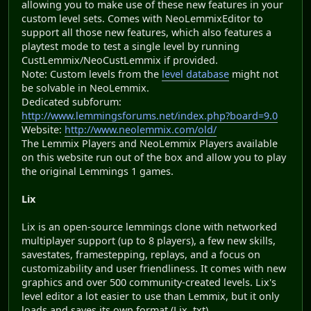
allowing you to make use of these new features in your
custom level sets. Comes with NeoLemmixEditor to
support all those new features, which also features a
playtest mode to test a single level by running
CustLemmix/NeoCustLemmix if provided.
Note: Custom levels from the
level database
might not
be solvable in NeoLemmix.
Dedicated subforum:
http://www.lemmingsforums.net/index.php?board=9.0
Website:
http://www.neolemmix.com/old/
The Lemmix Players and NeoLemmix Players available
on this website run out of the box and allow you to play
the original Lemmings 1 games.
Lix
Lix is an open-source lemmings clone with networked
multiplayer support (up to 8 players), a few new skills,
savestates, framestepping, replays, and a focus on
customizability and user friendliness. It comes with new
graphics and over 500 community-created levels. Lix's
level editor a lot easier to use than Lemmix, but it only
loads and saves its own format (Lix .txt).