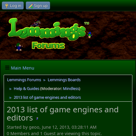
Log in
Sign up
Main Menu
Lemmings Forums
Lemmings Boards
►
Help & Guides
(Moderator:
Mindless
)
►
2013 list of game engines and editors
►
2013 list of game engines and
editors
Started by geoo, June 12, 2013, 03:28:11 AM
0 Members and 1 Guest are viewing this topic.