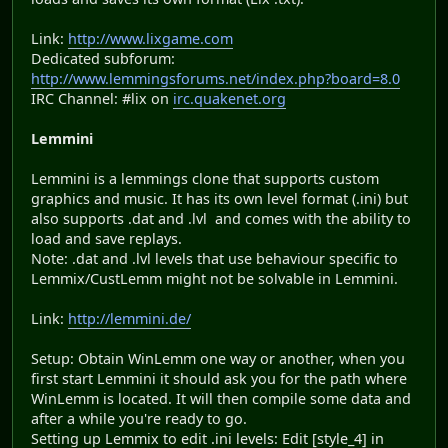
Link:
http://www.lixgame.com
Dedicated subforum:
http://www.lemmingsforums.net/index.php?board=8.0
IRC Channel: #lix on
irc.quakenet.org
Lemmini
Lemmini is a lemmings clone that supports custom
graphics and music. It has its own level format (.ini) but
also supports .dat and .lvl and comes with the ability to
load and save replays.
Note: .dat and .lvl levels that use behaviour specific to
Lemmix/CustLemm might not be solvable in Lemmini.
Link:
http://lemmini.de/
Setup: Obtain WinLemm one way or another, when you
first start Lemmini it should ask you for the path where
WinLemm is located. It will then compile some data and
after a while you're ready to go.
Setting up Lemmix to edit .ini levels: Edit [style_4] in