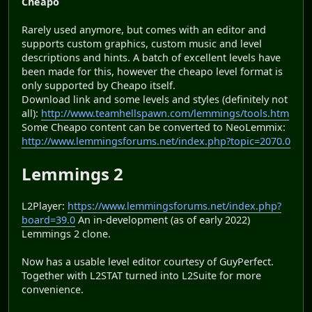
Cheapo
Rarely used anymore, but comes with an editor and
supports custom graphics, custom music and level
descriptions and hints. A batch of excellent levels have
been made for this, however the cheapo level format is
only supported by Cheapo itself.
Download link and some levels and styles (definitely not
all):
http://www.teamhellspawn.com/lemmings/tools.htm
Some Cheapo content can be converted to NeoLemmix:
http://www.lemmingsforums.net/index.php?topic=2070.0
Lemmings 2
L2Player:
https://www.lemmingsforums.net/index.php?
board=39.0
An in-development (as of early 2022)
Lemmings 2 clone.
Now has a usable level editor courtesy of GuyPerfect.
Together with L2STAT turned into L2Suite for more
convenience.