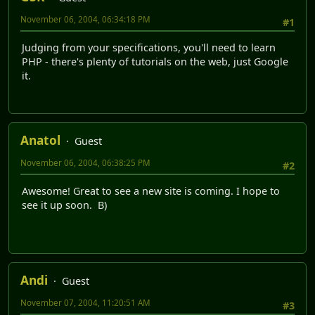
November 06, 2004, 06:34:18 PM
#1
Judging from your specifications, you'll need to learn
PHP - there's plenty of tutorials on the web, just Google
it.
Anatol
Guest
November 06, 2004, 06:38:25 PM
#2
Awesome! Great to see a new site is coming. I hope to
see it up soon. B)
Andi
Guest
November 07, 2004, 11:20:51 AM
#3