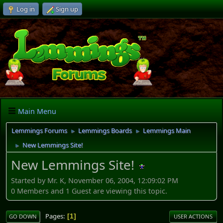
Log in
Sign up
Main Menu
Lemmings Forums
Lemmings Boards
Lemmings Main
►
►
New Lemmings Site!
►
New Lemmings Site!
Started by Mr. K, November 06, 2004, 12:09:02 PM
0 Members and 1 Guest are viewing this topic.
Pages
1
GO DOWN
USER ACTIONS