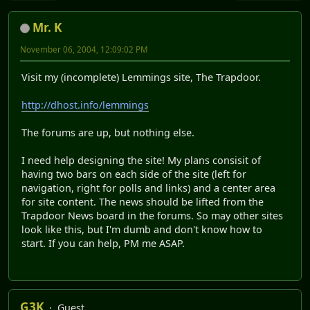
Mr. K
November 06, 2004, 12:09:02 PM
Visit my (incomplete) Lemmings site, The Trapdoor.
http://dhost.info/lemmings
The forums are up, but nothing else.
I need help designing the site! My plans consisit of
having two bars on each side of the site (left for
navigation, right for polls and links) and a center area
for site content. The news should be lifted from the
Trapdoor News board in the forums. So may other sites
look like this, but I'm dumb and don't know how to
start. If you can help, PM me ASAP.
G3K
Guest