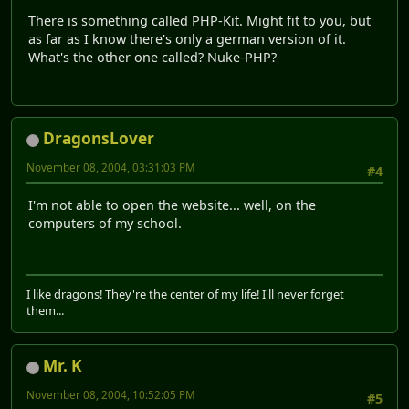
There is something called PHP-Kit. Might fit to you, but
as far as I know there's only a german version of it.
What's the other one called? Nuke-PHP?
DragonsLover
November 08, 2004, 03:31:03 PM
#4
I'm not able to open the website... well, on the
computers of my school.
I like dragons! They're the center of my life! I'll never forget
them...
Mr. K
November 08, 2004, 10:52:05 PM
#5