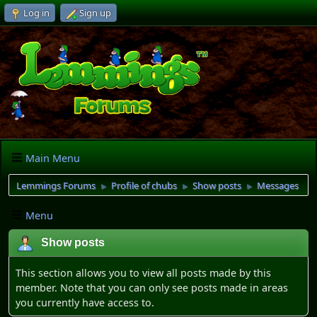
Log in
Sign up
Main Menu
Lemmings Forums
Profile of chubs
Show posts
Messages
►
►
►
Menu
Show posts
This section allows you to view all posts made by this
member. Note that you can only see posts made in areas
you currently have access to.