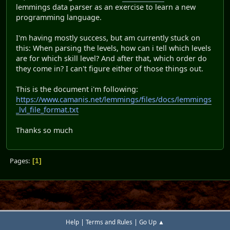
lemmings data parser as an exercise to learn a new
programming language.
I'm having mostly success, but am currently stuck on
this: When parsing the levels, how can i tell which levels
are for which skill level? And after that, which order do
they come in? I can't figure either of those things out.
This is the document i'm following:
https://www.camanis.net/lemmings/files/docs/lemmings
_lvl_file_format.txt
Thanks so much
Pages
1
|
|
Help
Terms and Rules
Go Up ▲