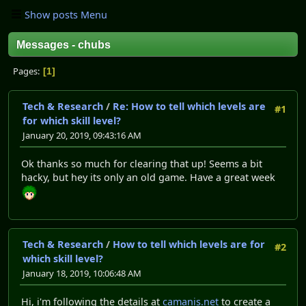
Show posts Menu
Messages - chubs
Pages
1
Tech & Research
/
Re: How to tell which levels are
#1
for which skill level?
January 20, 2019, 09:43:16 AM
Ok thanks so much for clearing that up! Seems a bit
hacky, but hey its only an old game. Have a great week
Tech & Research
/
How to tell which levels are for
#2
which skill level?
January 18, 2019, 10:06:48 AM
Hi, i'm following the details at
camanis.net
to create a