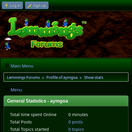
Log in
Sign up
Main Menu
Lemmings Forums
Profile of aymgoa
Show stats
►
►
Menu
General Statistics - aymgoa
Total time spent Online
0 minutes
Total Posts
0 posts
Total Topics started
0 topics