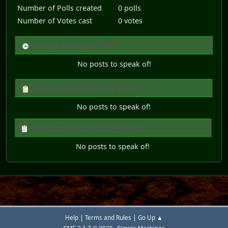
Number of Polls created
0 polls
Number of Votes cast
0 votes
Posting activity by Time
No posts to speak of!
Most popular Boards by Posts
No posts to speak of!
Most popular Boards by Activity
No posts to speak of!
|
|
Help
Terms and Rules
Go Up ▲