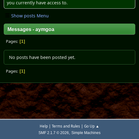
you currently have access to.
Show posts Menu
Messages - aymgoa
Pages
1
No posts have been posted yet.
Pages
1
|
|
Help
Terms and Rules
Go Up ▲
,
SMF 2.1.7 © 2026
Simple Machines