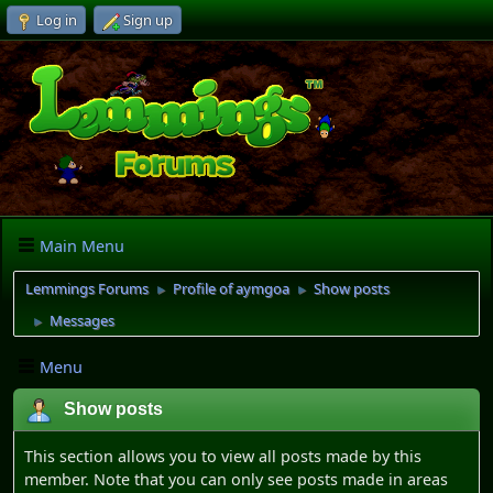
Log in
Sign up
Main Menu
Lemmings Forums
Profile of aymgoa
Show posts
►
►
Messages
►
Menu
Show posts
This section allows you to view all posts made by this
member. Note that you can only see posts made in areas