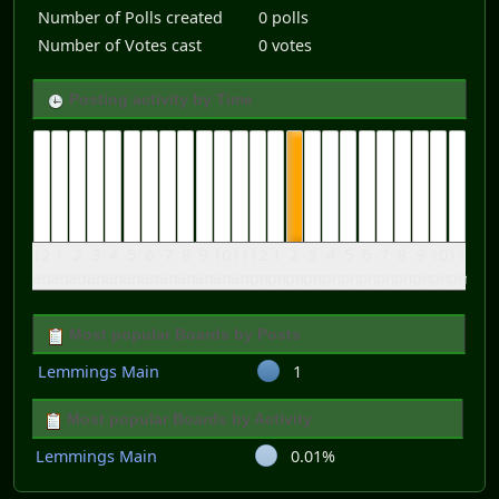
Number of Polls created
0 polls
Number of Votes cast
0 votes
Posting activity by Time
12
1
2
3
4
5
6
7
8
9
10
11
12
1
2
3
4
5
6
7
8
9
10
11
am
am
am
am
am
am
am
am
am
am
am
am
pm
pm
pm
pm
pm
pm
pm
pm
pm
pm
pm
pm
Most popular Boards by Posts
Lemmings Main
1
Most popular Boards by Activity
Lemmings Main
0.01%