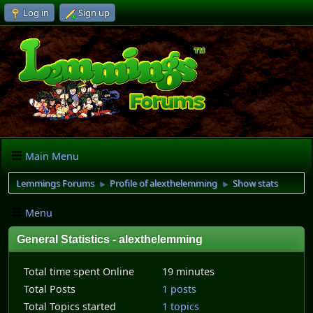
Log in
Sign up
Main Menu
Lemmings Forums
Profile of alexthelemming
Show stats
►
►
Menu
General Statistics - alexthelemming
Total time spent Online
19 minutes
Total Posts
1 posts
Total Topics started
1 topics