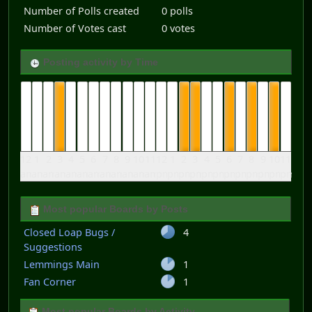
Number of Polls created
0 polls
Number of Votes cast
0 votes
Posting activity by Time
12
1
2
3
4
5
6
7
8
9
10
11
12
1
2
3
4
5
6
7
8
9
10
11
am
am
am
am
am
am
am
am
am
am
am
am
pm
pm
pm
pm
pm
pm
pm
pm
pm
pm
pm
pm
Most popular Boards by Posts
Closed Loap Bugs /
4
Suggestions
Lemmings Main
1
Fan Corner
1
Most popular Boards by Activity