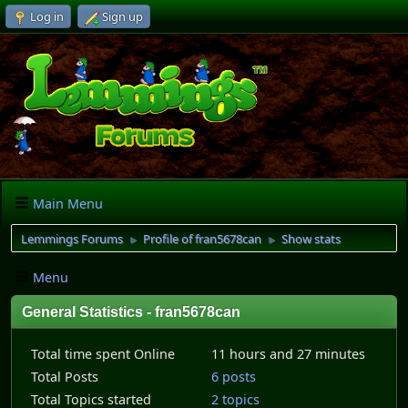
Log in
Sign up
Main Menu
Lemmings Forums
Profile of fran5678can
Show stats
►
►
Menu
General Statistics - fran5678can
Total time spent Online
11 hours and 27 minutes
Total Posts
6 posts
Total Topics started
2 topics