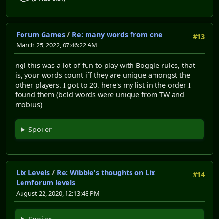
Forum Games
/
Re: many words from one
#13
March 25, 2022, 07:46:22 AM
ngl this was a lot of fun to play with Boggle rules, that
is, your words count iff they are unique amongst the
other players. I got to 20, here's my list in the order I
found them (bold words were unique from TW and
mobius)
Spoiler
Lix Levels
/
Re: Wibble's thoughts on Lix
#14
Lemforum levels
August 22, 2020, 12:13:48 PM
Spoiler