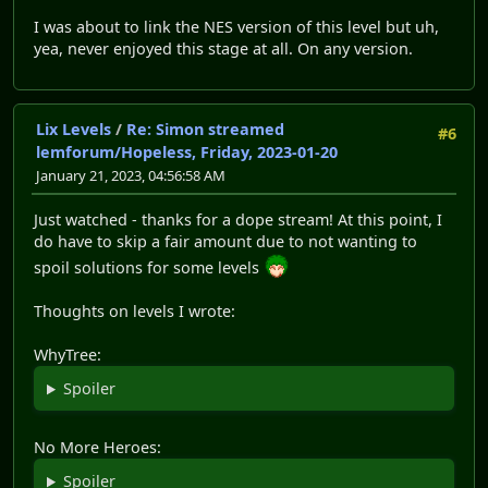
I was about to link the NES version of this level but uh,
yea, never enjoyed this stage at all. On any version.
Lix Levels
/
Re: Simon streamed
#6
lemforum/Hopeless, Friday, 2023-01-20
January 21, 2023, 04:56:58 AM
Just watched - thanks for a dope stream! At this point, I
do have to skip a fair amount due to not wanting to
spoil solutions for some levels
Thoughts on levels I wrote:
WhyTree:
Spoiler
No More Heroes:
Spoiler