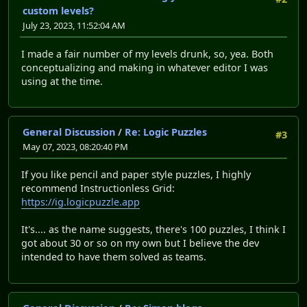
custom levels?
July 23, 2023, 11:52:04 AM
I made a fair number of my levels drunk, so, yea. Both
conceptualizing and making in whatever editor I was
using at the time.
General Discussion
/
Re: Logic Puzzles
#3
May 07, 2023, 08:20:40 PM
If you like pencil and paper style puzzles, I highly
recommend Instructionless Grid:
https://ig.logicpuzzle.app
It's.... as the name suggests, there's 100 puzzles, I think I
got about 30 or so on my own but I believe the dev
intended to have them solved as teams.