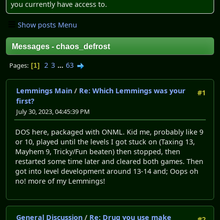
you currently have access to.
Show posts Menu
Messages - chaos_defrost
2
3
...
63
Pages
1
Lemmings Main
/
Re: Which Lemmings was your
#1
first?
July 30, 2023, 04:45:39 PM
DOS here, packaged with ONML. Kid me, probably like 9
or 10, played until the levels I got stuck on (Taxing 13,
Mayhem 9, Tricky/Fun beaten) then stopped, then
restarted some time later and cleared both games. Then
got into level development around 13-14 and; Oops oh
no! more of my Lemmings!
General Discussion
/
Re: Drug you use make
#2