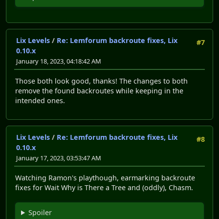
Lix Levels
/
Re: Lemforum backroute fixes, Lix
#7
0.10.x
January 18, 2023, 04:18:42 AM
Those both look good, thanks! The changes to both
remove the found backroutes while keeping in the
intended ones.
Lix Levels
/
Re: Lemforum backroute fixes, Lix
#8
0.10.x
January 17, 2023, 03:53:47 AM
Watching Ramon's playthough, earmarking backroute
fixes for Wait Why is There a Tree and (oddly), Chasm.
Spoiler