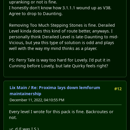
upranking or not is fine.
I honestly don't know how 3.1.1.1 wound up as V38.
Agree to drop to Daunting.
Removing Too Much Stepping Stones is fine. Derailed
Level kinda does this kind of route better, anyways. I
personally think Derailed Level is late-Daunting to mid-
Vicious, but yea this type of solution is odd and plays
well with the way my mind thinks as a player.
PS: Ferry Tale is way too hard for Lovely. I'd put it in
Cunning before Lovely, but late Quirky feels right?
Lix Main
/
Re: Proxima lays down lemforum
#12
maintainership
December 11, 2022, 04:10:55 PM
Every level I wrote for this pack is fine. Backroutes or
not.
~c_d (I was I.S.)