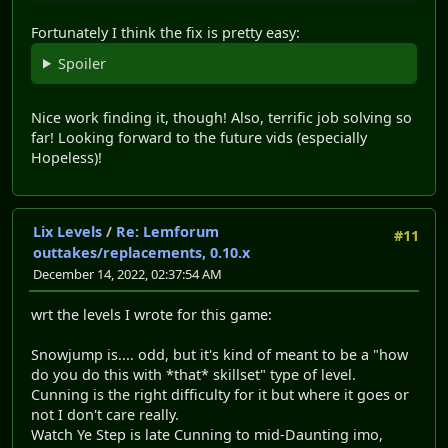
Fortunately I think the fix is pretty easy:
Spoiler
Nice work finding it, though! Also, terrific job solving so
far! Looking forward to the future vids (especially
Hopeless)!
Lix Levels
/
Re: Lemforum
#11
outtakes/replacements, 0.10.x
December 14, 2022, 02:37:54 AM
wrt the levels I wrote for this game:
Snowjump is.... odd, but it's kind of meant to be a "how
do you do this with *that* skillset" type of level.
Cunning is the right difficulty for it but where it goes or
not I don't care really.
Watch Ye Step is late Cunning to mid-Daunting imo,