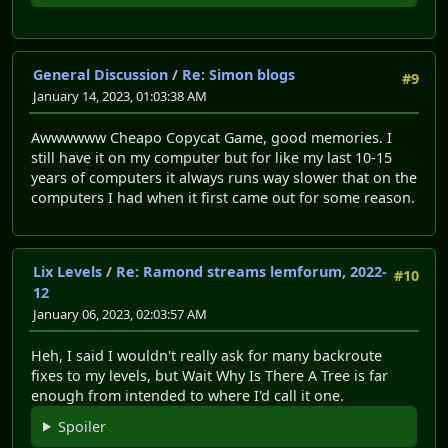
General Discussion
/
Re: Simon blogs
#9
January 14, 2023, 01:03:38 AM
Awwwwww Cheapo Copycat Game, good memories. I
still have it on my computer but for like my last 10-15
years of computers it always runs way slower that on the
computers I had when it first came out for some reason.
Lix Levels
/
Re: Ramond streams lemforum, 2022-
#10
12
January 06, 2023, 02:03:57 AM
Heh, I said I wouldn't really ask for many backroute
fixes to my levels, but Wait Why Is There A Tree is far
enough from intended to where I'd call it one.
Spoiler