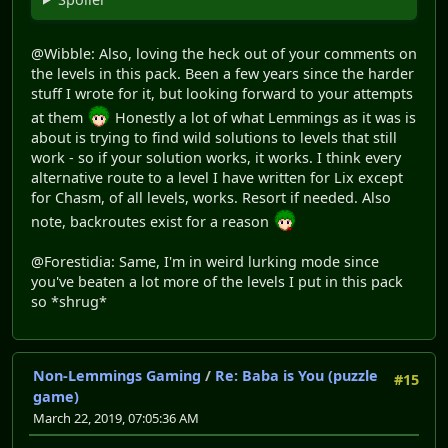
@Wibble: Also, loving the heck out of your comments on
the levels in this pack. Been a few years since the harder
stuff I wrote for it, but looking forward to your attempts
at them
Honestly a lot of what Lemmings as it was is
about is trying to find wild solutions to levels that still
work - so if your solution works, it works. I think every
alternative route to a level I have written for Lix except
for Chasm, of all levels, works. Resort if needed. Also
note, backroutes exist for a reason
@Forestidia: Same, I'm in weird lurking mode since
you've beaten a lot more of the levels I put in this pack
so *shrug*
Non-Lemmings Gaming
/
Re: Baba is You (puzzle
#15
game)
March 22, 2019, 07:05:36 AM