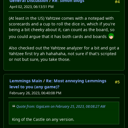
General Discussion
/
Re: Simon blogs
#4
April 02, 2023, 06:13:51 PM
(At least in the US) Yahtzee comes with a notepad with
scorecards and a cup to roll the dice in, which if you're
being a bit cheeky about it, can count as the board, so
you could argue that it has both cards and boards
Also checked out the Yahtzee analyzer for a bit and got a
Yahtzee first try ah hahahaha, not sure if that's scripted
or not but sure, you take those.
Lemmings Main
/
Re: Most annoying Lemmings
#5
level to you (any game)?
February 26, 2023, 06:40:08 PM
Quote from: GigaLem on February 25, 2023, 08:08:27 AM
King of the Castle on any version.