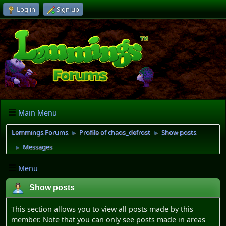
Log in
Sign up
Main Menu
Lemmings Forums
Profile of chaos_defrost
Show posts
►
►
Messages
►
Menu
Show posts
This section allows you to view all posts made by this
member. Note that you can only see posts made in areas