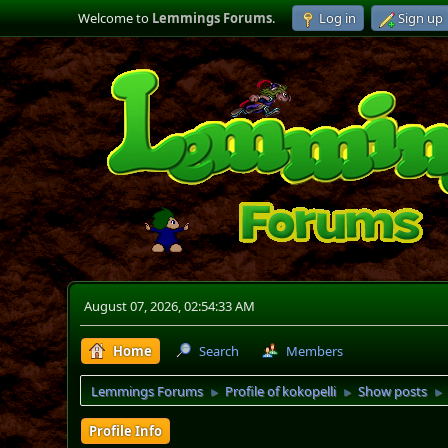
Welcome to
Lemmings Forums
.
Log in
Sign up
August 07, 2026, 02:54:33 AM
Home
Search
Members
Lemmings Forums
Profile of kokopelli
Show posts
►
►
►
Profile Info