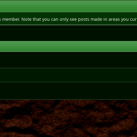
is member. Note that you can only see posts made in areas you cur