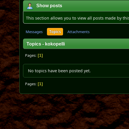
Show posts
This section allows you to view all posts made by th
Messages
Topics
Attachments
Topics - kokopelli
Pages
1
No topics have been posted yet.
Pages
1