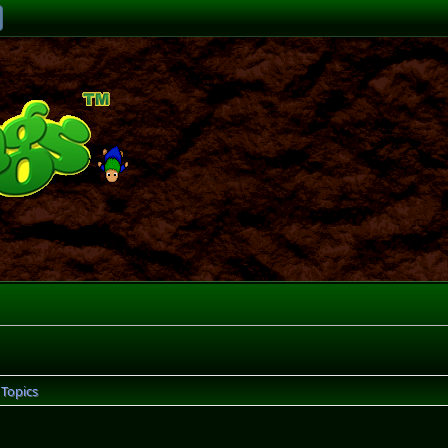
Topics