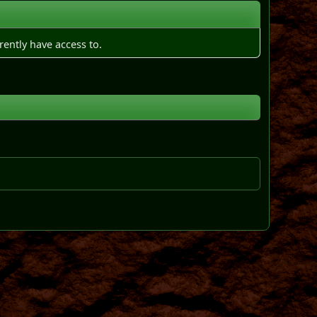
rently have access to.