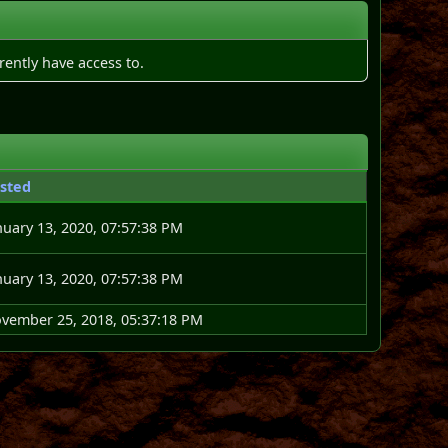
rently have access to.
sted
nuary 13, 2020, 07:57:38 PM
nuary 13, 2020, 07:57:38 PM
vember 25, 2018, 05:37:18 PM