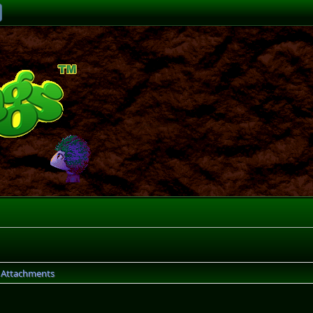
Attachments