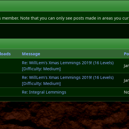
is member. Note that you can only see posts made in areas you cur
loads
Message
Po
Re: WillLem's Xmas Lemmings 2019! (16 Levels)
Ja
[Difficulty: Medium]
Re: WillLem's Xmas Lemmings 2019! (16 Levels)
Ja
[Difficulty: Medium]
Re: Integral Lemmings
No