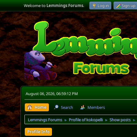
Welcome to
Lemmings Forums
.
Log in
Sign up
August 06, 2026, 06:59:12 PM
Home
Search
Members
Lemmings Forums
Profile of kokopelli
Show posts
►
►
►
Profile Info