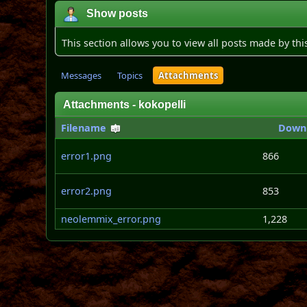
Show posts
This section allows you to view all posts made by th
Messages
Topics
Attachments
Attachments - kokopelli
Filename
Down
error1.png
866
error2.png
853
neolemmix_error.png
1,228