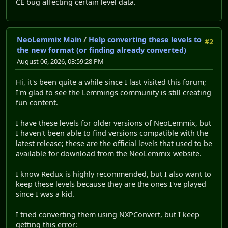
CE bug affecting certain level data.
NeoLemmix Main
/
Help converting these levels to
#2
the new format (or finding already converted)
August 06, 2026, 03:59:28 PM
Hi, it's been quite a while since I last visited this forum;
I'm glad to see the Lemmings community is still creating
fun content.
I have these levels for older versions of NeoLemmix, but
I haven't been able to find versions compatible with the
latest release; these are the official levels that used to be
available for download from the NeoLemmix website.
I know Redux is highly recommended, but I also want to
keep these levels because they are the ones I've played
since I was a kid.
I tried converting them using NXPConvert, but I keep
getting this error: