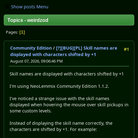
Show posts Menu
Topics - weirdzod
Pages
1
Community Edition
/
[?][BUG][PL] Skill names are
#1
displayed with characters shifted by +1
August 07, 2026, 09:06:46 PM
Skill names are displayed with characters shifted by +1
I'm using NeoLemmix Community Edition 1.1.2.
I've noticed a strange issue with the skill names
displayed when hovering the mouse over skill pickups in
some custom levels.
Instead of displaying the skill name correctly, the
characters are shifted by +1. For example: