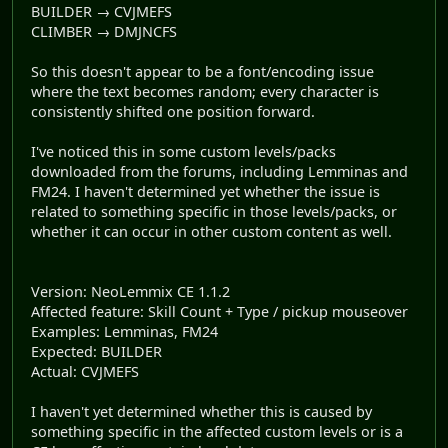
BUILDER → CVJMEFS
CLIMBER → DMJNCFS
So this doesn't appear to be a font/encoding issue
where the text becomes random; every character is
consistently shifted one position forward.
I've noticed this in some custom levels/packs
downloaded from the forums, including Lemminas and
FM24. I haven't determined yet whether the issue is
related to something specific in those levels/packs, or
whether it can occur in other custom content as well.
Version: NeoLemmix CE 1.1.2
Affected feature: Skill Count + Type / pickup mouseover
Examples: Lemminas, FM24
Expected: BUILDER
Actual: CVJMEFS
I haven't yet determined whether this is caused by
something specific in the affected custom levels or is a