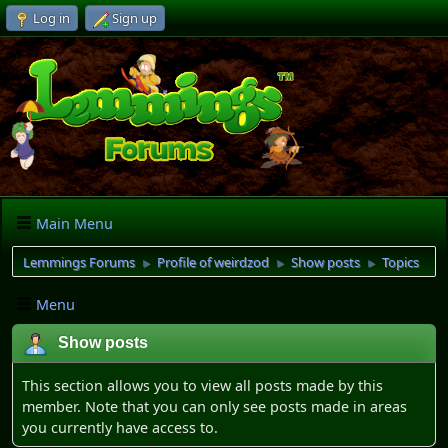
Log in
Sign up
Main Menu
Lemmings Forums
Profile of weirdzod
Show posts
Topics
►
►
►
Menu
Show posts
This section allows you to view all posts made by this
member. Note that you can only see posts made in areas
you currently have access to.