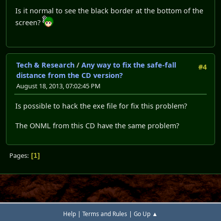
Is it normal to see the black border at the bottom of the
screen?
Tech & Research
/
Any way to fix the safe-fall
#4
distance from the CD version?
August 18, 2013, 07:02:45 PM
Is possible to hack the exe file for fix this problem?
The ONML from this CD have the same problem?
Pages
1
|
|
Help
Terms and Rules
Go Up ▲