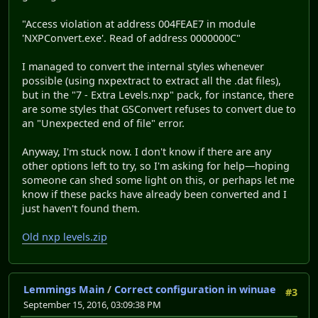
"Access violation at address 004FEAE7 in module
'NXPConvert.exe'. Read of address 0000000C"
I managed to convert the internal styles whenever
possible (using nxpextract to extract all the .dat files),
but in the "7 - Extra Levels.nxp" pack, for instance, there
are some styles that GSConvert refuses to convert due to
an "Unexpected end of file" error.
Anyway, I'm stuck now. I don't know if there are any
other options left to try, so I'm asking for help—hoping
someone can shed some light on this, or perhaps let me
know if these packs have already been converted and I
just haven't found them.
Old nxp levels.zip
Lemmings Main
/
Correct configuration in winuae
#3
September 15, 2016, 03:09:38 PM