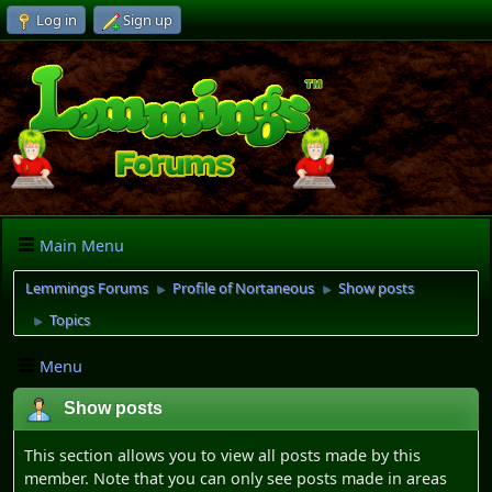
Log in
Sign up
Main Menu
Lemmings Forums
Profile of Nortaneous
Show posts
►
►
Topics
►
Menu
Show posts
This section allows you to view all posts made by this
member. Note that you can only see posts made in areas