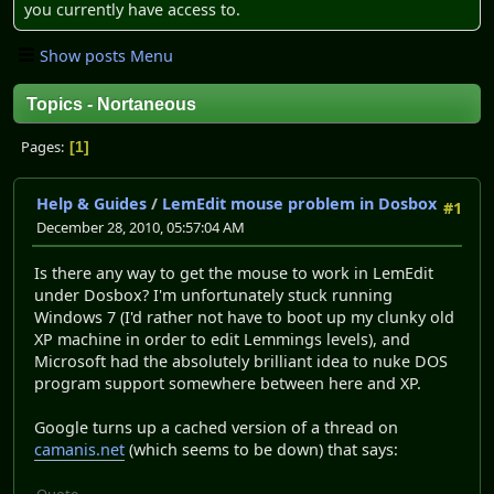
you currently have access to.
Show posts Menu
Topics - Nortaneous
Pages
1
Help & Guides
/
LemEdit mouse problem in Dosbox
#1
December 28, 2010, 05:57:04 AM
Is there any way to get the mouse to work in LemEdit
under Dosbox? I'm unfortunately stuck running
Windows 7 (I'd rather not have to boot up my clunky old
XP machine in order to edit Lemmings levels), and
Microsoft had the absolutely brilliant idea to nuke DOS
program support somewhere between here and XP.
Google turns up a cached version of a thread on
camanis.net
(which seems to be down) that says:
Quote