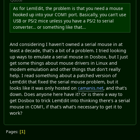
As for LemEdit, the problem is that you need a mouse
hooked up into your COM1 port. Basically, you can't use
USB or PS/2 mice unless you have a PS/2 to serial
converter... or something like that...
And considering I haven't owned a serial mouse in at
least a decade, that's a bit of a problem. I tried looking
up ways to emulate a serial mouse in Dosbox, but I just
get some things about mouse drivers in Linux and
modem emulation and other things that don't really
help. I read something about a patched version of
LemEdit that fixed the serial mouse problem, but it
looks like it was only hosted on
camanis.net
, and that's
down. Does anyone here have it? Or is there a way to
get Dosbox to trick LemEdit into thinking there's a serial
mouse in COM1, if that's what's necessary to get it to
work?
Pages
1