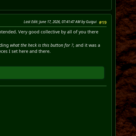
Last Edit
: June 17, 2026, 07:41:47 AM by Guigui
#19
ntended. Very good collective by all of you there
uding
what the heck is this button for ?
, and it was a
eces I set here and there.