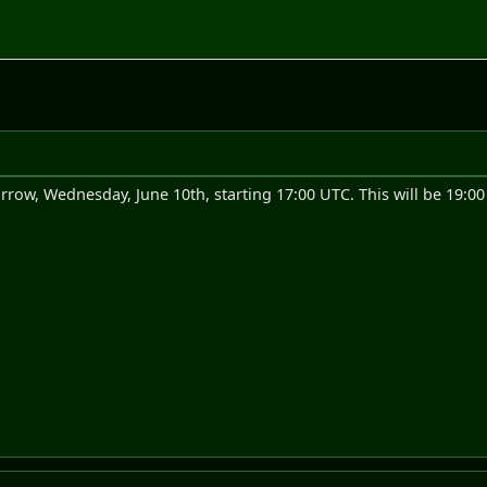
rrow, Wednesday, June 10th, starting 17:00 UTC. This will be 19:0