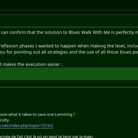
can confirm that the solution to Blues Walk With Me is perfectly i
 reflexion phases I wanted to happen when making the level, incl
ou for pointing out all strategies and the use of all those blues pi
d makes the execution easier :
 have what it takes to save one Lemming ?
culty.
.net/index.php?topic=7216.0
'armée de l'air c'est là où on peut te tenir par la main.