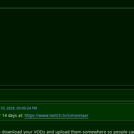
 10, 2026, 05:00:24 PM
r 14 days at:
https://www.twitch.tv/simonnaar
to download your VODs and upload them somewhere so people can 