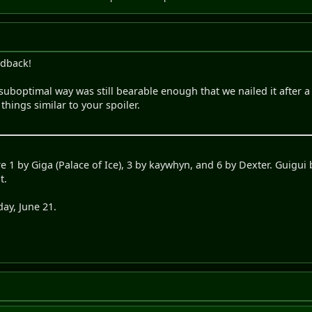
edback!
uboptimal way was still bearable enough that we nailed it after a f
things similar to your spoiler.
e 1 by Giga (Palace of Ice), 3 by kaywhyn, and 6 by Dexter. Guigui 
t.
ay, June 21.