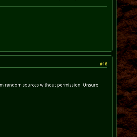
#18
from random sources without permission. Unsure