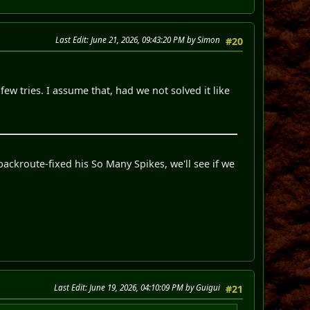
Last Edit
: June 21, 2026, 09:43:20 PM by Simon
#20
ew tries. I assume that, had we not solved it like
backroute-fixed his So Many Spikes, we'll see if we
Last Edit
: June 19, 2026, 04:10:09 PM by Guigui
#21