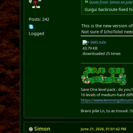
Quote from: Simon on June
Guigui backroute-fixed hi
Posts: 242
This is the new version o
Not sure if IchoTolot nee
Logged
SMS.nxlv
43.79 KB
downloaded 25 times
Save One level pack : do you
16 levels of medium-hard diffi
https://www.lemmingsforums
Bravo jolie Ln, tu as trouvé : l
Simon
June 21, 2026, 01:01:42 PM