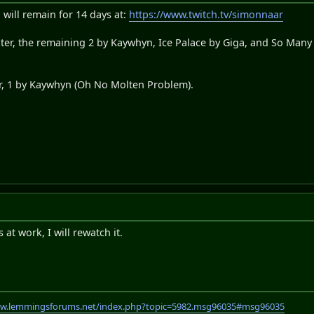
 will remain for 14 days at:
https://www.twitch.tv/simonnaar
xter, the remaining 2 by Kaywhyn, Ice Palace by Giga, and So Man
er, 1 by Kaywhyn (Oh No Molten Problem).
at work, I will rewatch it.
ww.lemmingsforums.net/index.php?topic=5982.msg96035#msg96035