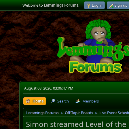
Welcome to
Lemmings Forums
.
Log in
Sign up
August 08, 2026, 03:06:47 PM
Home
Search
Members
Lemmings Forums
Off-Topic Boards
Live Event Sched
►
►
Simon streamed Level of the 