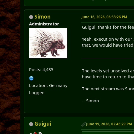
Simon
June 16, 2026, 06:33:26 PM
Administrator
Guigui, thanks for the fe
Yeah, execution with our s
that, we would have tried 
Posts: 4,435
The levels yet unsolved ar
have time to return to tha
Location: Germany
The next stream was Sund
Logged
-- Simon
Guigui
June 19, 2026, 02:45:29 PM