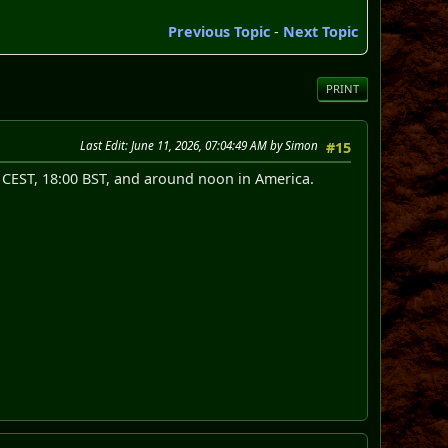
Previous Topic
-
Next Topic
PRINT
Last Edit
: June 11, 2026, 07:04:49 AM by Simon
#15
0 CEST, 18:00 BST, and around noon in America.