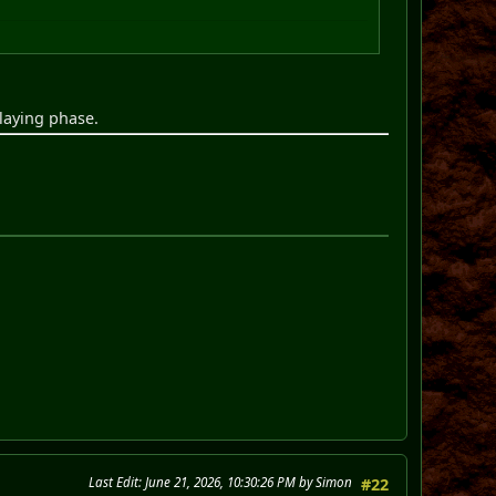
playing phase.
Last Edit
: June 21, 2026, 10:30:26 PM by Simon
#22