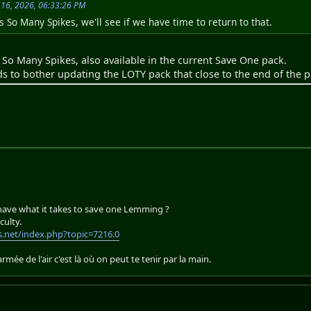
 16, 2026, 06:33:26 PM
s So Many Spikes, we'll see if we have time to return to that.
f So Many Spikes, also available in the current Save One pack.
ds to bother updating the LOTY pack that close to the end of the 
 have what it takes to save one Lemming ?
culty.
.net/index.php?topic=7216.0
'armée de l'air c'est là où on peut te tenir par la main.