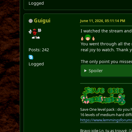
Logged
Guigui
June 11, 2026, 05:11:14 PM
I watched the stream and 
You went through all the
Posts: 242
real joy to watch. Thank y
The only point you misse
Logged
Spoiler
Save One level pack : do you
16 levels of medium-hard diffi
https://www.lemmingsforums
Bravo jolie Ln, tu as trouvé : l