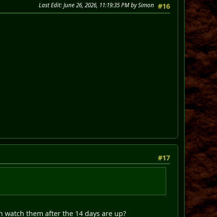
Last Edit
: June 26, 2026, 11:19:35 PM by Simon
#16
#17
watch them after the 14 days are up?