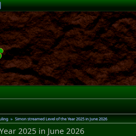
uling
Simon streamed Level of the Year 2025 in June 2026
►
Year 2025 in June 2026