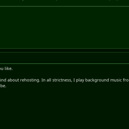
u like.
mind about rehosting. In all strictness, I play background music 
ube.