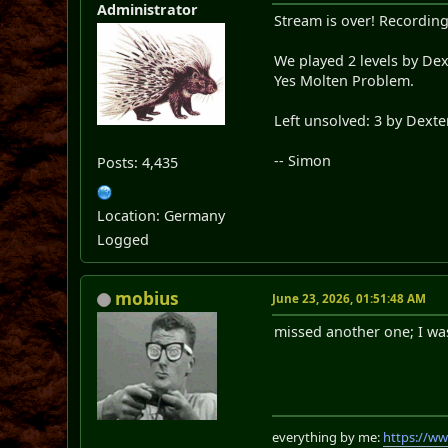
Administrator
Stream is over! Recording
We played 2 levels by De
Yes Molten Problem.
Left unsolved: 3 by Dext
-- Simon
Posts: 4,435
Location: Germany
Logged
mobius
June 23, 2026, 01:51:48 AM
missed another one; I was 
everything by me:
https://w