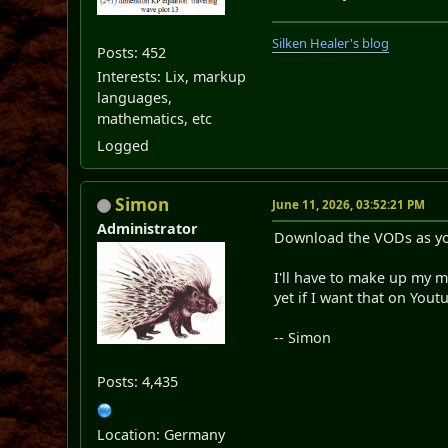
Silken Healer's blog
Posts: 452
Interests: Lix, markup
languages,
mathematics, etc
Logged
Simon
June 11, 2026, 03:52:21 PM
Administrator
Download the VODs as yo
I'll have to make up my 
yet if I want that on Yout
-- Simon
Posts: 4,435
Location: Germany