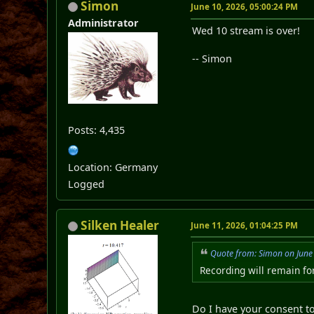
Simon
June 10, 2026, 05:00:24 PM
Administrator
Wed 10 stream is over!
-- Simon
Posts: 4,435
Location: Germany
Logged
Silken Healer
June 11, 2026, 01:04:25 PM
Quote from: Simon on June
Recording will remain fo
Do I have your consent 