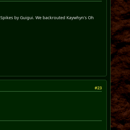
y Spikes by Guigui. We backrouted Kaywhyn's Oh
#23