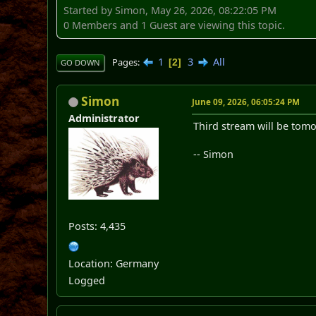
Started by Simon, May 26, 2026, 08:22:05 PM
0 Members and 1 Guest are viewing this topic.
1
3
All
Pages
2
GO DOWN
Simon
June 09, 2026, 06:05:24 PM
Administrator
Third stream will be tomo
-- Simon
Posts: 4,435
Location: Germany
Logged