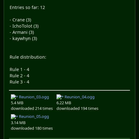
Entries so far: 12
- Crane (3)
- IchoTolot (3)
- Armani (3)
- kaywhyn (3)
Rule distribution:
Rule 1 - 4
Rule 2 - 4
Rule 3 - 4
Reunion_03.ogg
Reunion_04.ogg
5.4 MB
6.22 MB
downloaded 214 times
downloaded 194 times
Reunion_05.ogg
3.14 MB
downloaded 180 times