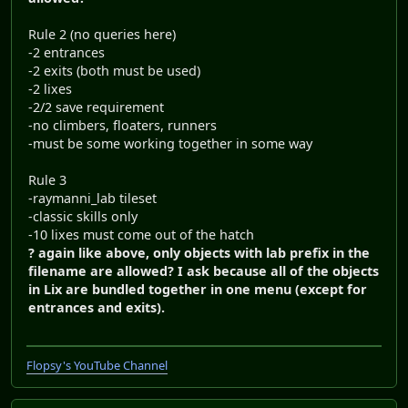
Rule 2 (no queries here)
-2 entrances
-2 exits (both must be used)
-2 lixes
-2/2 save requirement
-no climbers, floaters, runners
-must be some working together in some way
Rule 3
-raymanni_lab tileset
-classic skills only
-10 lixes must come out of the hatch
? again like above, only objects with lab prefix in the
filename are allowed? I ask because all of the objects
in Lix are bundled together in one menu (except for
entrances and exits).
Flopsy's YouTube Channel