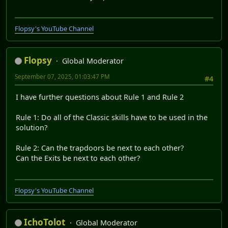
Flopsy's YouTube Channel
Flopsy
Global Moderator
September 07, 2025, 01:03:47 PM
#4
I have further questions about Rule 1 and Rule 2
Rule 1: Do all of the Classic skills have to be used in the
solution?
Rule 2: Can the trapdoors be next to each other?
Can the Exits be next to each other?
Flopsy's YouTube Channel
IchoTolot
Global Moderator