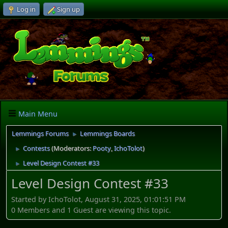
Log in
Sign up
Main Menu
Lemmings Forums
Lemmings Boards
►
Contests
(Moderators:
Pooty
,
IchoTolot
)
►
Level Design Contest #33
►
Level Design Contest #33
Started by IchoTolot, August 31, 2025, 01:01:51 PM
0 Members and 1 Guest are viewing this topic.