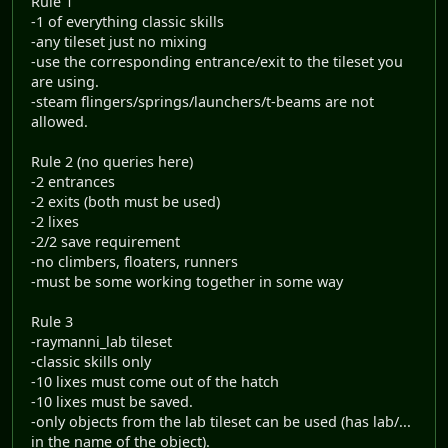
Rule 1
-1 of everything classic skills
-any tileset just no mixing
-use the corresponding entrance/exit to the tileset you
are using.
-steam flingers/springs/launchers/t-beams are not
allowed.
Rule 2 (no queries here)
-2 entrances
-2 exits (both must be used)
-2 lixes
-2/2 save requirement
-no climbers, floaters, runners
-must be some working together in some way
Rule 3
-raymanni_lab tileset
-classic skills only
-10 lixes must come out of the hatch
-10 lixes must be saved.
-only objects from the lab tileset can be used (has lab/...
in the name of the object).