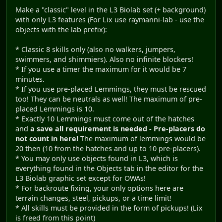
Make a "classic" level in the L3 Biolab set (+ background)
with only L3 features (For Lix use raymanni-lab - use the
objects with the lab prefix):
* Classic 8 skills only (also no walkers, jumpers,
swimmers, and shimmiers). Also no infinite blockers!
* If you use a timer the maximum for it would be 7
minutes.
* If you use pre-placed Lemmings, they must be rescued
too! They can be neutrals as well! The maximum of pre-
placed Lemmings is 10.
* Exactly 10 Lemmings must come out of the hatches
and
a save all requirement is needed - Pre-placers do
not count in here!
The maximum of lemmings would be
20 then (10 from the hatches and up to 10 pre-placers).
* You may only use objects found in L3, which is
everything found in the Objects tab in the editor for the
L3 Biolab graphic set except for OWAs!
* For backroute fixing, your only options here are
terrain changes, steel, pickups, or a time limit!
* All skills must be provided in the form of pickups! (Lix
is freed from this point)