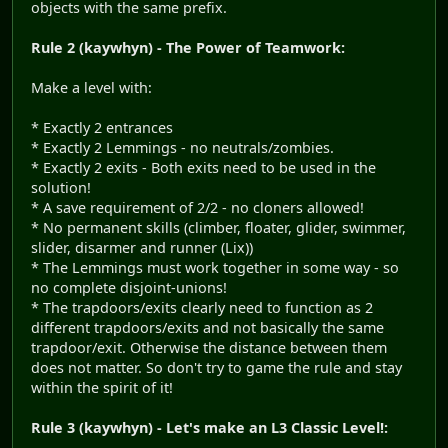
objects with the same prefix.
Rule 2 (kaywhyn) - The Power of Teamwork:
Make a level with:
* Exactly 2 entrances
* Exactly 2 Lemmings - no neutrals/zombies.
* Exactly 2 exits - Both exits need to be used in the
solution!
* A save requirement of 2/2 - no cloners allowed!
* No permanent skills (climber, floater, glider, swimmer,
slider, disarmer and runner (Lix))
* The Lemmings must work together in some way - so
no complete disjoint-unions!
* The trapdoors/exits clearly need to function as 2
different trapdoors/exits and not basically the same
trapdoor/exit. Otherwise the distance between them
does not matter. So don't try to game the rule and stay
within the spirit of it!
Rule 3 (kaywhyn) - Let's make an L3 Classic Level!: