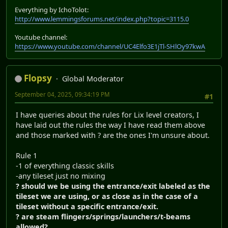
Everything by IchoTolot:
http://www.lemmingsforums.net/index.php?topic=3115.0
Youtube channel:
https://www.youtube.com/channel/UC4Elfo3E1jTl-SHlOy97kwA
Flopsy
Global Moderator
September 04, 2025, 09:34:19 PM
#1
I have queries about the rules for Lix level creators, I
have laid out the rules the way I have read them above
and those marked with ? are the ones I'm unsure about.
Rule 1
-1 of everything classic skills
-any tileset just no mixing
? should we be using the entrance/exit labeled as the
tileset we are using, or as close as in the case of a
tileset without a specific entrance/exit.
? are steam flingers/springs/launchers/t-beams
allowed?