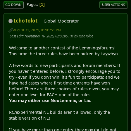
Pages
1
GO DOWN
USER ACTIONS
IchoTolot
Global Moderator
August 31, 2025, 01:01:51 PM
Last Edit
: November 16, 2025, 02:00:05 PM by IchoTolot
Welcome to another contest of the Lemmingsforums!
This time the three rules have been picked by kaywhyn.
A few words to new participants and forum members: If
you haven't entered before, I strongly encourage you to
try - even if you don't win, it's fun to participate; and we
have had cases where first-time entrants have won
before! There are three choices of rules given, you may
enter one level for EACH one of the rules.
You may either use NeoLemmix, or Lix.
RC/experimental NL builds aren't allowed, only the
stable version of NL!
If you have more than one entry, they may (but do not