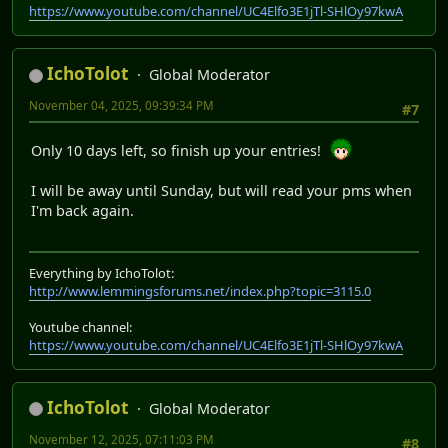
https://www.youtube.com/channel/UC4Elfo3E1jTl-SHlOy97kwA
IchoTolot
Global Moderator
November 04, 2025, 09:39:34 PM
#7
Only 10 days left, so finish up your entries!
I will be away until Sunday, but will read your pms when
I'm back again.
Everything by IchoTolot:
http://www.lemmingsforums.net/index.php?topic=3115.0
Youtube channel:
https://www.youtube.com/channel/UC4Elfo3E1jTl-SHlOy97kwA
IchoTolot
Global Moderator
November 12, 2025, 07:11:03 PM
#8