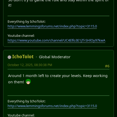
it!
Everything by IchoTolot:
http://www.lemmingsforums.net/index.php?topic=3115.0
Youtube channel:
https://www.youtube.com/channel/UC4Elfo3E1jTl-SHlOy97kwA
IchoTolot
Global Moderator
October 12, 2025, 08:30:38 PM
#6
Around 1 month left to create your levels. Keep working
on them!
Everything by IchoTolot:
http://www.lemmingsforums.net/index.php?topic=3115.0
Youtube channel: