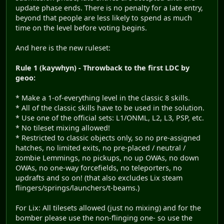
update phase ends. There is no penalty for a late entry,
beyond that people are less likely to spend as much
time on the level before voting begins.
And here is the new ruleset:
Rule 1 (kaywhyn) - Throwback to the first LDC by
geoo:
* Make a 1-of-everything level in the classic 8 skills.
* All of the classic skills have to be used in the solution.
* Use one of the official sets: L1/ONML, L2, L3, PSP, etc.
* No tileset mixing allowed!
* Restricted to classic objects only, so no pre-assigned
hatches, no limited exits, no pre-placed / neutral /
zombie Lemmings, no pickups, no up OWAs, no down
OWAs, no one-way forcefields, no teleporters, no
updrafts and so on! (that also excludes Lix steam
flingers/springs/launchers/t-beams.)
For Lix: All tilesets allowed (just no mixing) and for the
bomber please use the non-flinging one- so use the