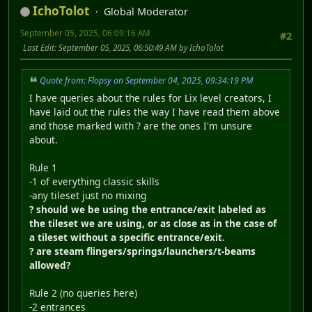
IchoTolot
Global Moderator
September 05, 2025, 06:09:16 AM
#2
Last Edit
: September 05, 2025, 06:50:49 AM by IchoTolot
Quote from: Flopsy on September 04, 2025, 09:34:19 PM
I have queries about the rules for Lix level creators, I
have laid out the rules the way I have read them above
and those marked with ? are the ones I'm unsure
about.
Rule 1
-1 of everything classic skills
-any tileset just no mixing
? should we be using the entrance/exit labeled as
the tileset we are using, or as close as in the case of
a tileset without a specific entrance/exit.
? are steam flingers/springs/launchers/t-beams
allowed?
Rule 2 (no queries here)
-2 entrances