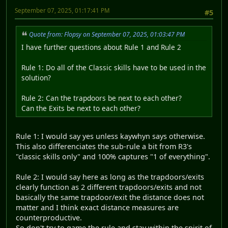
September 07, 2025, 01:17:41 PM
#5
Quote from: Flopsy on September 07, 2025, 01:03:47 PM
I have further questions about Rule 1 and Rule 2
Rule 1: Do all of the Classic skills have to be used in the
solution?
Rule 2: Can the trapdoors be next to each other?
Can the Exits be next to each other?
Rule 1: I would say yes unless kaywhyn says otherwise.
This also differenciates the sub-rule a bit from R3's
"classic skills only" and 100% captures "1 of everything".
Rule 2: I would say here as long as the trapdoors/exits
clearly function as 2 different trapdoors/exits and not
basically the same trapdoor/exit the distance does not
matter and I think exact distance measures are
counterproductive.
So don't try to game the rule and stay within the spirit of