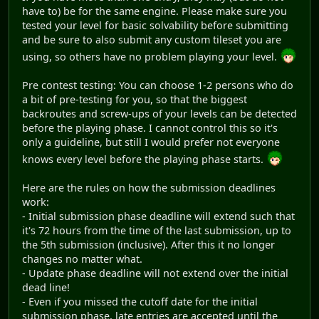
have to) be for the same engine. Please make sure you
tested your level for basic solvability before submitting
and be sure to also submit any custom tileset you are
using, so others have no problem playing your level.
Pre contest testing: You can choose 1-2 persons who do
a bit of pre-testing for you, so that the biggest
backroutes and screw-ups of your levels can be detected
before the playing phase. I cannot control this so it's
only a guideline, but still I would prefer not everyone
knows every level before the playing phase starts.
Here are the rules on how the submission deadlines
work:
- Initial submission phase deadline will extend such that
it's 72 hours from the time of the last submission, up to
the 5th submission (inclusive). After this it no longer
changes no matter what.
- Update phase deadline will not extend over the initial
dead line!
- Even if you missed the cutoff date for the initial
submission phase, late entries are accepted until the