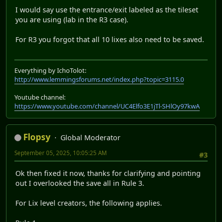
I would say use the entrance/exit labeled as the tileset
you are using (lab in the R3 case).
For R3 you forgot that all 10 lixes also need to be saved.
Everything by IchoTolot:
http://www.lemmingsforums.net/index.php?topic=3115.0
Youtube channel:
https://www.youtube.com/channel/UC4Elfo3E1jTl-SHlOy97kwA
Flopsy
Global Moderator
September 05, 2025, 10:05:25 AM
#3
Ok then fixed it now, thanks for clarifying and pointing
out I overlooked the save all in Rule 3.
For Lix level creators, the following applies.