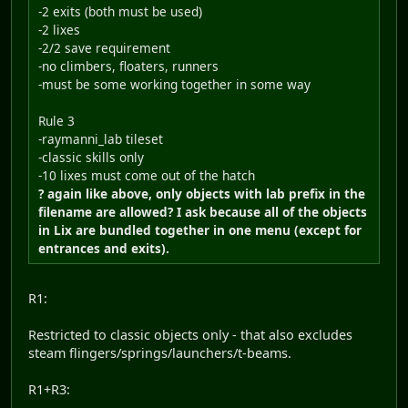
-2 exits (both must be used)
-2 lixes
-2/2 save requirement
-no climbers, floaters, runners
-must be some working together in some way
Rule 3
-raymanni_lab tileset
-classic skills only
-10 lixes must come out of the hatch
? again like above, only objects with lab prefix in the
filename are allowed? I ask because all of the objects
in Lix are bundled together in one menu (except for
entrances and exits).
R1:
Restricted to classic objects only - that also excludes
steam flingers/springs/launchers/t-beams.
R1+R3: