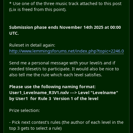
* Use one of the three music track attached to this post
(Lix is freed from this point).
Submission phase ends November 14th 2025 at 00:00
UTC.
Ruleset in detail again:
http://www.lemmingsforums.net/index.php?topic=2246.0
Send me a personal message with your level/s and if
needed tileset/s to participate. It would also be nice to
also tell me the rule which each level satisfies.
Please use the following naming format:
User1_Levelname_R3V1.nxlv ---> Level "Levelname"
by User1 for Rule 3 Version 1 of the level
Prize selection:
- Pick next contest's rules (the author of each level in the
top 3 gets to select a rule)