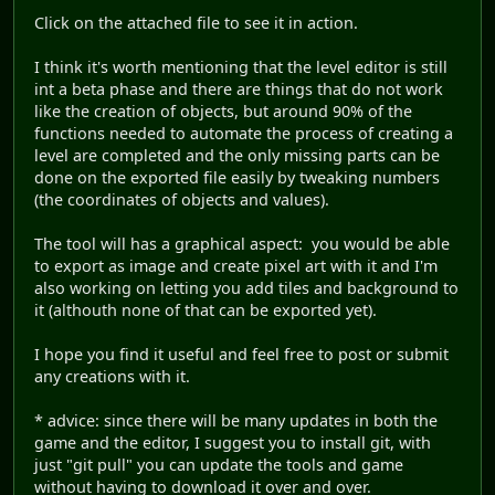
Click on the attached file to see it in action.
I think it's worth mentioning that the level editor is still
int a beta phase and there are things that do not work
like the creation of objects, but around 90% of the
functions needed to automate the process of creating a
level are completed and the only missing parts can be
done on the exported file easily by tweaking numbers
(the coordinates of objects and values).
The tool will has a graphical aspect: you would be able
to export as image and create pixel art with it and I'm
also working on letting you add tiles and background to
it (althouth none of that can be exported yet).
I hope you find it useful and feel free to post or submit
any creations with it.
* advice: since there will be many updates in both the
game and the editor, I suggest you to install git, with
just "git pull" you can update the tools and game
without having to download it over and over.