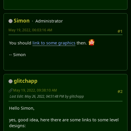
Simon
Administrator
May 19, 2022, 06:03:16 AM
#1
You should
link to some graphics
then.
-- Simon
glitchapp
May 19, 2022, 09:38:10 AM
#2
Last Edit
: May 26, 2022, 04:51:48 PM by glitchapp
Hello Simon,
yes, good idea, here there are some links to some level
designs: