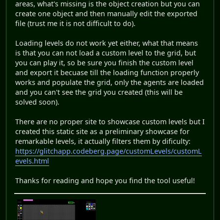
areas, what's missing is the object creation but you can
create one object and then manually edit the exported
file (trust me it is not difficult to do).
Loading levels do not work yet either, what that means
is that you can not load a custom level to the grid, but
you can play it, so be sure you finish the custom level
and export it becuase till the loading function properly
works and populate the grid, only the agents are loaded
and you can't see the grid you created (this will be
solved soon).
There are no proper site to showcase custom levels but I
created this static site as a preliminary showcase for
remarkable levels, it actually filters them by dificulty:
https://glitchapp.codeberg.page/customLevels/customL
evels.html
Thanks for reading and hope you find the tool useful!