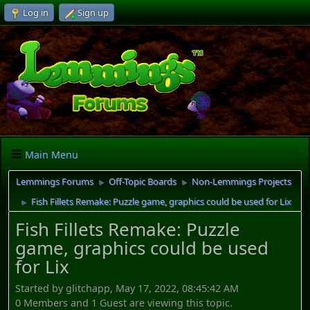
Log in
Sign up
Main Menu
Lemmings Forums
Off-Topic Boards
Non-Lemmings Projects
►
►
Fish Fillets Remake: Puzzle game, graphics could be used for Lix
►
Fish Fillets Remake: Puzzle
game, graphics could be used
for Lix
Started by glitchapp, May 17, 2022, 08:45:42 AM
0 Members and 1 Guest are viewing this topic.