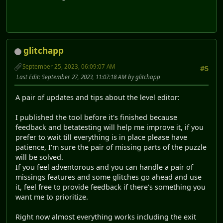
glitchapp
September 25, 2023, 06:09:07 AM
#5
Last Edit
: September 27, 2023, 11:07:18 AM by glitchapp
A pair of updates and tips about the level editor:
I published the tool before it's finished because
feedback and betatesting will help me improve it, if you
prefer to wait till everything is in place please have
patience, I'm sure the pair of missing parts of the puzzle
will be solved.
If you feel adventorous and you can handle a pair of
missings features and some glitches go ahead and use
it, feel free to provide feedback if there's something you
want me to prioritize.
Right now almost everything works including the exit