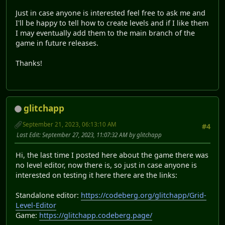
Just in case anyone is interested feel free to ask me and
I'll be happy to tell how to create levels and if I like them
I may eventually add them to the main branch of the
game in future releases.
Thanks!
glitchapp
September 21, 2023, 06:13:10 AM
#4
Last Edit
: September 27, 2023, 11:07:32 AM by glitchapp
Hi, the last time I posted here about the game there was
no level editor, now there is, so just in case anyone is
interested on testing it here there are the links:
Standalone editor:
https://codeberg.org/glitchapp/Grid-
Level-Editor
Game:
https://glitchapp.codeberg.page/