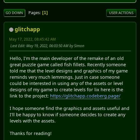
Pages
1
GO DOWN
USER ACTIONS
glitchapp
May 17, 2022, 08:45:42 AM
Last Edit
: May 19, 2022, 06:03:50 AM by Simon
Hello, I'm the main developer of the remake of an old
great puzzle game called fish fillets. Recently someone
told me that the level designs and graphics of my game
reminds very much lemmings. Just in case someone
could be interested in using any of the assets or level
designs of my game to create levels for lix here is the
link to the project:
https://glitchapp.codeberg.page/
I hope someone find the graphics and assets useful and
I'll be happy to know if someone decides to create any
levels with the assets.
Thanks for reading!