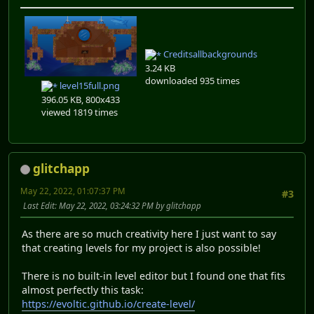
Creditsallbackgrounds
3.24 KB
downloaded 935 times
level15full.png
396.05 KB, 800x433
viewed 1819 times
glitchapp
May 22, 2022, 01:07:37 PM
#3
Last Edit
: May 22, 2022, 03:24:32 PM by glitchapp
As there are so much creativity here I just want to say
that creating levels for my project is also possible!
There is no built-in level editor but I found one that fits
almost perfectly this task:
https://evoltic.github.io/create-level/