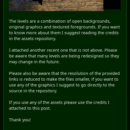
The levels are a combination of open backgrounds,
original graphics and textured foregrounds. If you want
to know more about them I suggest reading the credits
in the assets repository.
I attached another recent one that is not above. Please
be aware that many levels are being redesigned so they
may change in the future.
Please also be aware that the resolution of the provided
links is reduced to make the files smaller, if you want to
use any of the graphics I suggest to go directly to the
source in the repository.
If you use any of the assets please use the credits I
attached to this post.
Thank you!