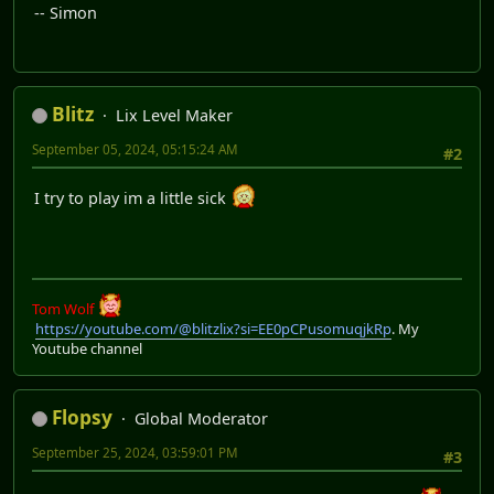
-- Simon
Blitz
Lix Level Maker
September 05, 2024, 05:15:24 AM
#2
I try to play im a little sick
Tom Wolf
https://youtube.com/@blitzlix?si=EE0pCPusomuqjkRp
. My
Youtube channel
Flopsy
Global Moderator
September 25, 2024, 03:59:01 PM
#3