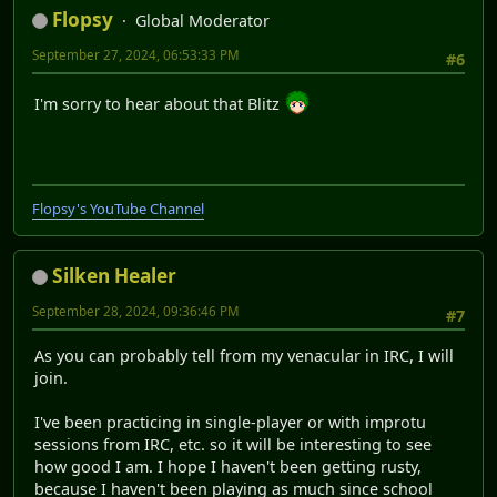
Flopsy
Global Moderator
September 27, 2024, 06:53:33 PM
#6
I'm sorry to hear about that Blitz
Flopsy's YouTube Channel
Silken Healer
September 28, 2024, 09:36:46 PM
#7
As you can probably tell from my venacular in IRC, I will
join.
I've been practicing in single-player or with improtu
sessions from IRC, etc. so it will be interesting to see
how good I am. I hope I haven't been getting rusty,
because I haven't been playing as much since school