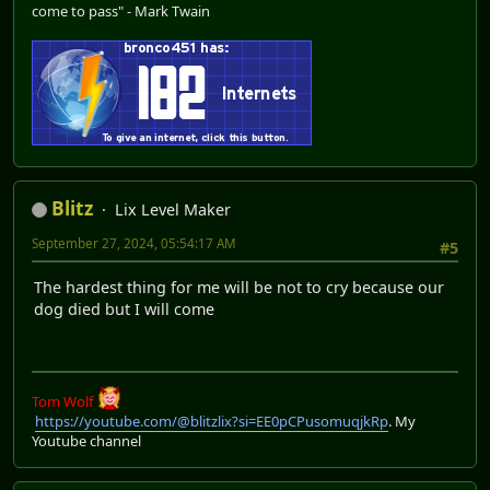
come to pass" - Mark Twain
Blitz
Lix Level Maker
September 27, 2024, 05:54:17 AM
#5
The hardest thing for me will be not to cry because our
dog died but I will come
Tom Wolf
https://youtube.com/@blitzlix?si=EE0pCPusomuqjkRp
. My
Youtube channel