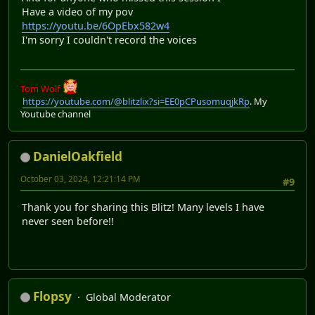
Have a video of my pov
https://youtu.be/6OpEbx582w4
I'm sorry I couldn't record the voices
Tom Wolf
https://youtube.com/@blitzlix?si=EE0pCPusomuqjkRp
. My
Youtube channel
DanielOakfield
October 03, 2024, 12:21:14 PM
#9
Thank you for sharing this Blitz! Many levels I have
never seen before!!
Flopsy
Global Moderator