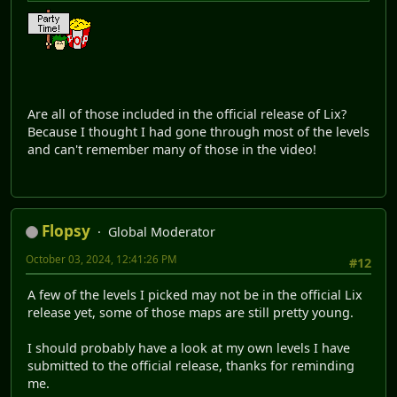
Are all of those included in the official release of Lix?
Because I thought I had gone through most of the levels
and can't remember many of those in the video!
Flopsy
Global Moderator
October 03, 2024, 12:41:26 PM
#12
A few of the levels I picked may not be in the official Lix
release yet, some of those maps are still pretty young.
I should probably have a look at my own levels I have
submitted to the official release, thanks for reminding
me.