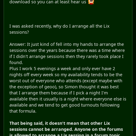
download so you can at least hear us
I was asked recently, why do I arrange all the Lix
sessions?
Answer: It just kind of fell into my hands to arrange the
sessions over the years because there was a time where
if I didn't arrange sessions then they rarely took place I
found.
Plus I work 5 evenings a week and only ever have 2
nights off every week so my availability tends to be the
worst out of everyone who attends (except maybe with
the exception of geoo), so Simon thought it was best
that I arrange them because if I pick a night I'm
available then it usually is a night where everyone else is
available and we tend to get good turnouts following
that formula.
That being said, it doesn't mean that other Lix
sessions cannot be arranged. Anyone on the forums
is allowed to arrange a Lix session in a forum topic