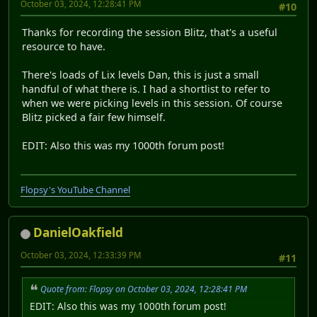
October 03, 2024, 12:28:41 PM
#10
Thanks for recording the session Blitz, that's a useful
resource to have.
There's loads of Lix levels Dan, this is just a small
handful of what there is. I had a shortlist to refer to
when we were picking levels in this session. Of course
Blitz picked a fair few himself.
EDIT: Also this was my 1000th forum post!
Flopsy's YouTube Channel
DanielOakfield
October 03, 2024, 12:33:39 PM
#11
Quote from: Flopsy on October 03, 2024, 12:28:41 PM
EDIT: Also this was my 1000th forum post!