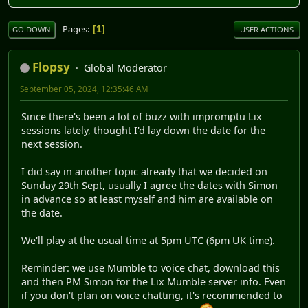
Pages
1
GO DOWN
USER ACTIONS
Flopsy
Global Moderator
September 05, 2024, 12:35:46 AM
Since there's been a lot of buzz with impromptu Lix
sessions lately, thought I'd lay down the date for the
next session.
I did say in another topic already that we decided on
Sunday 29th Sept, usually I agree the dates with Simon
in advance so at least myself and him are available on
the date.
We'll play at the usual time at 5pm UTC (6pm UK time).
Reminder: we use Mumble to voice chat, download this
and then PM Simon for the Lix Mumble server info. Even
if you don't plan on voice chatting, it's recommended to