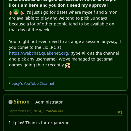
like I am here and you don't need my approval
, it's just I go for dates where myself and Simon
are available to play and we tend to pick Sundays
because a lot of other people tend to be available on
that day of the week.
You might not even need to arrange a session anyway, if
you come to the Lix IRC at
https://webchat.quakenet.org/
(type #lix as the channel
and pick any username). We've managed to get small
games going there recently
Flopsy's YouTube Channel
Simon
Administrator
September 05, 2024, 12:46:46 AM
#1
I'll play! Thanks for organizing.