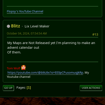
Flopsy's YouTube Channel
Blitz
Lix Level Maker
October 04, 2024, 07:54:54 AM
#13
My Maps are Not Released yet I'm planning to make an
advent calendar out
Of them.
Tom Wolf
https://youtube.com/@blitzlix?si=EE0pCPusomuqjkRp
. My
Youtube channel
Pages
1
GO UP
USER ACTIONS