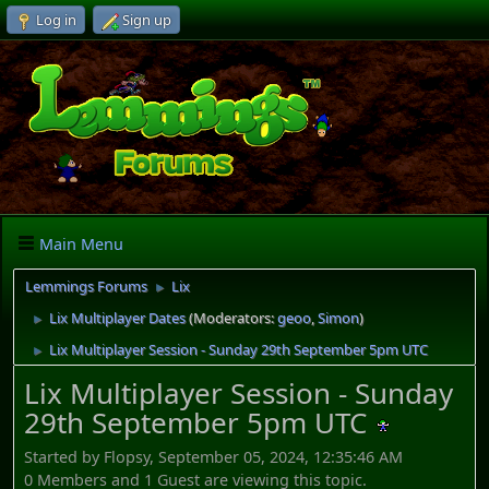
Log in
Sign up
Main Menu
Lemmings Forums
Lix
►
Lix Multiplayer Dates
(Moderators:
geoo
,
Simon
)
►
Lix Multiplayer Session - Sunday 29th September 5pm UTC
►
Lix Multiplayer Session - Sunday
29th September 5pm UTC
Started by Flopsy, September 05, 2024, 12:35:46 AM
0 Members and 1 Guest are viewing this topic.