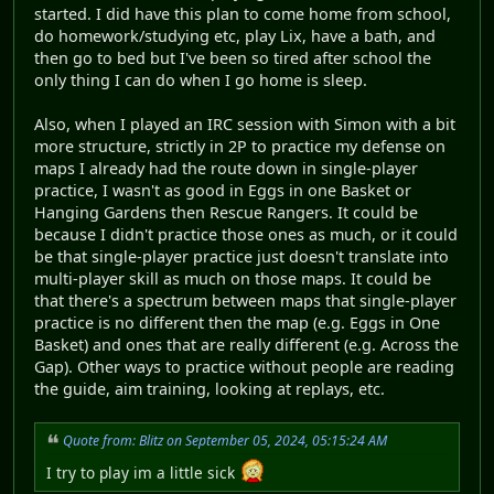
started. I did have this plan to come home from school,
do homework/studying etc, play Lix, have a bath, and
then go to bed but I've been so tired after school the
only thing I can do when I go home is sleep.
Also, when I played an IRC session with Simon with a bit
more structure, strictly in 2P to practice my defense on
maps I already had the route down in single-player
practice, I wasn't as good in Eggs in one Basket or
Hanging Gardens then Rescue Rangers. It could be
because I didn't practice those ones as much, or it could
be that single-player practice just doesn't translate into
multi-player skill as much on those maps. It could be
that there's a spectrum between maps that single-player
practice is no different then the map (e.g. Eggs in One
Basket) and ones that are really different (e.g. Across the
Gap). Other ways to practice without people are reading
the guide, aim training, looking at replays, etc.
Quote from: Blitz on September 05, 2024, 05:15:24 AM
I try to play im a little sick