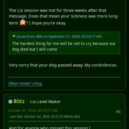
The Lix session was not for three weeks after that
message. Does that mean your sickness was more long-
term
? I hope you're okay.
Quote from: Blitz on September 27, 2024, 05:54:17 AM
The hardest thing for me will be not to cry because our
dog died but I will come
Very sorry that your dog passed away. My condolences.
Silken Healer's blog
Blitz
Lix Level Maker
October 01, 2024, 05:55:57 AM
#8
Last Edit
: October 02, 2024, 05:57:35 AM by Blitz
And for anyone who missed this session I