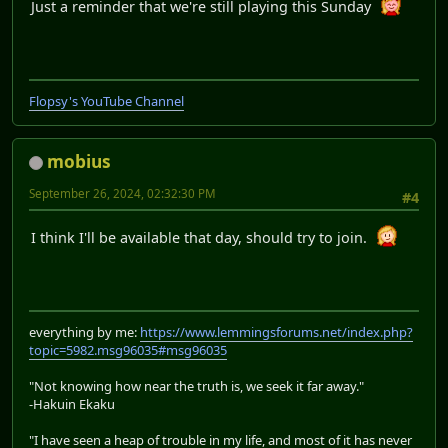
Just a reminder that we're still playing this Sunday
Flopsy's YouTube Channel
mobius
September 26, 2024, 02:32:30 PM
#4
I think I'll be available that day, should try to join.
everything by me:
https://www.lemmingsforums.net/index.php?
topic=5982.msg96035#msg96035
"Not knowing how near the truth is, we seek it far away."
-Hakuin Ekaku
"I have seen a heap of trouble in my life, and most of it has never