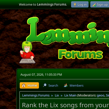
Welcome to
Lemmings Forums
.
Log in
Sign up
August 07, 2026, 11:05:33 PM
Home
Search
Members
Lemmings Forums
Lix
Lix Main
(Moderators:
geoo
,
S
►
►
Rank the Lix songs from your 