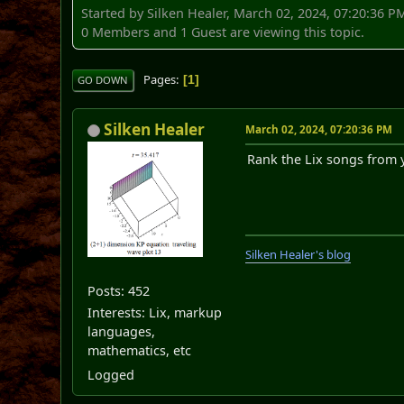
Started by Silken Healer, March 02, 2024, 07:20:36 P
0 Members and 1 Guest are viewing this topic.
Pages
1
GO DOWN
Silken Healer
March 02, 2024, 07:20:36 PM
Rank the Lix songs from y
Silken Healer's blog
Posts: 452
Interests: Lix, markup
languages,
mathematics, etc
Logged