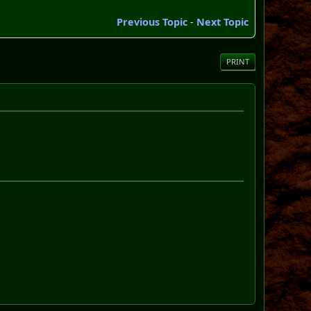
Previous Topic
-
Next Topic
PRINT