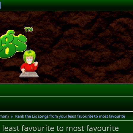
imon
)
Rank the Lix songs from your least favourite to most favourite
►
least favourite to most favourite