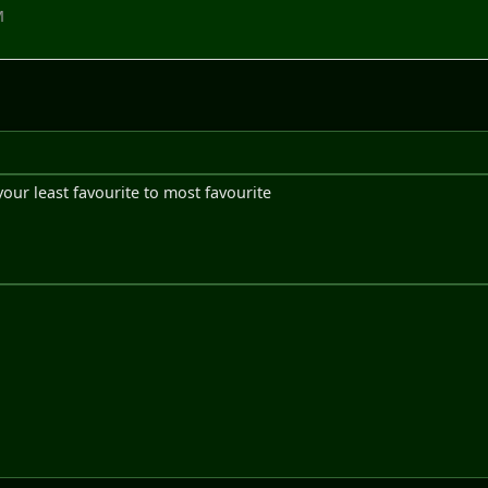
M
our least favourite to most favourite